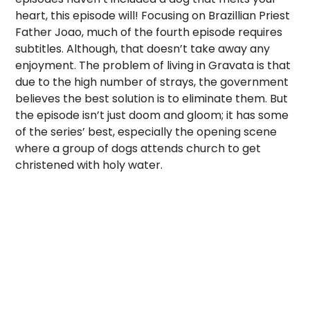
heart, this episode will! Focusing on Brazillian Priest
Father Joao, much of the fourth episode requires
subtitles. Although, that doesn’t take away any
enjoyment. The problem of living in Gravata is that
due to the high number of strays, the government
believes the best solution is to eliminate them. But
the episode isn’t just doom and gloom; it has some
of the series’ best, especially the opening scene
where a group of dogs attends church to get
christened with holy water.