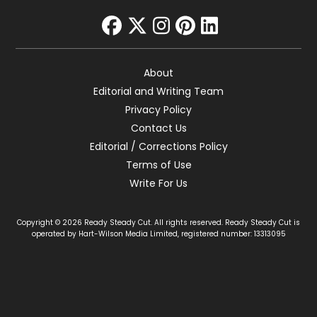
facebook
twitter
instagram
pinterest
linkedin
About
Editorial and Writing Team
Privacy Policy
Contact Us
Editorial / Corrections Policy
Terms of Use
Write For Us
Copyright © 2026 Ready Steady Cut. All rights reserved. Ready Steady Cut is
operated by Hart-Wilson Media Limited, registered number: 13313095