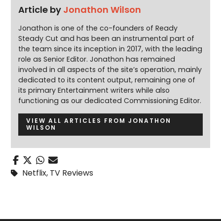
Article by
Jonathon Wilson
Jonathon is one of the co-founders of Ready
Steady Cut and has been an instrumental part of
the team since its inception in 2017, with the leading
role as Senior Editor. Jonathon has remained
involved in all aspects of the site’s operation, mainly
dedicated to its content output, remaining one of
its primary Entertainment writers while also
functioning as our dedicated Commissioning Editor.
VIEW ALL ARTICLES FROM JONATHON
WILSON
Netflix
,
TV Reviews