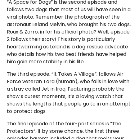
“A Space for Dogs” is the second episode and
follows two dogs that most of us will have seen in a
viral photo. Remember the photograph of the
astronaut Leland Melvin, who brought his two dogs,
Roux & Zorro, in for his official photo? Well, episode
2 follows their story! This story is particularly
heartwarming as Leland is a dog rescue advocate
who details how his two best friends have helped
him gain more stability in his life.
The third episode, “It Takes A Village”, follows Air
Force veteran Tara (human), who falls in love with
a stray called Jet in Iraq. Featuring probably the
show’s cutest moments, it’s a loving watch that
shows the lengths that people go to in an attempt
to protect dogs.
The final episode of the four-part series is “The
Protectors”. If by some chance, the first three
episodes haven’t included a dog that melts your