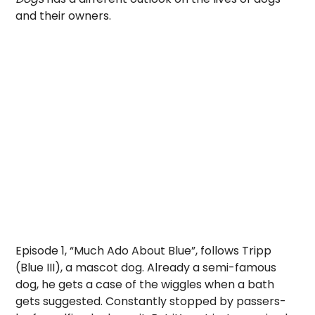
and their owners.
Episode 1, “Much Ado About Blue”, follows Tripp
(Blue III), a mascot dog. Already a semi-famous
dog, he gets a case of the wiggles when a bath
gets suggested. Constantly stopped by passers-