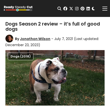
Change t
Open Search
facebook
twitter
instagram
pinterest
linkedin
Me
Dogs Season 2 review – it’s full of good
dogs
By
Jonathon Wilson
- July 7, 2021
(Last updated:
December 23, 2023)
Dogs (2018)