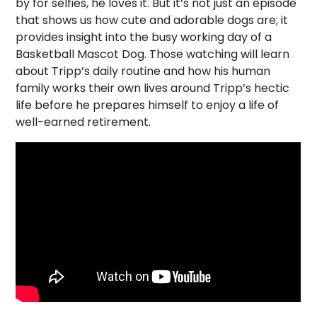
by for selfies, he loves it. But it’s not just an episode
that shows us how cute and adorable dogs are; it
provides insight into the busy working day of a
Basketball Mascot Dog. Those watching will learn
about Tripp’s daily routine and how his human
family works their own lives around Tripp’s hectic
life before he prepares himself to enjoy a life of
well-earned retirement.