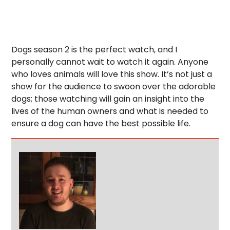
Dogs season 2 is the perfect watch, and I
personally cannot wait to watch it again. Anyone
who loves animals will love this show. It’s not just a
show for the audience to swoon over the adorable
dogs; those watching will gain an insight into the
lives of the human owners and what is needed to
ensure a dog can have the best possible life.