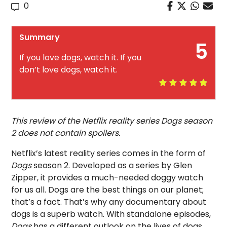
0
Summary
5
If you love dogs, watch it. If you
don’t love dogs, watch it.
This review of the Netflix reality series Dogs season
2 does not contain spoilers.
Netflix’s latest reality series comes in the form of
Dogs
season 2. Developed as a series by Glen
Zipper, it provides a much-needed doggy watch
for us all. Dogs are the best things on our planet;
that’s a fact. That’s why any documentary about
dogs is a superb watch. With standalone episodes,
Dogs
has a different outlook on the lives of dogs