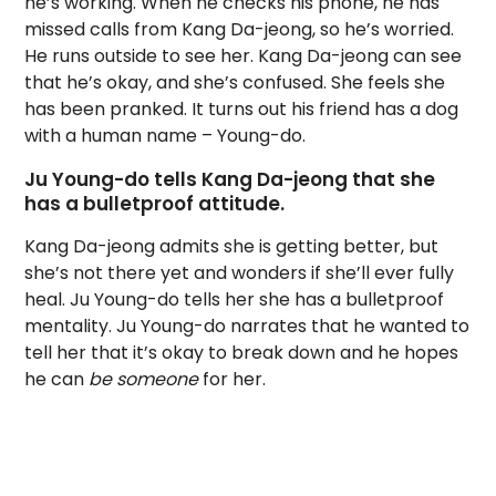
he’s working. When he checks his phone, he has
missed calls from Kang Da-jeong, so he’s worried.
He runs outside to see her. Kang Da-jeong can see
that he’s okay, and she’s confused. She feels she
has been pranked. It turns out his friend has a dog
with a human name – Young-do.
Ju Young-do tells Kang Da-jeong that she
has a bulletproof attitude.
Kang Da-jeong admits she is getting better, but
she’s not there yet and wonders if she’ll ever fully
heal. Ju Young-do tells her she has a bulletproof
mentality. Ju Young-do narrates that he wanted to
tell her that it’s okay to break down and he hopes
he can
be
someone
for her.