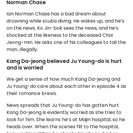
Norman Chase
Ian Norman Chase has a bad dream about
drowning while scuba diving. He wakes up, and he’s
on the news. Ko Jin-bok sees the news, and he’s
shocked at the likeness to the deceased Choi
Jeong-min. He asks one of his colleagues to tail the
man…illegally.
Kang Da-jeong believed Ju Young-do is hurt
and is worried
We get a sense of how much Kang Da-jeong and
Ju Young-do care about each other in episode 4 as
their romance brews.
News spreads that Ju Young-do has gotten hurt.
Kang Da-jeong is evidently worried as she tries to
look for him. She learns he’s at Majin hospital, so he
heads over. When the scenes flit to the hospital,