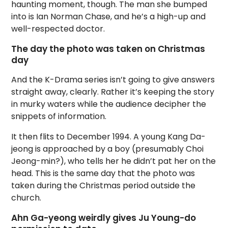
haunting moment, though. The man she bumped
into is Ian Norman Chase, and he’s a high-up and
well-respected doctor.
The day the photo was taken on Christmas
day
And the K-Drama series isn’t going to give answers
straight away, clearly. Rather it’s keeping the story
in murky waters while the audience decipher the
snippets of information.
It then flits to December 1994. A young Kang Da-
jeong is approached by a boy (presumably Choi
Jeong-min?), who tells her he didn’t pat her on the
head. This is the same day that the photo was
taken during the Christmas period outside the
church.
Ahn Ga-yeong weirdly gives Ju Young-do