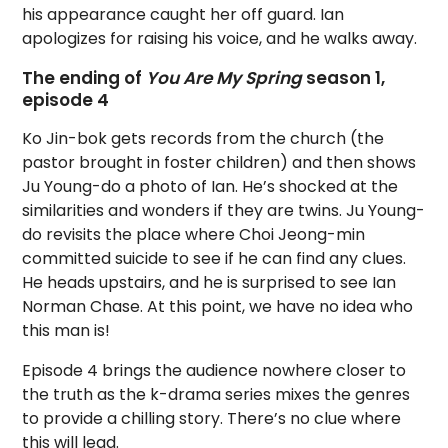
his appearance caught her off guard. Ian
apologizes for raising his voice, and he walks away.
The ending of
You Are My Spring
season 1,
episode 4
Ko Jin-bok gets records from the church (the
pastor brought in foster children) and then shows
Ju Young-do a photo of Ian. He’s shocked at the
similarities and wonders if they are twins. Ju Young-
do revisits the place where Choi Jeong-min
committed suicide to see if he can find any clues.
He heads upstairs, and he is surprised to see Ian
Norman Chase. At this point, we have no idea who
this man is!
Episode 4 brings the audience nowhere closer to
the truth as the k-drama series mixes the genres
to provide a chilling story. There’s no clue where
this will lead.