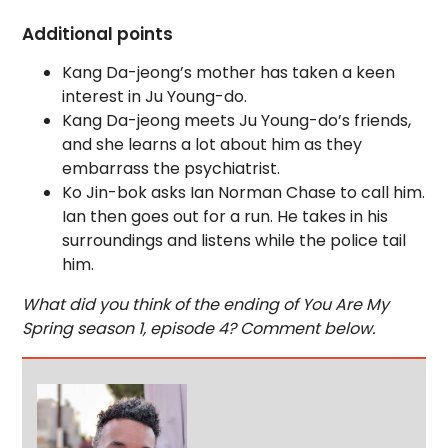
Additional points
Kang Da-jeong’s mother has taken a keen
interest in Ju Young-do.
Kang Da-jeong meets Ju Young-do’s friends,
and she learns a lot about him as they
embarrass the psychiatrist.
Ko Jin-bok asks Ian Norman Chase to call him.
Ian then goes out for a run. He takes in his
surroundings and listens while the police tail
him.
What did you think of the ending of You Are My
Spring season 1, episode 4? Comment below.