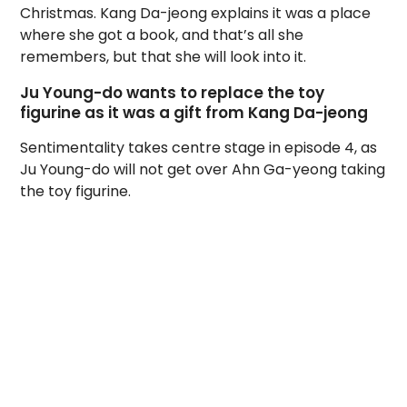
Christmas. Kang Da-jeong explains it was a place
where she got a book, and that’s all she
remembers, but that she will look into it.
Ju Young-do wants to replace the toy
figurine as it was a gift from Kang Da-jeong
Sentimentality takes centre stage in episode 4, as
Ju Young-do will not get over Ahn Ga-yeong taking
the toy figurine.