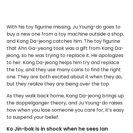
With his toy figurine missing, Ju Young-do goes to
buy a new one from a toy machine outside a shop,
and Kang Da-jeong catches him. The toy figurine
that Ahn Ga-yeong took was a gift from Kang Da-
jeong, so he was trying to replace it. He apologizes
to her. Kang Da-jeong helps him try and replace
the toy, and they use many coins to find the right
one. They are both excited about it when they do,
but they realize they are being over the top.
As they walk back home, Kang Da-jeong brings up
the doppelganger theory, and Ju Young-do raises
how when you lose someone you care for, it’s easy
to suspend your belief.
Ko Jin-bok is in shock when he sees Ian