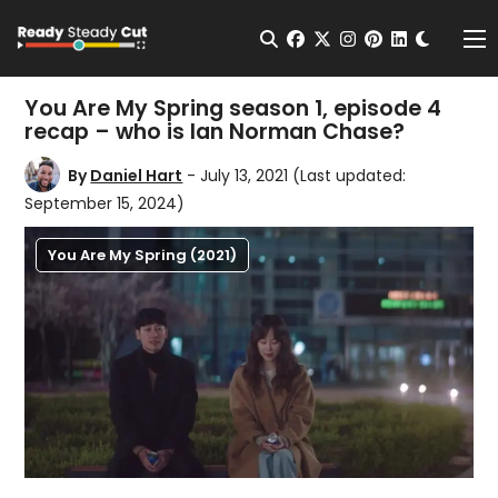
Change t
Open Search
facebook
twitter
instagram
pinterest
linkedin
Me
You Are My Spring season 1, episode 4
recap – who is Ian Norman Chase?
By
Daniel Hart
- July 13, 2021
(Last updated:
September 15, 2024)
You Are My Spring (2021)