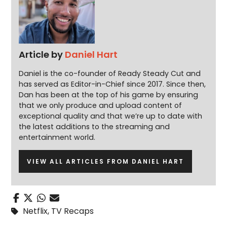
Article by
Daniel Hart
Daniel is the co-founder of Ready Steady Cut and
has served as Editor-in-Chief since 2017. Since then,
Dan has been at the top of his game by ensuring
that we only produce and upload content of
exceptional quality and that we’re up to date with
the latest additions to the streaming and
entertainment world.
VIEW ALL ARTICLES FROM DANIEL HART
Netflix
,
TV Recaps