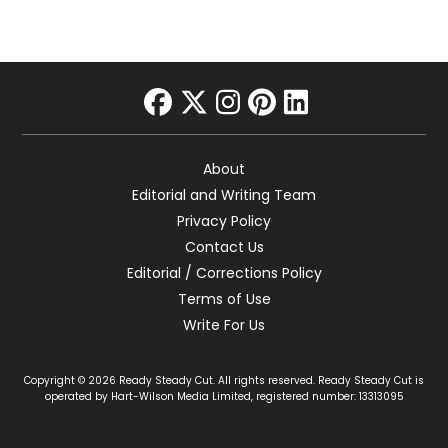
facebook
twitter
instagram
pinterest
linkedin
About
Editorial and Writing Team
Privacy Policy
Contact Us
Editorial / Corrections Policy
Terms of Use
Write For Us
Copyright © 2026 Ready Steady Cut. All rights reserved. Ready Steady Cut is
operated by Hart-Wilson Media Limited, registered number: 13313095