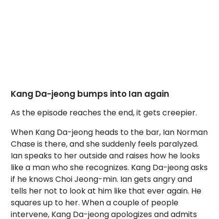
Kang Da-jeong bumps into Ian again
As the episode reaches the end, it gets creepier.
When Kang Da-jeong heads to the bar, Ian Norman
Chase is there, and she suddenly feels paralyzed.
Ian speaks to her outside and raises how he looks
like a man who she recognizes. Kang Da-jeong asks
if he knows Choi Jeong-min. Ian gets angry and
tells her not to look at him like that ever again. He
squares up to her. When a couple of people
intervene, Kang Da-jeong apologizes and admits