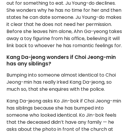
out for something to eat. Ju Young-do declines.
She wonders why he has no time for her and then
states he can date someone. Ju Young-do makes
it clear that he does not need her permission.
Before she leaves him alone, Ahn Ga-yeong takes
away a toy figurine from his office, believing it will
link back to whoever he has romantic feelings for.
Kang Da-jeong wonders if Choi Jeong-min
has any siblings?
Bumping into someone almost identical to Choi
Jeong-min has really irked Kang Da-jeong, so
much so, that she enquires with the police.
Kang Da-jeong asks Ko Jin-bok if Choi Jeong-min
has siblings because she has bumped into
someone who looked identical. Ko Jin-bok feels
that the deceased didn’t have any family — he
asks about the photo in front of the church at