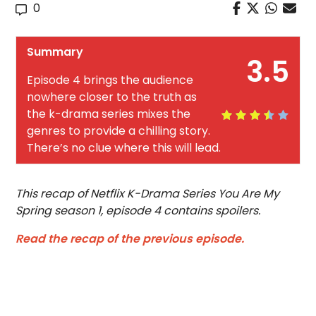
0
Summary
3.5
Episode 4 brings the audience
nowhere closer to the truth as
the k-drama series mixes the
genres to provide a chilling story.
There’s no clue where this will lead.
This recap of Netflix K-Drama Series You Are My
Spring season 1, episode 4 contains spoilers.
Read the recap of the previous episode.