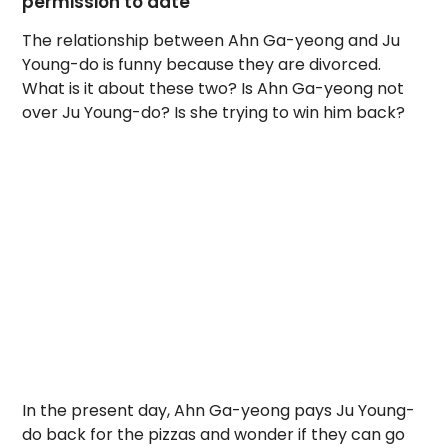
permission to date
The relationship between Ahn Ga-yeong and Ju
Young-do is funny because they are divorced.
What is it about these two? Is Ahn Ga-yeong not
over Ju Young-do? Is she trying to win him back?
In the present day, Ahn Ga-yeong pays Ju Young-
do back for the pizzas and wonder if they can go