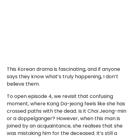
This Korean drama is fascinating, and if anyone
says they know what’s truly happening, I don’t
believe them.
To open episode 4, we revisit that confusing
moment, where Kang Da-jeong feels like she has
crossed paths with the dead. Is it Choi Jeong-min
or a doppelganger? However, when this man is
joined by an acquaintance, she realises that she
was mistaking him for the deceased. It’s still a