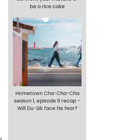
be a rice cake
Hometown Cha-Cha-Cha
season 1, episode 9 recap -
Will Du-Sik face his fear?
!