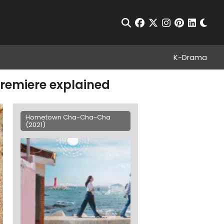
Chan
Open Search
facebook
twitter
instagram
pinterest
linkedin
K-Drama
remiere explained
Hometown Cha-Cha-Cha
(2021)