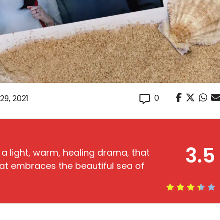
0
29, 2021
3.5
 a light, warm, healing drama, that
at embraces the beautiful sea of