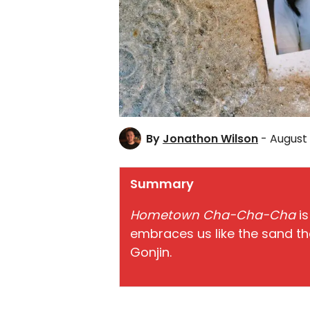
By
Jonathon Wilson
- August 
Summary
Hometown Cha-Cha-Cha
is
embraces us like the sand th
Gonjin.