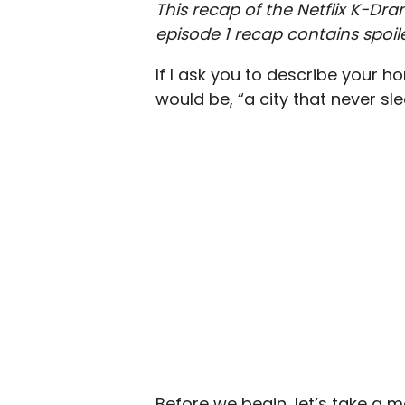
This recap of the Netflix K-
episode 1 recap contains spoile
If I ask you to describe your 
would be, “a city that never sle
Before we begin, let’s take a 