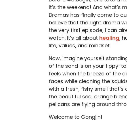
It’s the weekend! And what’s m
Dramas has finally come to our
believe that the right drama w
the very first episode, I can a
watch. It’s all about
healing
, h
life, values, and mindset.
Now, imagine yourself standing
of the sand is on your tippy-t
feels when the breeze of the ai
faces while cleaning the squids
with a fresh, fishy smell that’
the beautiful sea, orange blen
pelicans are flying around thr
Welcome to Gongjin!