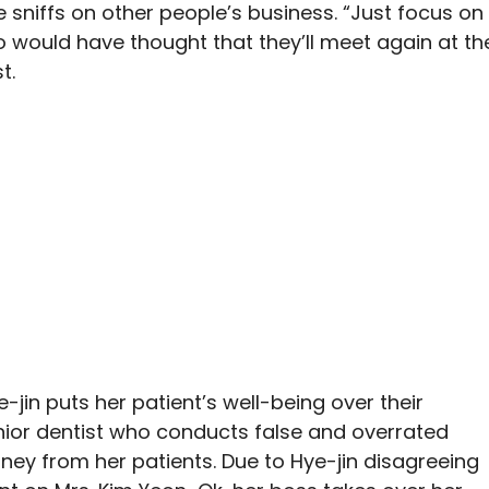
 sniffs on other people’s business. “Just focus on
ho would have thought that they’ll meet again at th
t.
-jin puts her patient’s well-being over their
nior dentist who conducts false and overrated
ey from her patients. Due to Hye-jin disagreeing