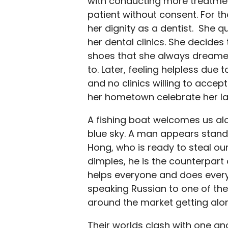
with conducting more treatmen
patient without consent. For the
her dignity as a dentist. She q
her dental clinics. She decides 
shoes that she always dreamed 
to. Later, feeling helpless due
and no clinics willing to accep
her hometown celebrate her la
A fishing boat welcomes us alo
blue sky. A man appears standin
Hong, who is ready to steal our
dimples, he is the counterpart 
helps everyone and does every
speaking Russian to one of the
around the market getting alon
Their worlds clash with one an