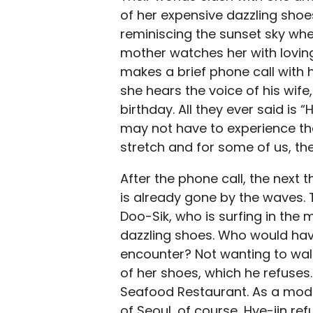
of her expensive dazzling shoes.
reminiscing the sunset sky wher
mother watches her with lovin
makes a brief phone call with 
she hears the voice of his wife
birthday. All they ever said is 
may not have to experience th
stretch and for some of us, t
After the phone call, the next 
is already gone by the waves. 
Doo-Sik, who is surfing in the 
dazzling shoes. Who would hav
encounter? Not wanting to walk
of her shoes, which he refuses. 
Seafood Restaurant. As a moder
of Seoul, of course, Hye-jin re