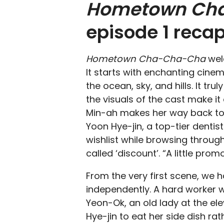
Hometown Ch
episode 1 reca
Hometown Cha-Cha-Cha
wel
It starts with enchanting cinem
the ocean, sky, and hills. It tru
the visuals of the cast make it
Min-ah makes her way back to 
Yoon Hye-jin, a top-tier dentist
wishlist while browsing throug
called ‘discount’. “A little pro
From the very first scene, we h
independently. A hard worker wh
Yeon-Ok, an old lady at the el
Hye-jin to eat her side dish rat