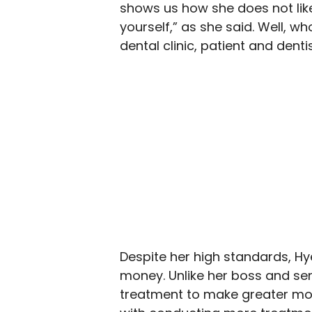
shows us how she does not like
yourself,” as she said. Well, w
dental clinic, patient and dentis
Despite her high standards, Hye
money. Unlike her boss and se
treatment to make greater mon