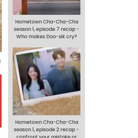
Hometown Cha-Cha-Cha
season 1, episode 7 recap -
Who makes Doo-sik cry?
Hometown Cha-Cha-Cha
season 1, episode 2 recap -
confront your mistake or