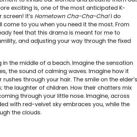
ore exciting is, one of the most anticipated K-
 screen! It’s
Hometown Cha-Cha-Cha!
I do
ill come to you when you need it the most. From
lready feel that this drama is meant for me to
umility, and adjusting your way through the fixed
 in the middle of a beach. Imagine the sensation
oes, the sound of calming waves. Imagine how it
r rushes through your hair. The smile on the elder’
; the laughter of children. How their chatters mix
s coming through your little nose. Imagine, across
ded with red-velvet sky embraces you, while the
ough the clouds.