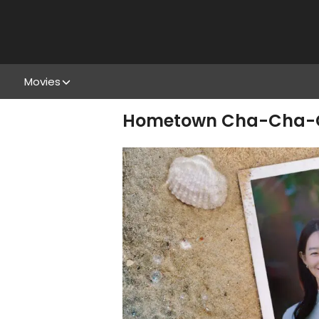
Movies
Hometown Cha-Cha-Cha