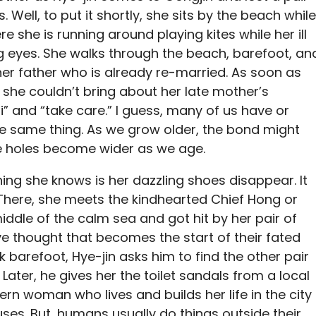
 Well, to put it shortly, she sits by the beach while
e she is running around playing kites while her ill
g eyes. She walks through the beach, barefoot, an
her father who is already re-married. As soon as
, she couldn’t bring about her late mother’s
“Hi” and “take care.” I guess, many of us have or
e same thing. As we grow older, the bond might
he holes become wider as we age.
thing she knows is her dazzling shoes disappear. It
There, she meets the kindhearted Chief Hong or
middle of the calm sea and got hit by her pair of
e thought that becomes the start of their fated
 barefoot, Hye-jin asks him to find the other pair
Later, he gives her the toilet sandals from a local
n woman who lives and builds her life in the city
fuses. But, humans usually do things outside their