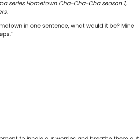
Drama series Hometown Cha-Cha-Cha season 1,
rs.
hometown in one sentence, what would it be? Mine
eps.”
moment to inhale our worries and breathe them out