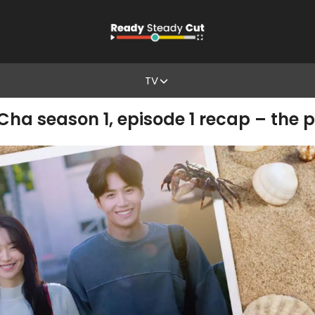
TV
 season 1, episode 1 recap – the p