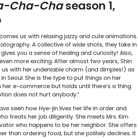
a-Cha-Cha
season 1,
p
comes us with relaxing jazzy and cute animations.
atography. A collective of wide shots, they take in
ly gives you a sense of healing and curiosity! Also,
 even more exciting. After almost two years, Shin
us with her undeniable charm (and dimples!) as
 in Seoul. She is the type to put things on her
h her e-commerce but holds until there’s a thing
motion does not hurt anybody.”
ave seen how Hye-jin lives her life in order and
o treats her job diligently. She meets Mrs. Kim
evator who happens to be her neighbor. She offers
her than ordering food, but she politely declines. It