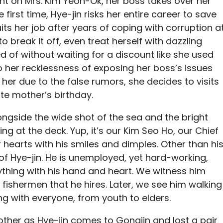
t on Mrs. Kim Yeon-Ok, her boss takes over her
 first time, Hye-jin risks her entire career to save
uits her job after years of coping with corruption a
to break it off, even treat herself with dazzling
of without waiting for a discount like she used
 to her recklessness of exposing her boss’s issues
t her due to the false rumors, she decides to visits
te mother’s birthday.
ngside the wide shot of the sea and the bright
g at the deck. Yup, it’s our Kim Seo Ho, our Chief
 hearts with his smiles and dimples. Other than hi
of Hye-jin. He is unemployed, yet hard-working,
thing with his hand and heart. We witness him
 fishermen that he hires. Later, we see him walking
g with everyone, from youth to elders.
other as Hye-jin comes to Gongjin and lost a pair