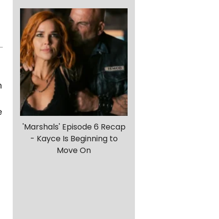
n
e
'Marshals' Episode 6 Recap
- Kayce Is Beginning to
Move On