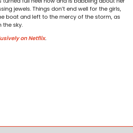
s turned full heel now and is babbling about her
ing jewels. Things don’t end well for the girls,
e boat and left to the mercy of the storm, as
 the sky.
sively on Netflix
.