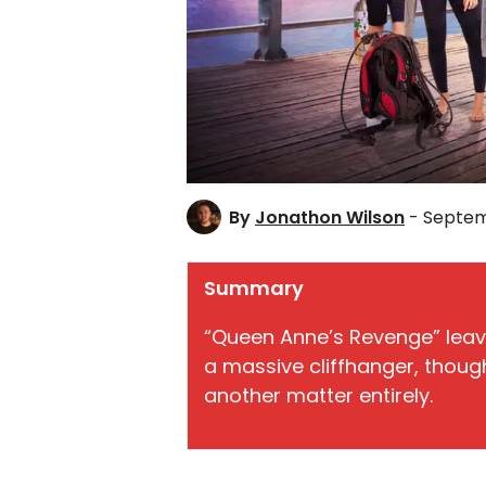
By
Jonathon Wilson
- Septem
Summary
“Queen Anne’s Revenge” leave
a massive cliffhanger, though
another matter entirely.