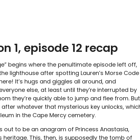
n 1, episode 12 recap
” begins where the penultimate episode left off,
 the lighthouse after spotting Lauren’s Morse Code
there! It’s hugs and giggles all around, and
veryone else, at least until they’re interrupted by
m they’re quickly able to jump and flee from. But
 after whatever that mysterious key unlocks, whic
oleum in the Cape Mercy cemetery.
 out to be an anagram of Princess Anastasia,
s heritage. This, then, is supposedly the tomb of