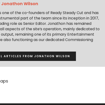
y
Jonathon Wilson
s one of the co-founders of Ready Steady Cut and has
trumental part of the team since its inception in 2017,
ading role as Senior Editor. Jonathon has remained
 all aspects of the site’s operation, mainly dedicated to
t output, remaining one of its primary Entertainment
ile also functioning as our dedicated Commissioning
LL ARTICLES FROM JONATHON WILSON
caps