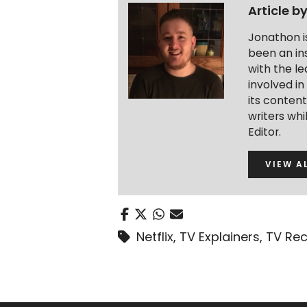
Article b
Jonathon i
been an ins
with the le
involved in
its conten
writers wh
Editor.
VIEW A
Netflix
,
TV Explainers
,
TV Re