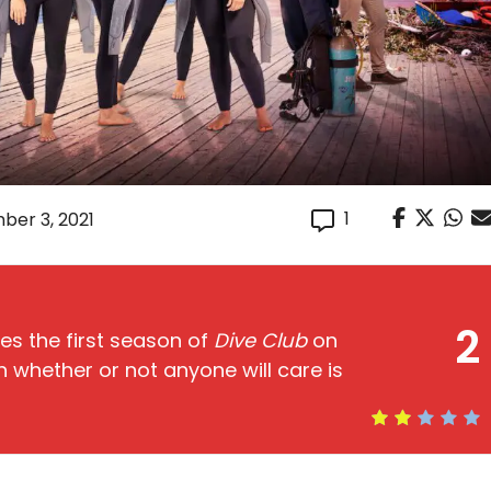
1
ber 3, 2021
2
s the first season of
Dive Club
on
 whether or not anyone will care is