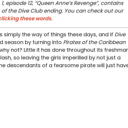
 1, episode 12, “Queen Anne’s Revenge”, contains
on of the Dive Club ending. You can check out our
clicking these words
.
’s simply the way of things these days, and if
Dive
nd season by turning into
Pirates of the Caribbean
, why not? Little it has done throughout its freshma
h, so leaving the girls imperilled by not just a
he descendants of a fearsome pirate will just hav