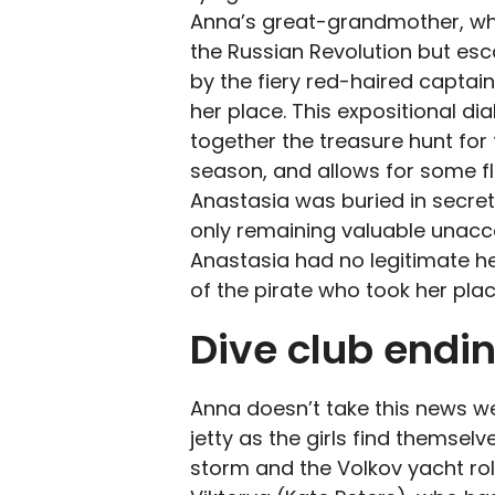
Anna’s great-grandmother, who
the Russian Revolution but esc
by the fiery red-haired captai
her place. This expositional di
together the treasure hunt for
season, and allows for some fl
Anastasia was buried in secret
only remaining valuable unacco
Anastasia had no legitimate hei
of the pirate who took her plac
Dive club endi
Anna doesn’t take this news w
jetty as the girls find themselv
storm and the Volkov yacht rol