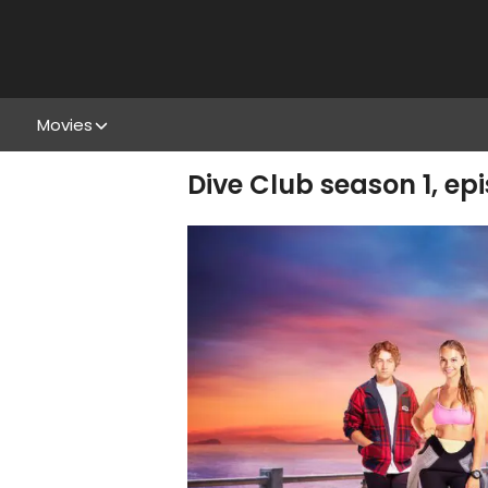
Movies
Dive Club season 1, ep