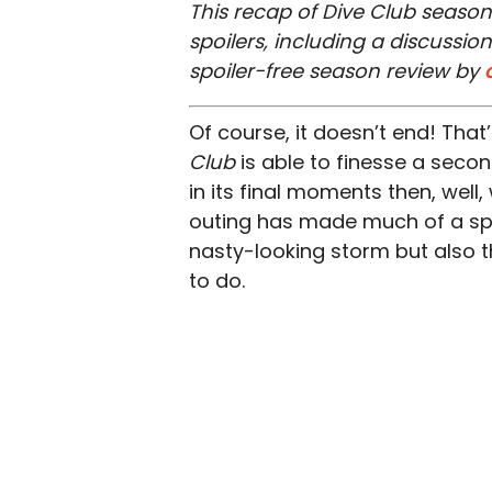
This recap of Dive Club season
spoilers, including a discussi
spoiler-free season review by
Of course, it doesn’t end! That
Club
is able to finesse a seco
in its final moments then, well
outing has made much of a splas
nasty-looking storm but also t
to do.