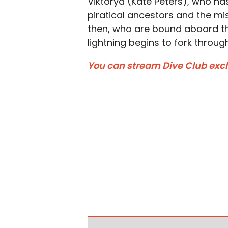
Viktorya (Kate Peters), who ha
piratical ancestors and the miss
then, who are bound aboard th
lightning begins to fork through
You can stream Dive Club exclu