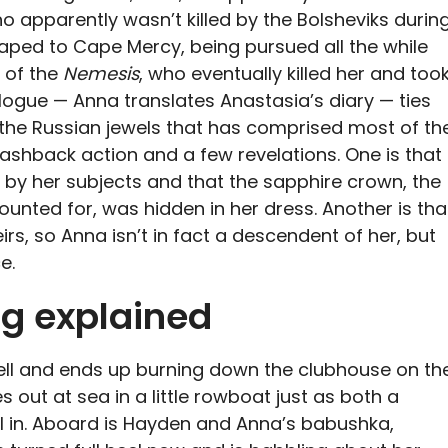
 apparently wasn’t killed by the Bolsheviks durin
aped to Cape Mercy, being pursued all the while
n of the
Nemesis
, who eventually killed her and too
alogue — Anna translates Anastasia’s diary — ties
 the Russian jewels that has comprised most of th
ashback action and a few revelations. One is that
 by her subjects and that the sapphire crown, the
unted for, was hidden in her dress. Another is tha
rs, so Anna isn’t in fact a descendent of her, but
e.
ng explained
ell and ends up burning down the clubhouse on th
es out at sea in a little rowboat just as both a
l in. Aboard is Hayden and Anna’s babushka,