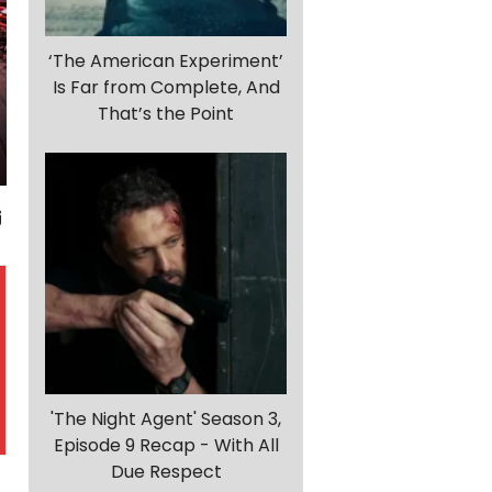
‘The American Experiment’
Is Far from Complete, And
That’s the Point
'The Night Agent' Season 3,
Episode 9 Recap - With All
Due Respect