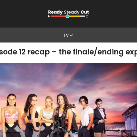
TV
isode 12 recap – the finale/ending ex