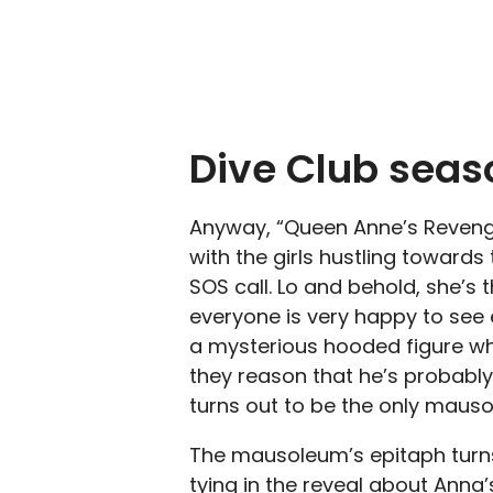
Dive Club seaso
Anyway, “Queen Anne’s Revenge
with the girls hustling towards
SOS call. Lo and behold, she’s 
everyone is very happy to see e
a mysterious hooded figure who
they reason that he’s probably
turns out to be the only maus
The mausoleum’s epitaph turns
tying in the reveal about Anna’