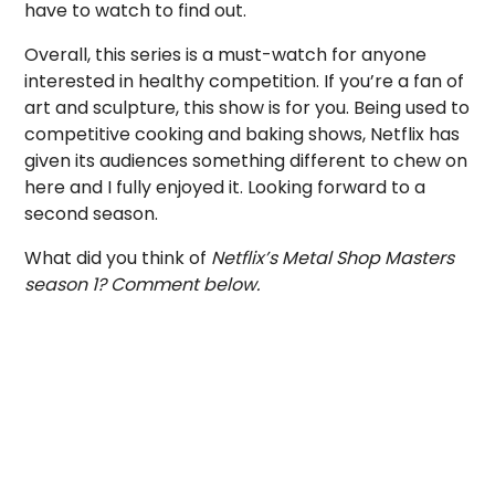
have to watch to find out.
Overall, this series is a must-watch for anyone
interested in healthy competition. If you’re a fan of
art and sculpture, this show is for you. Being used to
competitive cooking and baking shows, Netflix has
given its audiences something different to chew on
here and I fully enjoyed it. Looking forward to a
second season.
What did you think of
Netflix’s Metal Shop Masters
season 1? Comment below.