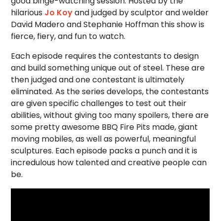
good binge-watching session. Hosted by the
hilarious
Jo Koy
and judged by sculptor and welder
David Madero and Stephanie Hoffman this show is
fierce, fiery, and fun to watch.
Each episode requires the contestants to design
and build something unique out of steel. These are
then judged and one contestant is ultimately
eliminated. As the series develops, the contestants
are given specific challenges to test out their
abilities, without giving too many spoilers, there are
some pretty awesome BBQ Fire Pits made, giant
moving mobiles, as well as powerful, meaningful
sculptures. Each episode packs a punch and it is
incredulous how talented and creative people can
be.