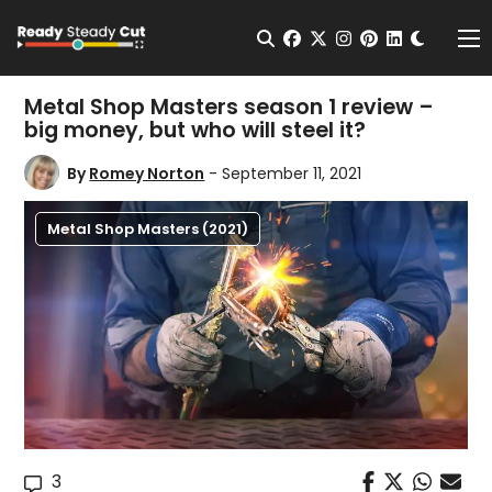
Change t
Open Search
facebook
twitter
instagram
pinterest
linkedin
Me
Metal Shop Masters season 1 review –
big money, but who will steel it?
By
Romey Norton
- September 11, 2021
Metal Shop Masters (2021)
3