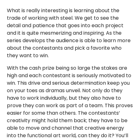
What is really interesting is learning about the
trade of working with steel. We get to see the
detail and patience that goes into each project
and it is quite mesmerizing and inspiring. As the
series develops the audience is able to learn more
about the contestants and pick a favorite who
they want to win.
With the cash prize being so large the stakes are
high and each contestant is seriously motivated to
win. This drive and serious determination keep you
on your toes as dramas unveil. Not only do they
have to work individually, but they also have to
prove they can work as part of a team. This proves
easier for some than others. The contestants’
creativity might hold them back; they have to be
able to move and channel that creative energy
into the functional art world, can they do it? You’ll