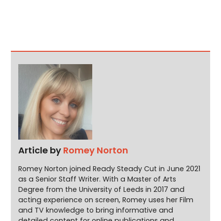
Article by
Romey Norton
Romey Norton joined Ready Steady Cut in June 2021
as a Senior Staff Writer. With a Master of Arts
Degree from the University of Leeds in 2017 and
acting experience on screen, Romey uses her Film
and TV knowledge to bring informative and
detailed content for online publications and