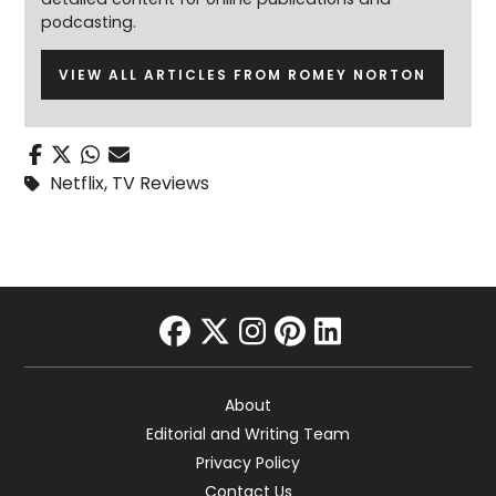
podcasting.
VIEW ALL ARTICLES FROM ROMEY NORTON
Netflix
,
TV Reviews
facebook
twitter
instagram
pinterest
linkedin
About
Editorial and Writing Team
Privacy Policy
Contact Us