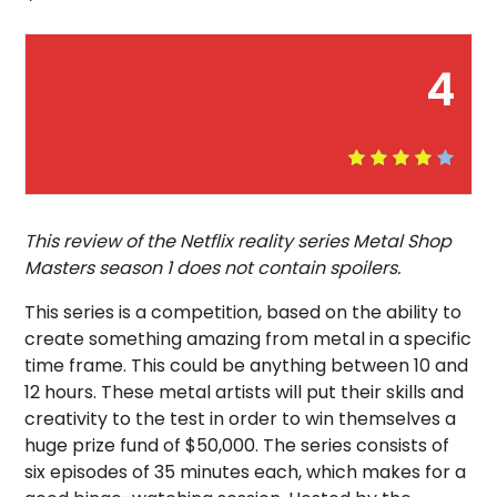
4
This review of the Netflix reality series Metal Shop
Masters season 1 does not contain spoilers.
This series is a competition, based on the ability to
create something amazing from metal in a specific
time frame. This could be anything between 10 and
12 hours. These metal artists will put their skills and
creativity to the test in order to win themselves a
huge prize fund of $50,000. The series consists of
six episodes of 35 minutes each, which makes for a