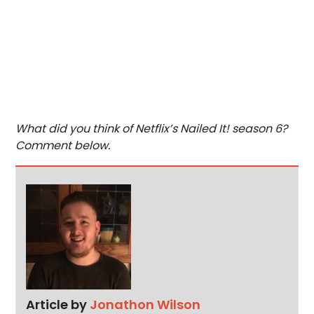
What did you think of Netflix’s Nailed It! season 6?
Comment below.
Article by
Jonathon Wilson