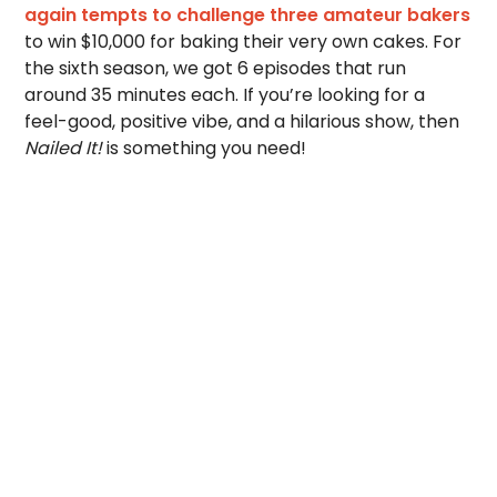
again tempts to challenge three amateur bakers
to win $10,000 for baking their very own cakes. For
the sixth season, we got 6 episodes that run
around 35 minutes each. If you’re looking for a
feel-good, positive vibe, and a hilarious show, then
Nailed It!
is something you need!