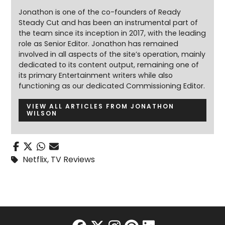
Jonathon is one of the co-founders of Ready
Steady Cut and has been an instrumental part of
the team since its inception in 2017, with the leading
role as Senior Editor. Jonathon has remained
involved in all aspects of the site’s operation, mainly
dedicated to its content output, remaining one of
its primary Entertainment writers while also
functioning as our dedicated Commissioning Editor.
VIEW ALL ARTICLES FROM JONATHON
WILSON
Netflix
,
TV Reviews