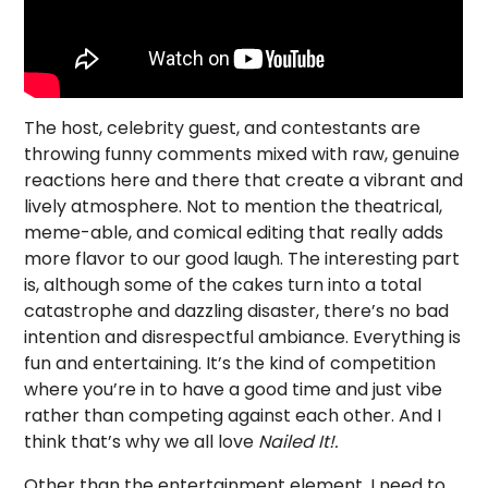
The host, celebrity guest, and contestants are
throwing funny comments mixed with raw, genuine
reactions here and there that create a vibrant and
lively atmosphere. Not to mention the theatrical,
meme-able, and comical editing that really adds
more flavor to our good laugh. The interesting part
is, although some of the cakes turn into a total
catastrophe and dazzling disaster, there’s no bad
intention and disrespectful ambiance. Everything is
fun and entertaining. It’s the kind of competition
where you’re in to have a good time and just vibe
rather than competing against each other. And I
think that’s why we all love
Nailed It!
.
Other than the entertainment element, I need to