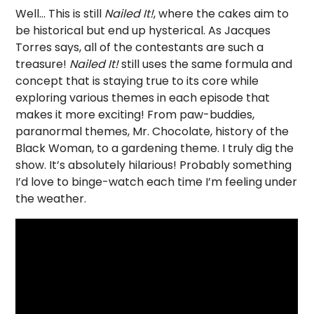
Well… This is still
Nailed It!
, where the cakes aim to
be historical but end up hysterical. As Jacques
Torres says, all of the contestants are such a
treasure!
Nailed It!
still uses the same formula and
concept that is staying true to its core while
exploring various themes in each episode that
makes it more exciting! From paw-buddies,
paranormal themes, Mr. Chocolate, history of the
Black Woman, to a gardening theme. I truly dig the
show. It’s absolutely hilarious! Probably something
I’d love to binge-watch each time I’m feeling under
the weather.