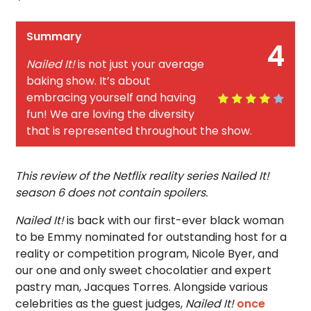
Summary
4
Nailed It!
is not just your average
baking show. It’s about
embracing yourself and having
fun! We are loving the diversity
that is represented throughout the show.
This review of the Netflix reality series Nailed It!
season 6 does not contain spoilers.
Nailed It!
is back with our first-ever black woman
to be Emmy nominated for outstanding host for a
reality or competition program, Nicole Byer, and
our one and only sweet chocolatier and expert
pastry man, Jacques Torres. Alongside various
celebrities as the guest judges,
Nailed It!
once