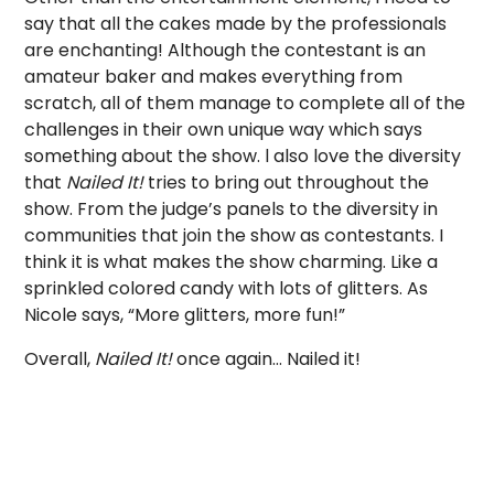
say that all the cakes made by the professionals
are enchanting! Although the contestant is an
amateur baker and makes everything from
scratch, all of them manage to complete all of the
challenges in their own unique way which says
something about the show. l also love the diversity
that
Nailed It!
tries to bring out throughout the
show. From the judge’s panels to the diversity in
communities that join the show as contestants. I
think it is what makes the show charming. Like a
sprinkled colored candy with lots of glitters. As
Nicole says, “More glitters, more fun!”
Overall,
Nailed It!
once again… Nailed it!