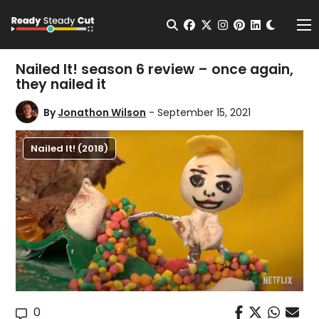
Change t
Open Search
facebook
twitter
instagram
pinterest
linkedin
Me
Nailed It! season 6 review – once again,
they nailed it
By
Jonathon Wilson
- September 15, 2021
Nailed It! (2018)
0