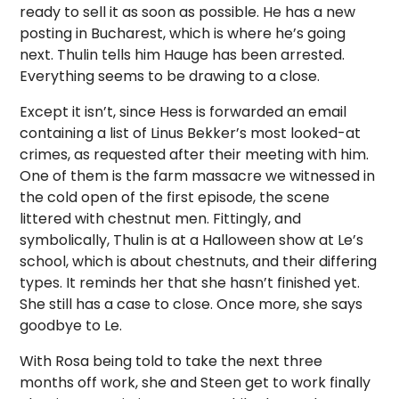
ready to sell it as soon as possible. He has a new
posting in Bucharest, which is where he’s going
next. Thulin tells him Hauge has been arrested.
Everything seems to be drawing to a close.
Except it isn’t, since Hess is forwarded an email
containing a list of Linus Bekker’s most looked-at
crimes, as requested after their meeting with him.
One of them is the farm massacre we witnessed in
the cold open of the first episode, the scene
littered with chestnut men. Fittingly, and
symbolically, Thulin is at a Halloween show at Le’s
school, which is about chestnuts, and their differing
types. It reminds her that she hasn’t finished yet.
She still has a case to close. Once more, she says
goodbye to Le.
With Rosa being told to take the next three
months off work, she and Steen get to work finally