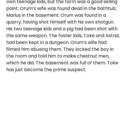
own teenage kids, but the farm was a good selling
point. Orum’s wife was found dead in the bathtub;
Marius in the basement. Orum was found in a
quarry, having shot himself with his own shotgun.
His two teenage kids and a pig had been shot with
the same weapon. The foster kids, Toke and Astrid,
had been kept in a dungeon. Orum’s wife had
filmed him abusing them. They locked the boy in
the room and told him to make chestnut men,
which he did. The basement was full of them. Toke
has just become the prime suspect.