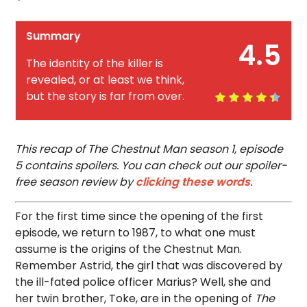
Summary
4.5
The identity of the killer is
revealed, or at least we think,
but the story is far from over.
This recap of The Chestnut Man season 1, episode
5 contains spoilers. You can check out our spoiler-
free season review by
clicking these words
.
For the first time since the opening of the first
episode, we return to 1987, to what one must
assume is the origins of the Chestnut Man.
Remember Astrid, the girl that was discovered by
the ill-fated police officer Marius? Well, she and
her twin brother, Toke, are in the opening of
The