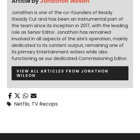
Article by
Jonathon Wilson
Jonathon is one of the co-founders of Ready
Steady Cut and has been an instrumental part of
the team since its inception in 2017, with the leading
role as Senior Editor. Jonathon has remained
involved in all aspects of the site’s operation, mainly
dedicated to its content output, remaining one of
its primary Entertainment writers while also
functioning as our dedicated Commissioning Editor.
VIEW ALL ARTICLES FROM JONATHON
WILSON
Netflix
,
TV Recaps