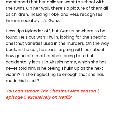
mentioned that her children went to school with
the twins. On her wall, there’s a picture of them all
as children, including Toke, and Hess recognizes
him immediately. It’s Genz.
Hess tips Nylander off, but Genz is nowhere to be
found. He’s out with Thulin, looking for the specific
chestnut varieties used in the murders. On the way
back, in the car, he starts arguing with her about
how good of a mother she’s being to Le but
accidentally let’s slip Aksel’s name, which she has
never told him. Is he teeing Thulin up as the next
victim? Is she neglecting Le enough that she has
made his hit list?
You can stream The Chestnut Man season 1,
episode 5 exclusively on Netflix
.