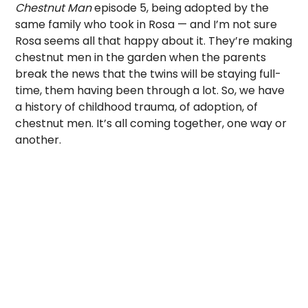
Chestnut Man
episode 5, being adopted by the
same family who took in Rosa — and I’m not sure
Rosa seems all that happy about it. They’re making
chestnut men in the garden when the parents
break the news that the twins will be staying full-
time, them having been through a lot. So, we have
a history of childhood trauma, of adoption, of
chestnut men. It’s all coming together, one way or
another.