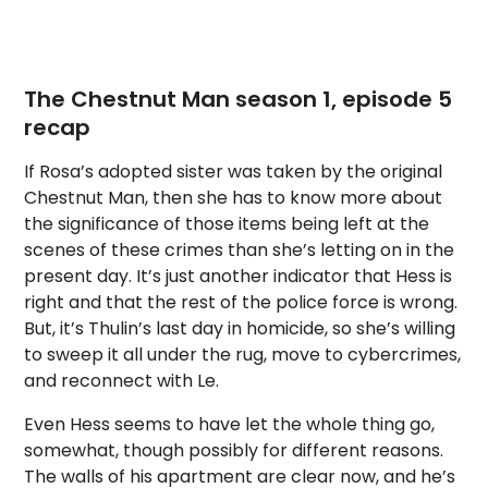
The Chestnut Man season 1, episode 5
recap
If Rosa’s adopted sister was taken by the original
Chestnut Man, then she has to know more about
the significance of those items being left at the
scenes of these crimes than she’s letting on in the
present day. It’s just another indicator that Hess is
right and that the rest of the police force is wrong.
But, it’s Thulin’s last day in homicide, so she’s willing
to sweep it all under the rug, move to cybercrimes,
and reconnect with Le.
Even Hess seems to have let the whole thing go,
somewhat, though possibly for different reasons.
The walls of his apartment are clear now, and he’s