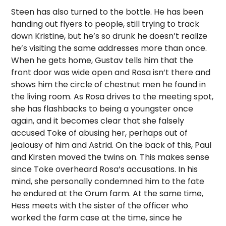
Steen has also turned to the bottle. He has been
handing out flyers to people, still trying to track
down Kristine, but he’s so drunk he doesn’t realize
he’s visiting the same addresses more than once.
When he gets home, Gustav tells him that the
front door was wide open and Rosa isn’t there and
shows him the circle of chestnut men he found in
the living room. As Rosa drives to the meeting spot,
she has flashbacks to being a youngster once
again, and it becomes clear that she falsely
accused Toke of abusing her, perhaps out of
jealousy of him and Astrid. On the back of this, Paul
and Kirsten moved the twins on. This makes sense
since Toke overheard Rosa’s accusations. In his
mind, she personally condemned him to the fate
he endured at the Orum farm. At the same time,
Hess meets with the sister of the officer who
worked the farm case at the time, since he