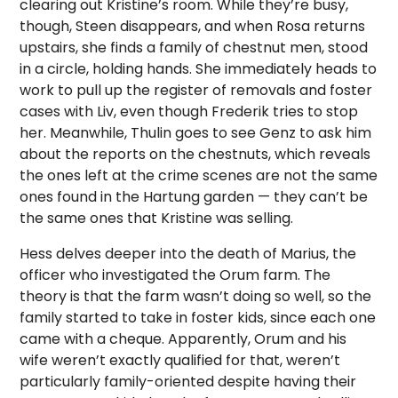
clearing out Kristine’s room. While they’re busy,
though, Steen disappears, and when Rosa returns
upstairs, she finds a family of chestnut men, stood
in a circle, holding hands. She immediately heads to
work to pull up the register of removals and foster
cases with Liv, even though Frederik tries to stop
her. Meanwhile, Thulin goes to see Genz to ask him
about the reports on the chestnuts, which reveals
the ones left at the crime scenes are not the same
ones found in the Hartung garden — they can’t be
the same ones that Kristine was selling.
Hess delves deeper into the death of Marius, the
officer who investigated the Orum farm. The
theory is that the farm wasn’t doing so well, so the
family started to take in foster kids, since each one
came with a cheque. Apparently, Orum and his
wife weren’t exactly qualified for that, weren’t
particularly family-oriented despite having their