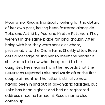
Meanwhile, Rosa is frantically looking for the details
of her own past, having been fostered alongside
Toke and Astrid by Paul and Kirsten Petersen. They
weren’t in the same place for long, though. After
being with her they were sent elsewhere,
presumably to the Orum farm. Shortly after, Rosa
gets a message telling her to meet the sender if
she wants to know what happened to her
daughter. Hess learns from the records that the
Petersons rejected Toke and Astrid after the first
couple of months. The latter is still alive now,
having been in and out of psychiatric facilities, but
Toke has been a ghost and had no registered
address since he turned 18. Rosa’s name also
comes up.