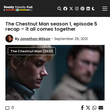
Change t
Open Search
facebook
twitter
instagram
pinterest
linkedin
Me
The Chestnut Man season 1, episode 5
recap – it all comes together
By
Jonathon Wilson
- September 29, 2021
The Chestnut Man (2021)
0