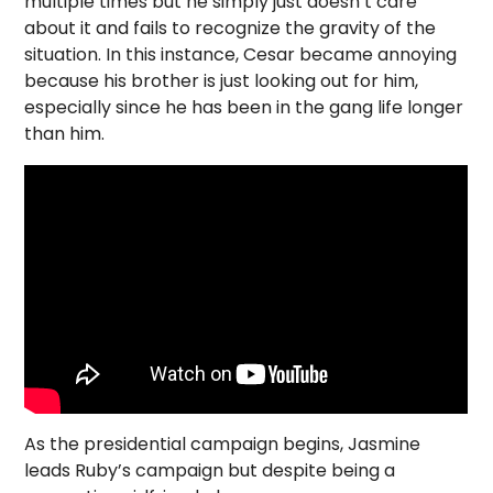
multiple times but he simply just doesn’t care
about it and fails to recognize the gravity of the
situation. In this instance, Cesar became annoying
because his brother is just looking out for him,
especially since he has been in the gang life longer
than him.
As the presidential campaign begins, Jasmine
leads Ruby’s campaign but despite being a