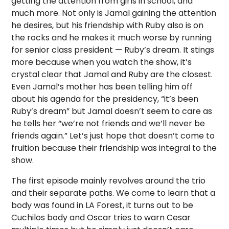
getting the attention from girls in school, and
much more. Not only is Jamal gaining the attention
he desires, but his friendship with Ruby also is on
the rocks and he makes it much worse by running
for senior class president — Ruby’s dream. It stings
more because when you watch the show, it’s
crystal clear that Jamal and Ruby are the closest.
Even Jamal’s mother has been telling him off
about his agenda for the presidency, “it’s been
Ruby’s dream” but Jamal doesn’t seem to care as
he tells her “we’re not friends and we’ll never be
friends again.” Let’s just hope that doesn’t come to
fruition because their friendship was integral to the
show.
The first episode mainly revolves around the trio
and their separate paths. We come to learn that a
body was found in LA Forest, it turns out to be
Cuchilos body and Oscar tries to warn Cesar