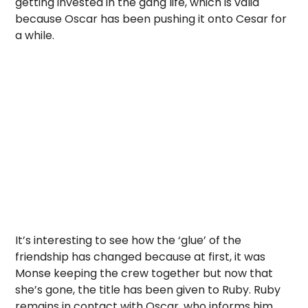
getting invested in the gang life, which is valid
because Oscar has been pushing it onto Cesar for
a while.
It’s interesting to see how the ‘glue’ of the
friendship has changed because at first, it was
Monse keeping the crew together but now that
she’s gone, the title has been given to Ruby. Ruby
remains in contact with Oscar, who informs him