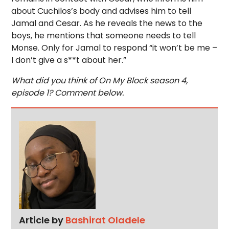
about Cuchilos’s body and advises him to tell
Jamal and Cesar. As he reveals the news to the
boys, he mentions that someone needs to tell
Monse. Only for Jamal to respond “it won’t be me –
I don’t give a s**t about her.”
What did you think of On My Block season 4,
episode 1? Comment below.
Article by
Bashirat Oladele