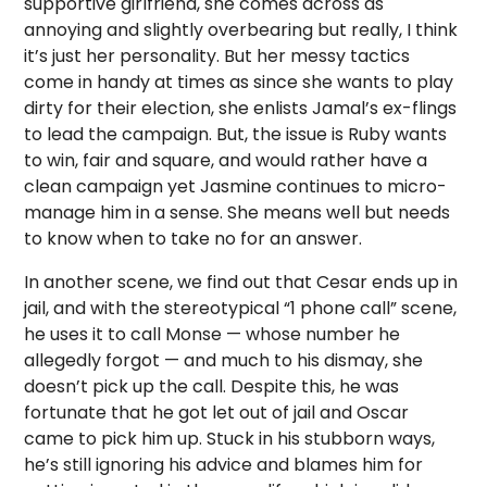
supportive girlfriend, she comes across as
annoying and slightly overbearing but really, I think
it’s just her personality. But her messy tactics
come in handy at times as since she wants to play
dirty for their election, she enlists Jamal’s ex-flings
to lead the campaign. But, the issue is Ruby wants
to win, fair and square, and would rather have a
clean campaign yet Jasmine continues to micro-
manage him in a sense. She means well but needs
to know when to take no for an answer.
In another scene, we find out that Cesar ends up in
jail, and with the stereotypical “1 phone call” scene,
he uses it to call Monse — whose number he
allegedly forgot — and much to his dismay, she
doesn’t pick up the call. Despite this, he was
fortunate that he got let out of jail and Oscar
came to pick him up. Stuck in his stubborn ways,
he’s still ignoring his advice and blames him for