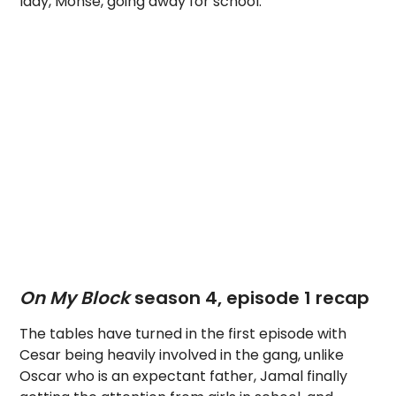
lady, Monse, going away for school.
On My Block
season 4, episode 1 recap
The tables have turned in the first episode with
Cesar being heavily involved in the gang, unlike
Oscar who is an expectant father, Jamal finally