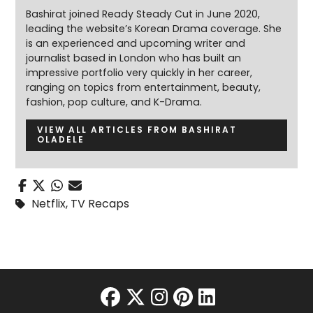
Bashirat joined Ready Steady Cut in June 2020,
leading the website’s Korean Drama coverage. She
is an experienced and upcoming writer and
journalist based in London who has built an
impressive portfolio very quickly in her career,
ranging on topics from entertainment, beauty,
fashion, pop culture, and K-Drama.
VIEW ALL ARTICLES FROM BASHIRAT
OLADELE
Netflix
,
TV Recaps