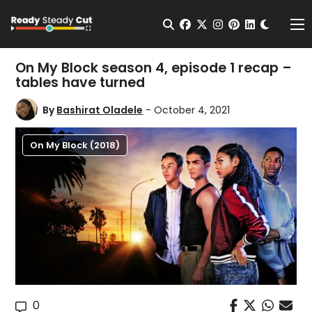
Change t
Open Search
facebook
twitter
instagram
pinterest
linkedin
Me
On My Block season 4, episode 1 recap –
tables have turned
By
Bashirat Oladele
- October 4, 2021
On My Block (2018)
0