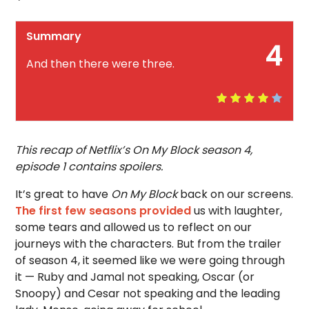
Summary
4
And then there were three.
This recap of Netflix’s On My Block season 4,
episode 1 contains spoilers.
It’s great to have
On My Block
back on our screens.
The first few seasons provided
us with laughter,
some tears and allowed us to reflect on our
journeys with the characters. But from the trailer
of season 4, it seemed like we were going through
it — Ruby and Jamal not speaking, Oscar (or
Snoopy) and Cesar not speaking and the leading