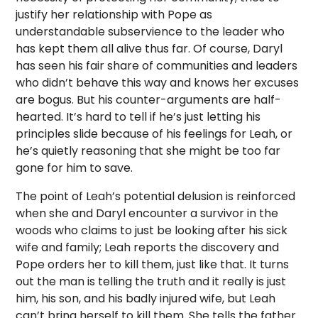
justify her relationship with Pope as
understandable subservience to the leader who
has kept them all alive thus far. Of course, Daryl
has seen his fair share of communities and leaders
who didn’t behave this way and knows her excuses
are bogus. But his counter-arguments are half-
hearted. It’s hard to tell if he’s just letting his
principles slide because of his feelings for Leah, or
he’s quietly reasoning that she might be too far
gone for him to save.
The point of Leah’s potential delusion is reinforced
when she and Daryl encounter a survivor in the
woods who claims to just be looking after his sick
wife and family; Leah reports the discovery and
Pope orders her to kill them, just like that. It turns
out the man is telling the truth and it really is just
him, his son, and his badly injured wife, but Leah
can’t bring herself to kill them. She tells the father