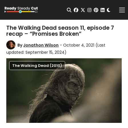
Change t
Open Search
facebook
twitter
instagram
pinterest
linkedin
Me
The Walking Dead season 11, episode 7
recap – “Promises Broken”
By
Jonathon Wilson
- October 4, 2021
(Last
updated: September 15, 2024)
The Walking Dead (2010)