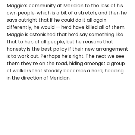
Maggie’s community at Meridian to the loss of his
own people, which is a bit of a stretch, and then he
says outright that if he could do it all again
differently, he would — he’d have killed all of them.
Maggie is astonished that he’d say something like
that to her, of all people, but he reasons that
honesty is the best policy if their new arrangement
is to work out. Perhaps he’s right. The next we see
them they’re on the road, hiding amongst a group
of walkers that steadily becomes a herd, heading
in the direction of Meridian.