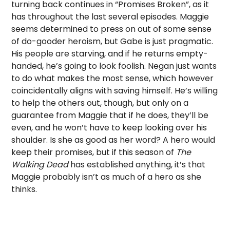
turning back continues in “Promises Broken”, as it
has throughout the last several episodes. Maggie
seems determined to press on out of some sense
of do-gooder heroism, but Gabe is just pragmatic.
His people are starving, and if he returns empty-
handed, he’s going to look foolish. Negan just wants
to do what makes the most sense, which however
coincidentally aligns with saving himself. He’s willing
to help the others out, though, but only on a
guarantee from Maggie that if he does, they’ll be
even, and he won’t have to keep looking over his
shoulder. Is she as good as her word? A hero would
keep their promises, but if this season of
The
Walking Dead
has established anything, it’s that
Maggie probably isn’t as much of a hero as she
thinks.