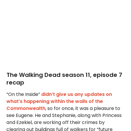
The Walking Dead season 11, episode 7
recap
“On the Inside”
didn’t give us any updates on
what’s happening within the walls of the
Commonwealth
, so for once, it was a pleasure to
see Eugene. He and Stephanie, along with Princess
and Ezekiel, are working off their crimes by
clearing out buildings full of walkers for “future