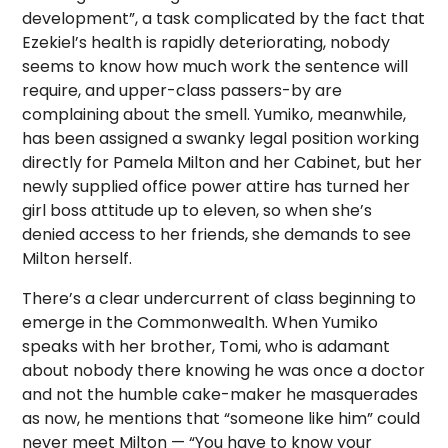
development”, a task complicated by the fact that
Ezekiel’s health is rapidly deteriorating, nobody
seems to know how much work the sentence will
require, and upper-class passers-by are
complaining about the smell. Yumiko, meanwhile,
has been assigned a swanky legal position working
directly for Pamela Milton and her Cabinet, but her
newly supplied office power attire has turned her
girl boss attitude up to eleven, so when she’s
denied access to her friends, she demands to see
Milton herself.
There’s a clear undercurrent of class beginning to
emerge in the Commonwealth. When Yumiko
speaks with her brother, Tomi, who is adamant
about nobody there knowing he was once a doctor
and not the humble cake-maker he masquerades
as now, he mentions that “someone like him” could
never meet Milton — “You have to know your