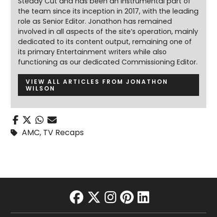
Steady Cut and has been an instrumental part of
the team since its inception in 2017, with the leading
role as Senior Editor. Jonathon has remained
involved in all aspects of the site’s operation, mainly
dedicated to its content output, remaining one of
its primary Entertainment writers while also
functioning as our dedicated Commissioning Editor.
VIEW ALL ARTICLES FROM JONATHON
WILSON
AMC
,
TV Recaps
facebook
twitter
instagram
pinterest
linkedin