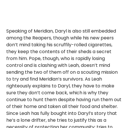
Speaking of Meridian, Daryl is also still embedded
among the Reapers, though while his new peers
don’t mind taking his scruffily-rolled cigarettes,
they keep the contents of their sheds a secret
from him. Pope, though, who is rapidly losing
control and is clashing with Leah, doesn’t mind
sending the two of them off on a scouting mission
to try and find Meridian’s survivors. As Leah
righteously explains to Daryl, they have to make
sure they don’t come back, which is why they
continue to hunt them despite having run them out
of their home and taken all their food and shelter.
Since Leah has fully bought into Daryl’s story that
he’s a lone drifter, she tries to justify this as a
necessity of protecting her community; tries to