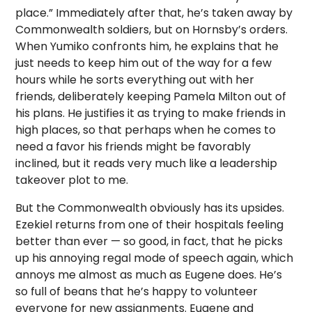
place.” Immediately after that, he’s taken away by
Commonwealth soldiers, but on Hornsby’s orders.
When Yumiko confronts him, he explains that he
just needs to keep him out of the way for a few
hours while he sorts everything out with her
friends, deliberately keeping Pamela Milton out of
his plans. He justifies it as trying to make friends in
high places, so that perhaps when he comes to
need a favor his friends might be favorably
inclined, but it reads very much like a leadership
takeover plot to me.
But the Commonwealth obviously has its upsides.
Ezekiel returns from one of their hospitals feeling
better than ever — so good, in fact, that he picks
up his annoying regal mode of speech again, which
annoys me almost as much as Eugene does. He’s
so full of beans that he’s happy to volunteer
everyone for new assignments. Eugene and