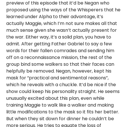
preview of this episode that it’d be Negan who
proposed using the ways of the Whisperers that he
learned under Alpha to their advantage, it’s
actually Maggie, which I’m not sure makes all that
much sense given she wasn’t actually present for
the war. Either way, it’s a solid plan, you have to
admit. After getting Father Gabriel to say a few
words for their fallen comrades and sending him
off on a reconnaissance mission, the rest of the
group bind some walkers so that their faces can
helpfully be removed. Negan, however, kept his
mask for “practical and sentimental reasons”,
which he reveals with a chuckle. It’d be nice if the
show could keep his personality straight. He seems
unusually excited about this plan, even while
training Maggie to walk like a walker and making
little modifications to the mask so it fits her better.
But when they sit down for dinner he couldn’t be
more serious. He tries to equate the loss of