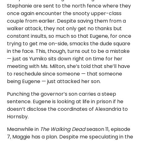
Stephanie are sent to the north fence where they
once again encounter the snooty upper-class
couple from earlier. Despite saving them from a
walker attack, they not only get no thanks but
constant insults, so much so that Eugene, for once
trying to get me on-side, smacks the dude square
in the face. This, though, turns out to be a mistake
— just as Yumiko sits down right on time for her
meeting with Ms. Milton, she’s told that she’ll have
to reschedule since someone — that someone
being Eugene — just attacked her son.
Punching the governor’s son carries a steep
sentence. Eugene is looking at life in prison if he
doesn’t disclose the coordinates of Alexandria to
Hornsby.
Meanwhile in
The Walking Dead
season 11, episode
7, Maggie has a plan. Despite me speculating in the