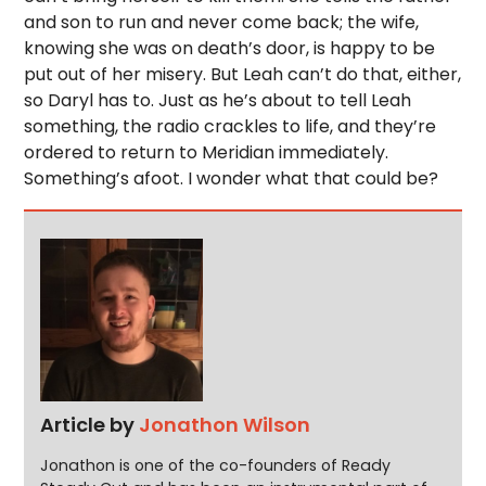
and son to run and never come back; the wife,
knowing she was on death’s door, is happy to be
put out of her misery. But Leah can’t do that, either,
so Daryl has to. Just as he’s about to tell Leah
something, the radio crackles to life, and they’re
ordered to return to Meridian immediately.
Something’s afoot. I wonder what that could be?
Article by
Jonathon Wilson
Jonathon is one of the co-founders of Ready