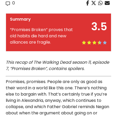
0
Summary
3.5
“Promises Broken” proves that
old habits die hard and new
alliances are fragile.
This recap of The Walking Dead season 11, episode
7, “Promises Broken”, contains spoilers.
Promises, promises. People are only as good as
their word in a world like this one. There’s nothing
else to bargain with. That’s certainly true if you’re
living in Alexandria, anyway, which continues to
collapse, and which Father Gabriel reminds Negan
about when the argument about going on or