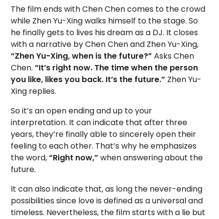
The film ends with Chen Chen comes to the crowd
while Zhen Yu-Xing walks himself to the stage. So
he finally gets to lives his dream as a DJ. It closes
with a narrative by Chen Chen and Zhen Yu-Xing,
“Zhen Yu-Xing, when is the future?”
Asks Chen
Chen.
“It’s right now. The time when the person
you like, likes you back. It’s the future.”
Zhen Yu-
Xing replies.
So it’s an open ending and up to your
interpretation. It can indicate that after three
years, they’re finally able to sincerely open their
feeling to each other. That’s why he emphasizes
the word,
“Right now,”
when answering about the
future.
It can also indicate that, as long the never-ending
possibilities since love is defined as a universal and
timeless. Nevertheless, the film starts with a lie but