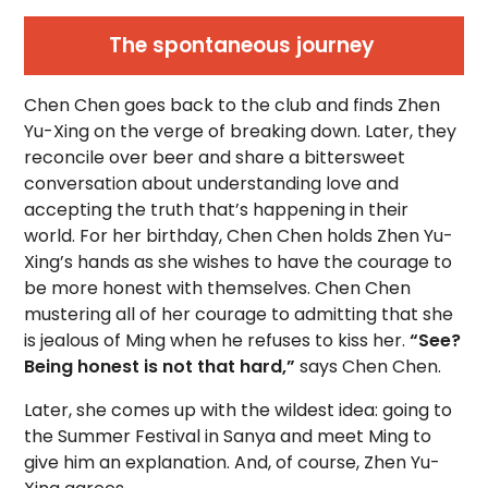
The spontaneous journey
Chen Chen goes back to the club and finds Zhen
Yu-Xing on the verge of breaking down. Later, they
reconcile over beer and share a bittersweet
conversation about understanding love and
accepting the truth that’s happening in their
world. For her birthday, Chen Chen holds Zhen Yu-
Xing’s hands as she wishes to have the courage to
be more honest with themselves. Chen Chen
mustering all of her courage to admitting that she
is jealous of Ming when he refuses to kiss her.
“See?
Being honest is not that hard,”
says Chen Chen.
Later, she comes up with the wildest idea: going to
the Summer Festival in Sanya and meet Ming to
give him an explanation. And, of course, Zhen Yu-