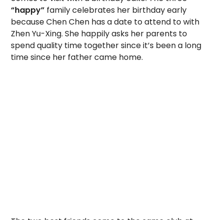
“happy”
family celebrates her birthday early
because Chen Chen has a date to attend to with
Zhen Yu-Xing. She happily asks her parents to
spend quality time together since it’s been a long
time since her father came home.