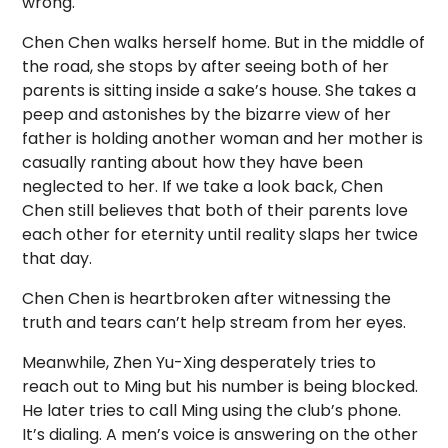
wrong.
Chen Chen walks herself home. But in the middle of
the road, she stops by after seeing both of her
parents is sitting inside a sake’s house. She takes a
peep and astonishes by the bizarre view of her
father is holding another woman and her mother is
casually ranting about how they have been
neglected to her. If we take a look back, Chen
Chen still believes that both of their parents love
each other for eternity until reality slaps her twice
that day.
Chen Chen is heartbroken after witnessing the
truth and tears can’t help stream from her eyes.
Meanwhile, Zhen Yu-Xing desperately tries to
reach out to Ming but his number is being blocked.
He later tries to call Ming using the club’s phone.
It’s dialing. A men’s voice is answering on the other