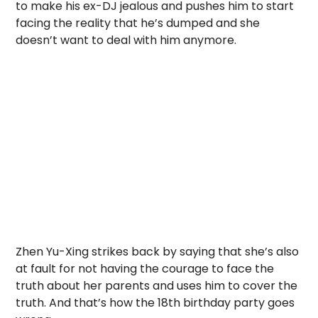
to make his ex-DJ jealous and pushes him to start
facing the reality that he’s dumped and she
doesn’t want to deal with him anymore.
Zhen Yu-Xing strikes back by saying that she’s also
at fault for not having the courage to face the
truth about her parents and uses him to cover the
truth. And that’s how the 18th birthday party goes