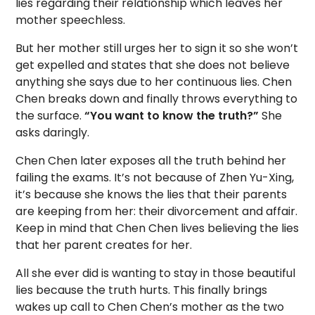
lies regarding their relationship which leaves her
mother speechless.
But her mother still urges her to sign it so she won’t
get expelled and states that she does not believe
anything she says due to her continuous lies. Chen
Chen breaks down and finally throws everything to
the surface.
“You want to know the truth?”
She
asks daringly.
Chen Chen later exposes all the truth behind her
failing the exams. It’s not because of Zhen Yu-Xing,
it’s because she knows the lies that their parents
are keeping from her: their divorcement and affair.
Keep in mind that Chen Chen lives believing the lies
that her parent creates for her.
All she ever did is wanting to stay in those beautiful
lies because the truth hurts. This finally brings
wakes up call to Chen Chen’s mother as the two