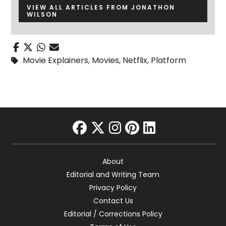
VIEW ALL ARTICLES FROM JONATHON
WILSON
Movie Explainers
,
Movies
,
Netflix
,
Platform
facebook
twitter
instagram
pinterest
linkedin
About
Editorial and Writing Team
Privacy Policy
Contact Us
Editorial / Corrections Policy