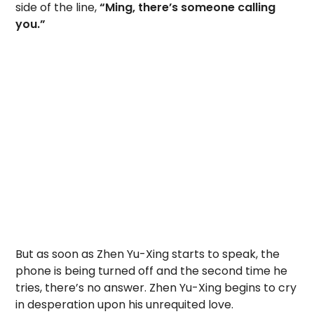
side of the line,
“Ming, there’s someone calling
you.”
But as soon as Zhen Yu-Xing starts to speak, the
phone is being turned off and the second time he
tries, there’s no answer. Zhen Yu-Xing begins to cry
in desperation upon his unrequited love.