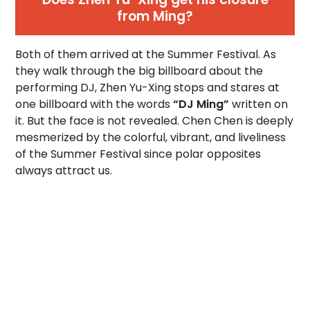
from Ming?
Both of them arrived at the Summer Festival. As
they walk through the big billboard about the
performing DJ, Zhen Yu-Xing stops and stares at
one billboard with the words
“DJ Ming”
written on
it. But the face is not revealed. Chen Chen is deeply
mesmerized by the colorful, vibrant, and liveliness
of the Summer Festival since polar opposites
always attract us.