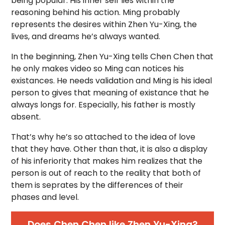
being popular. His inner self lies within the
reasoning behind his action. Ming probably
represents the desires within Zhen Yu-Xing, the
lives, and dreams he’s always wanted.
In the beginning, Zhen Yu-Xing tells Chen Chen that
he only makes video so Ming can notices his
existances. He needs validation and Ming is his ideal
person to gives that meaning of existance that he
always longs for. Especially, his father is mostly
absent.
That’s why he’s so attached to the idea of love
that they have. Other than that, it is also a display
of his inferiority that makes him realizes that the
person is out of reach to the reality that both of
them is seprates by the differences of their
phases and level.
Does Chen Chen like Zhen Yu-Xing?