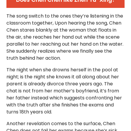
The song switch to the ones they’re listening in the
classroom together, Upon hearing the song, Chen
Chen stares blankly at the woman that floats in
the air, she reaches her hand out while the scene
parallel to her reaching out her hand on the water.
She suddenly realizes where we finally see the
truth behind her action.
The night when she drowns herself in the pool at
night; is the night she knows it all along about her
parent is already divorce three years ago. The
chat is not from her mother’s boyfriend, it’s from
her father instead which suggests confronting her
with the truth after she finishes the exams and
turns 18th years old.
Another revelation comes to the surface, Chen
Chen does not fail her exams because she’s sick.