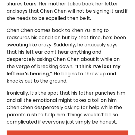
shares tears. Her mother takes back her letter
and says that Chen Chen will not be signing it and if
she needs to be expelled then be it.
Chen Chen comes back to Zhen Yu-Xing to
reassures his condition but by that time, he’s been
sweating like crazy. Suddenly, he anxiously says
that his left ear can’t hear anything and
desperately asking Chen Chen about it while on
the verge of breaking down.
“I think I’ve lost my
left ear’s hearing,”
He begins to throw up and
knocks out to the ground.
Ironically, It’s the spot that his father punches him
and all the emotional might takes a toll on him.
Chen Chen desperately asking for help while the
parents rush to help him. Things wouldn’t be so
complicated if everyone just simply be honest.