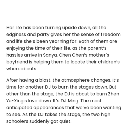
Her life has been turning upside down, all the
edginess and party gives her the sense of freedom
and life she’s been yearning for. Both of them are
enjoying the time of their life, as the parent’s
hassles arrive in Sanya. Chen Chen’s mother’s
boyfriend is helping them to locate their children’s
whereabouts.
After having a blast, the atmosphere changes. It’s
time for another DJ to burn the stages down. But
other than the stage, the DJ is about to burn Zhen
Yu-Xing’s love down. It’s DJ Ming. The most
anticipated appearances that we’ve been wanting
to see. As the DJ takes the stage, the two high
schoolers suddenly got quiet.