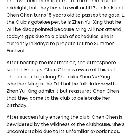
The two best friends come to the same club at
midnight, but they have to wait until 12 o’clock until
Chen Chen turns 18 years old to passes the gate. Li,
the Club’s gatekeeper, tells Zhen Yu-Xing that he
will be disappointed because Ming will not attend
today’s gigs due to a clash of schedules. She is
currently in Sanya to prepare for the Summer
Festival.
After hearing the information, the atmosphere
suddenly drops. Chen Chen is aware of this but
chooses to tag along. She asks Zhen Yu-Xing
whether Ming is the DJ that he falls in love with.
Zhen Yu-Xing admits it but reassures Chen Chen
that they come to the club to celebrate her
birthday.
After successfully entering the club, Chen Chen is
bewildered by the wildness of the clubhouse. She’s
uncomfortable due to its unfamiliar experiences.