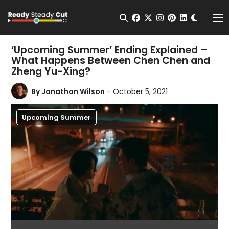
Change t
Open Search
facebook
twitter
instagram
pinterest
linkedin
Me
‘Upcoming Summer’ Ending Explained –
What Happens Between Chen Chen and
Zheng Yu-Xing?
By
Jonathon Wilson
- October 5, 2021
Upcoming Summer