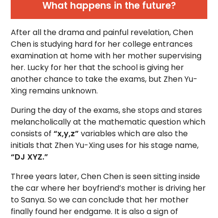
What happens in the future?
After all the drama and painful revelation, Chen
Chen is studying hard for her college entrances
examination at home with her mother supervising
her. Lucky for her that the school is giving her
another chance to take the exams, but Zhen Yu-
Xing remains unknown.
During the day of the exams, she stops and stares
melancholically at the mathematic question which
consists of
“x,y,z”
variables which are also the
initials that Zhen Yu-Xing uses for his stage name,
“DJ XYZ.”
Three years later, Chen Chen is seen sitting inside
the car where her boyfriend’s mother is driving her
to Sanya. So we can conclude that her mother
finally found her endgame. It is also a sign of