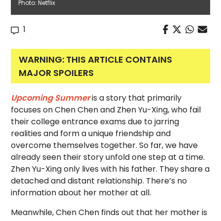
Photo: Netflix
1
WARNING: THIS ARTICLE CONTAINS
MAJOR SPOILERS
Upcoming Summer
is a story that primarily
focuses on Chen Chen and Zhen Yu-Xing, who fail
their college entrance exams due to jarring
realities and form a unique friendship and
overcome themselves together. So far, we have
already seen their story unfold one step at a time.
Zhen Yu-Xing only lives with his father. They share a
detached and distant relationship. There’s no
information about her mother at all.
Meanwhile, Chen Chen finds out that her mother is