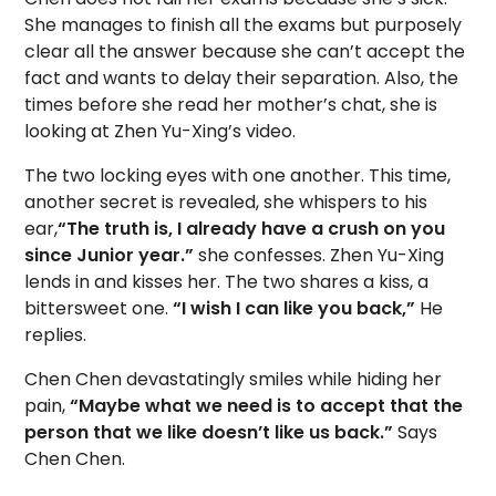
She manages to finish all the exams but purposely
clear all the answer because she can’t accept the
fact and wants to delay their separation. Also, the
times before she read her mother’s chat, she is
looking at Zhen Yu-Xing’s video.
The two locking eyes with one another. This time,
another secret is revealed, she whispers to his
ear,
“The truth is, I already have a crush on you
since Junior year.”
she confesses. Zhen Yu-Xing
lends in and kisses her. The two shares a kiss, a
bittersweet one.
“I wish I can like you back,”
He
replies.
Chen Chen devastatingly smiles while hiding her
pain,
“Maybe what we need is to accept that the
person that we like doesn’t like us back.”
Says
Chen Chen.