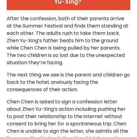
Yu-Xing?
After the confession, both of their parents arrive
at the Summer Festival and finds them standing at
each other. The adults rush to take them back.
Zhen Yu-Xing’s father beats him to the ground
while Chen Chen is being pulled by her parents.
The two children is so lost due to the unexpected
situation they’re facing.
The next thing we see is the parent and children go
back to the hotel, anxiously facing the
consequences of their action.
Chen Chen is asked to sign a confession letter
about Zhen Yu-Xing’s action including pushing her
to post their relationship to the internet without
consent to bring her for a spontaneous trip. Chen
Chen is unable to sign the letter, she admits all the