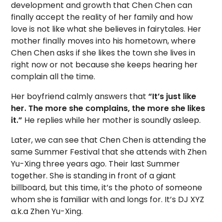
development and growth that Chen Chen can
finally accept the reality of her family and how
love is not like what she believes in fairytales. Her
mother finally moves into his hometown, where
Chen Chen asks if she likes the town she lives in
right now or not because she keeps hearing her
complain all the time.
Her boyfriend calmly answers that
“It’s just like
her. The more she complains, the more she likes
it.”
He replies while her mother is soundly asleep.
Later, we can see that Chen Chen is attending the
same Summer Festival that she attends with Zhen
Yu-Xing three years ago. Their last Summer
together. She is standing in front of a giant
billboard, but this time, it’s the photo of someone
whom she is familiar with and longs for. It’s DJ XYZ
a.k.a Zhen Yu-Xing.