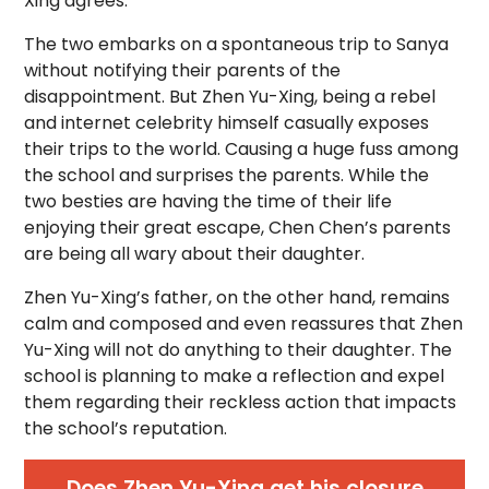
Xing agrees.
The two embarks on a spontaneous trip to Sanya
without notifying their parents of the
disappointment. But Zhen Yu-Xing, being a rebel
and internet celebrity himself casually exposes
their trips to the world. Causing a huge fuss among
the school and surprises the parents. While the
two besties are having the time of their life
enjoying their great escape, Chen Chen’s parents
are being all wary about their daughter.
Zhen Yu-Xing’s father, on the other hand, remains
calm and composed and even reassures that Zhen
Yu-Xing will not do anything to their daughter. The
school is planning to make a reflection and expel
them regarding their reckless action that impacts
the school’s reputation.
Does Zhen Yu-Xing get his closure