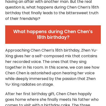
having an affair with another man. But the real
question is, what happens during Chen Chen’s 18th
birthday that finally leads to the bittersweet truth
of their friendship?
What happens during Chen Chen’s
18th birthday?
Approaching Chen Chen’s 18th birthday, Zhen Yu-
Xing gives her a self-composed mix that contains
her recorded voice. The ones that they sing
together in his room. In this scene, we can see how
Chen Chen is astonished upon hearing her voice
while deeply immersed by the passion that Zhen
Yu-Xing radiates on stage.
After her first birthday gift, Chen Chen happily
goes home where she finally meets his father who
comes to visit with a birthday cake. The three