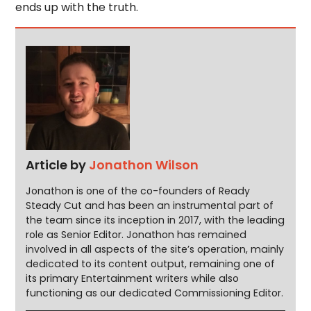
ends up with the truth.
Article by
Jonathon Wilson
Jonathon is one of the co-founders of Ready
Steady Cut and has been an instrumental part of
the team since its inception in 2017, with the leading
role as Senior Editor. Jonathon has remained
involved in all aspects of the site’s operation, mainly
dedicated to its content output, remaining one of
its primary Entertainment writers while also
functioning as our dedicated Commissioning Editor.