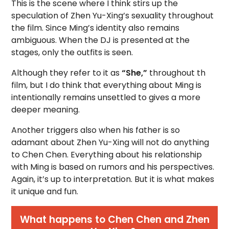
This is the scene where I think stirs up the
speculation of Zhen Yu-Xing’s sexuality throughout
the film. Since Ming’s identity also remains
ambiguous. When the DJ is presented at the
stages, only the outfits is seen.
Although they refer to it as
“She,”
throughout th
film, but I do think that everything about Ming is
intentionally remains unsettled to gives a more
deeper meaning.
Another triggers also when his father is so
adamant about Zhen Yu-Xing will not do anything
to Chen Chen. Everything about his relationship
with Ming is based on rumors and his perspectives.
Again, it’s up to interpretation. But it is what makes
it unique and fun.
What happens to Chen Chen and Zhen