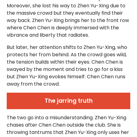
Moreover, she lost his way to Zhen Yu-Xing due to
the massive crowd but they eventually find their
way back. Zhen Yu-Xing brings her to the front row
where Chen Chen is deeply immersed with the
vibrance and liberty that radiates.
But later, her attention shifts to Zhen Yu-Xing, who
protects her from behind. As the crowd goes wild,
the tension builds within their eyes. Chen Chen is
swayed by the moment and tries to go for a kiss
but Zhen Yu-Xing evokes himself. Chen Chen runs
away from the crowd.
The jarring truth
The two go into a misunderstanding. Zhen Yu-Xing
chases after Chen Chen outside the club. She is
throwing tantrums that Zhen Yu-Xing only uses her