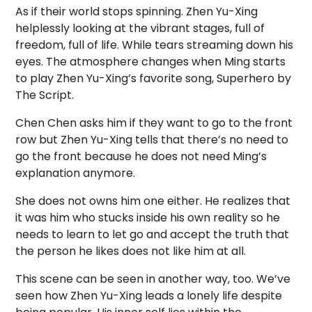
As if their world stops spinning. Zhen Yu-Xing
helplessly looking at the vibrant stages, full of
freedom, full of life. While tears streaming down his
eyes. The atmosphere changes when Ming starts
to play Zhen Yu-Xing’s favorite song, Superhero by
The Script.
Chen Chen asks him if they want to go to the front
row but Zhen Yu-Xing tells that there’s no need to
go the front because he does not need Ming’s
explanation anymore.
She does not owns him one either. He realizes that
it was him who stucks inside his own reality so he
needs to learn to let go and accept the truth that
the person he likes does not like him at all.
This scene can be seen in another way, too. We’ve
seen how Zhen Yu-Xing leads a lonely life despite