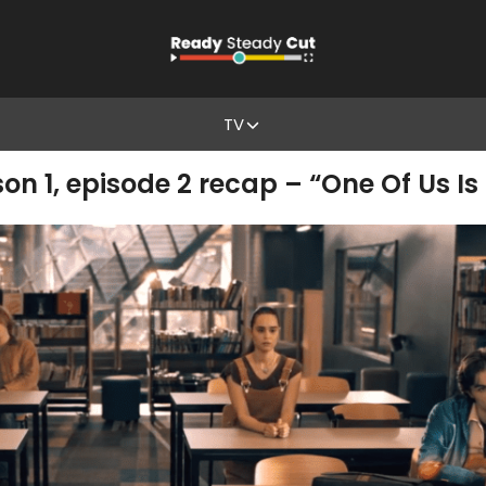
TV
on 1, episode 2 recap – “One Of Us Is