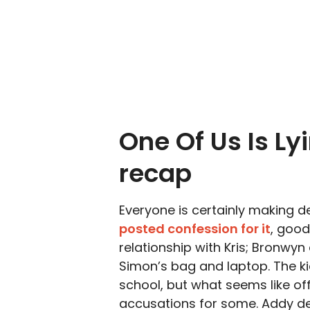
One Of Us Is Ly
recap
Everyone is certainly making d
posted confession for it
, good
relationship with Kris; Bronwyn
Simon’s bag and laptop. The kid
school, but what seems like off
accusations for some. Addy de