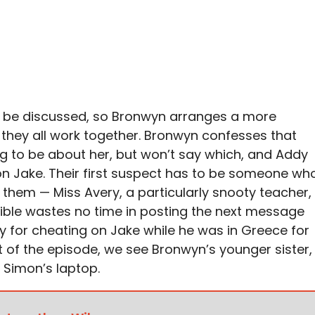
ot be discussed, so Bronwyn arranges a more
they all work together. Bronwyn confesses that
g to be about her, but won’t say which, and Addy
n Jake. Their first suspect has to be someone wh
 them — Miss Avery, a particularly snooty teacher,
nsible wastes no time in posting the next message
 for cheating on Jake while he was in Greece for
t of the episode, we see Bronwyn’s younger sister,
 Simon’s laptop.