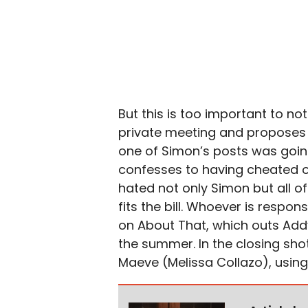
But this is too important to n
private meeting and proposes 
one of Simon’s posts was goin
confesses to having cheated o
hated not only Simon but all of
fits the bill. Whoever is respo
on About That, which outs Addy
the summer. In the closing sho
Maeve (Melissa Collazo), using