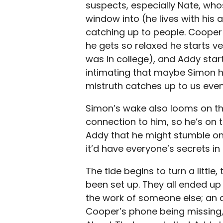
suspects, especially Nate, who
window into (he lives with his 
catching up to people. Cooper 
he gets so relaxed he starts ve
was in college), and Addy starts
intimating that maybe Simon h
mistruth catches up to us even
Simon’s wake also looms on th
connection to him, so he’s on 
Addy that he might stumble on
it’d have everyone’s secrets in 
The tide begins to turn a little
been set up. They all ended up 
the work of someone else; an a
Cooper’s phone being missing,