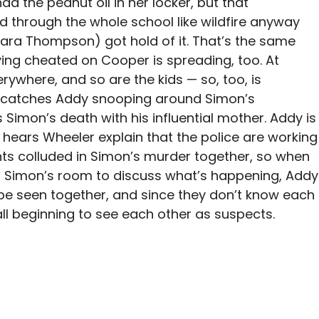
d the peanut oil in her locker, but that
ad through the whole school like wildfire anyway
Sara Thompson) got hold of it. That’s the same
aving cheated on Cooper is spreading, too. At
rywhere, and so are the kids — so, too, is
t catches Addy snooping around Simon’s
Simon’s death with his influential mother. Addy is
hears Wheeler explain that the police are working
ents colluded in Simon’s murder together, so when
 Simon’s room to discuss what’s happening, Addy
’t be seen together, and since they don’t know each
 all beginning to see each other as suspects.