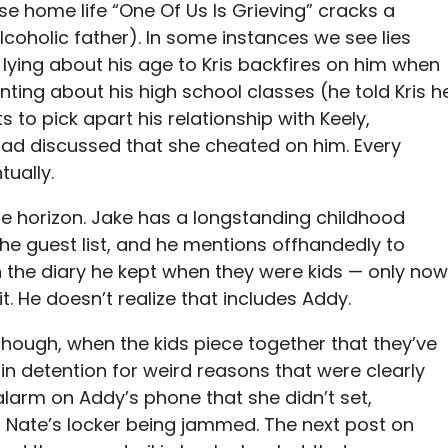
se home life “One Of Us Is Grieving” cracks a
alcoholic father). In some instances we see lies
lying about his age to Kris backfires on him when
nting about his high school classes (he told Kris h
 to pick apart his relationship with Keely,
ad discussed that she cheated on him. Every
tually.
e horizon. Jake has a longstanding childhood
the guest list, and he mentions offhandedly to
 the diary he kept when they were kids — only now
it. He doesn’t realize that includes Addy.
, though, when the kids piece together that they’ve
in detention for weird reasons that were clearly
larm on Addy’s phone that she didn’t set,
 Nate’s locker being jammed. The next post on