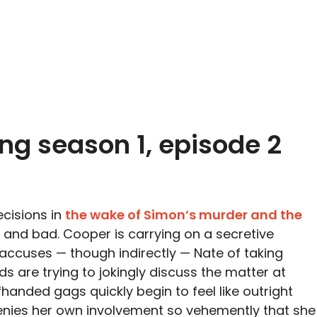
ing season 1, episode 2
ecisions in
the wake of Simon’s murder and the
 and bad. Cooper is carrying on a secretive
 accuses — though indirectly — Nate of taking
s are trying to jokingly discuss the matter at
handed gags quickly begin to feel like outright
nies her own involvement so vehemently that she