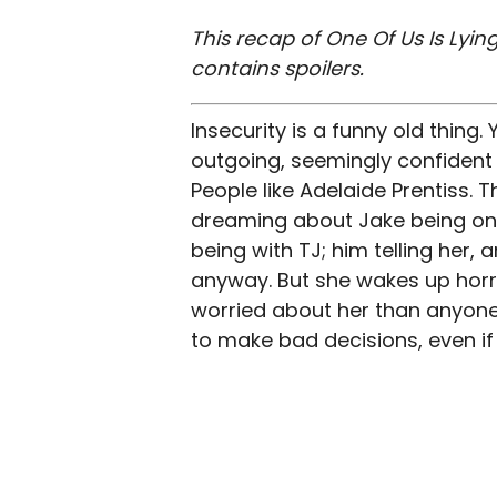
This recap of One Of Us Is Lying
contains spoilers.
Insecurity is a funny old thing. 
outgoing, seemingly confident p
People like Adelaide Prentiss. 
dreaming about Jake being on ho
being with TJ; him telling her, 
anyway. But she wakes up horr
worried about her than anyone e
to make bad decisions, even if