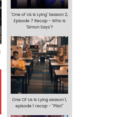
'One of Us Is Lying' Season 2,
Episode 7 Recap - Who Is
'Simon Says'?
One Of Us Is Lying season 1,
episode 1 recap - "Pilot"