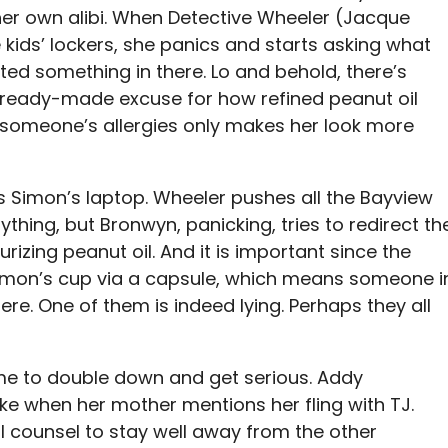
her own alibi. When Detective Wheeler (Jacque
e kids’ lockers, she panics and starts asking what
ed something in there. Lo and behold, there’s
s ready-made excuse for how refined peanut oil
r someone’s allergies only makes her look more
s Simon’s laptop. Wheeler pushes all the Bayview
ything, but Bronwyn, panicking, tries to redirect th
rizing peanut oil. And it is important since the
 Simon’s cup via a capsule, which means someone i
ere. One of them is indeed lying. Perhaps they all
time to double down and get serious. Addy
Jake when her mother mentions her fling with TJ.
l counsel to stay well away from the other