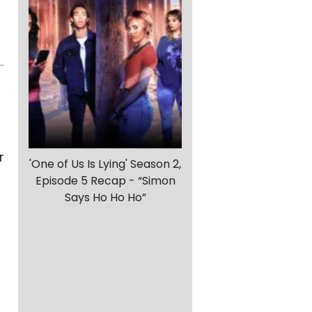
r
'One of Us Is Lying' Season 2,
Episode 5 Recap - “Simon
Says Ho Ho Ho”