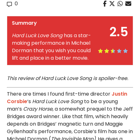
0
Summary
2.5
Hard Luck Love Song
has a star-
making performance in Michael
Dorman that you wish you could
lift and place in a better movie.
This review of Hard Luck Love Song is spoiler-free.
There are times I found first-time director
Justin
Corsbie
‘s
Hard Luck Love Song
to be a young
man’s
Crazy Horse
, a somewhat prequel to the Jeff
Bridges award winner. Like that film, which heavily
depends on Bridges’ magnetic turn and Maggie
Gyllenhaal’s performance, Corsbie’s film has one in
Michael Dorman (
The Invisible Man)
. He gives a