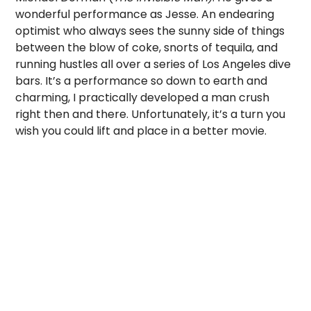
wonderful performance as Jesse. An endearing
optimist who always sees the sunny side of things
between the blow of coke, snorts of tequila, and
running hustles all over a series of Los Angeles dive
bars. It’s a performance so down to earth and
charming, I practically developed a man crush
right then and there. Unfortunately, it’s a turn you
wish you could lift and place in a better movie.