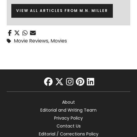
VIEW ALL ARTICLES FROM M.N. MILLER
Movie Reviews
,
Movies
facebook
twitter
instagram
pinterest
linkedin
About
Editorial and Writing Team
Privacy Policy
Contact Us
Editorial / Corrections Policy