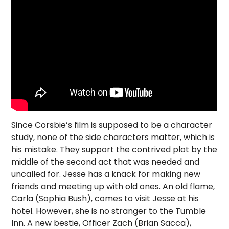
Since Corsbie’s film is supposed to be a character
study, none of the side characters matter, which is
his mistake. They support the contrived plot by the
middle of the second act that was needed and
uncalled for. Jesse has a knack for making new
friends and meeting up with old ones. An old flame,
Carla (Sophia Bush), comes to visit Jesse at his
hotel. However, she is no stranger to the Tumble
Inn. A new bestie, Officer Zach (Brian Sacca),