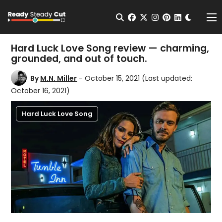
Change t
Open Search
facebook
twitter
instagram
pinterest
linkedin
Me
Hard Luck Love Song review — charming,
grounded, and out of touch.
By
M.N. Miller
- October 15, 2021
(Last updated:
October 16, 2021)
Hard Luck Love Song