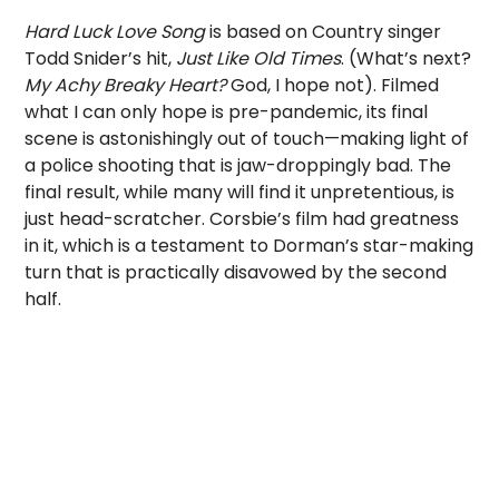
Hard Luck Love Song
is based on Country singer
Todd Snider’s hit,
Just Like Old Times
. (What’s next?
My Achy Breaky Heart?
God, I hope not). Filmed
what I can only hope is pre-pandemic, its final
scene is astonishingly out of touch—making light of
a police shooting that is jaw-droppingly bad. The
final result, while many will find it unpretentious, is
just head-scratcher. Corsbie’s film had greatness
in it, which is a testament to Dorman’s star-making
turn that is practically disavowed by the second
half.