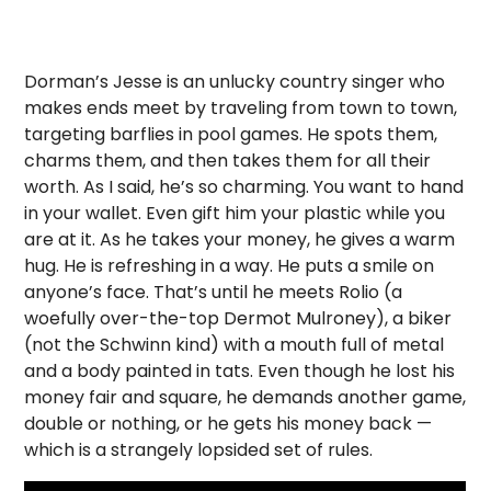
Dorman’s Jesse is an unlucky country singer who
makes ends meet by traveling from town to town,
targeting barflies in pool games. He spots them,
charms them, and then takes them for all their
worth. As I said, he’s so charming. You want to hand
in your wallet. Even gift him your plastic while you
are at it. As he takes your money, he gives a warm
hug. He is refreshing in a way. He puts a smile on
anyone’s face. That’s until he meets Rolio (a
woefully over-the-top Dermot Mulroney), a biker
(not the Schwinn kind) with a mouth full of metal
and a body painted in tats. Even though he lost his
money fair and square, he demands another game,
double or nothing, or he gets his money back —
which is a strangely lopsided set of rules.