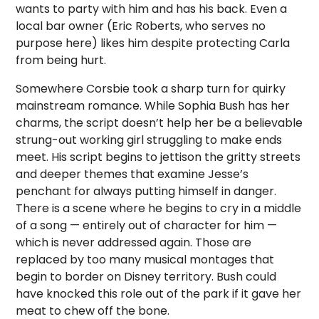
wants to party with him and has his back. Even a
local bar owner (Eric Roberts, who serves no
purpose here) likes him despite protecting Carla
from being hurt.
Somewhere Corsbie took a sharp turn for quirky
mainstream romance. While Sophia Bush has her
charms, the script doesn’t help her be a believable
strung-out working girl struggling to make ends
meet. His script begins to jettison the gritty streets
and deeper themes that examine Jesse’s
penchant for always putting himself in danger.
There is a scene where he begins to cry in a middle
of a song — entirely out of character for him —
which is never addressed again. Those are
replaced by too many musical montages that
begin to border on Disney territory. Bush could
have knocked this role out of the park if it gave her
meat to chew off the bone.