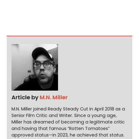
Article by
M.N. Miller
M.N. Miller joined Ready Steady Cut in April 2018 as a
Senior Film Critic and Writer. Since a young age,
Miller has dreamed of becoming a legitimate critic
and having that famous “Rotten Tomatoes”
approved status—in 2023, he achieved that status.