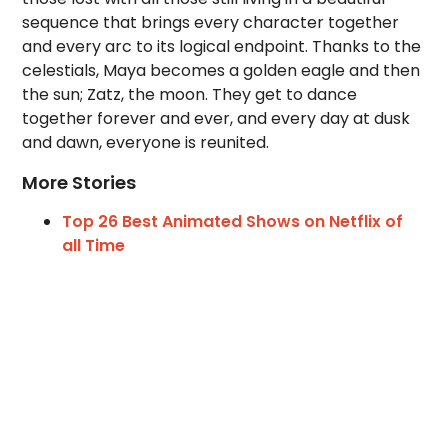
sequence that brings every character together
and every arc to its logical endpoint. Thanks to the
celestials, Maya becomes a golden eagle and then
the sun; Zatz, the moon. They get to dance
together forever and ever, and every day at dusk
and dawn, everyone is reunited.
More Stories
Top 26 Best Animated Shows on Netflix of
all Time