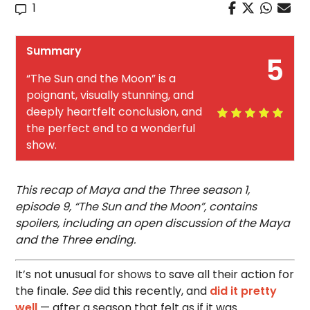
1
Summary
5
“The Sun and the Moon” is a
poignant, visually stunning, and
deeply heartfelt conclusion, and
the perfect end to a wonderful
show.
This recap of Maya and the Three season 1,
episode 9, “The Sun and the Moon”, contains
spoilers, including an open discussion of the Maya
and the Three ending.
It’s not unusual for shows to save all their action for
the finale.
See
did this recently, and
did it pretty
well
— after a season that felt as if it was