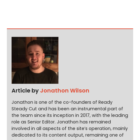
Article by
Jonathon Wilson
Jonathon is one of the co-founders of Ready
Steady Cut and has been an instrumental part of
the team since its inception in 2017, with the leading
role as Senior Editor. Jonathon has remained
involved in all aspects of the site’s operation, mainly
dedicated to its content output, remaining one of