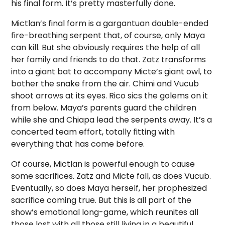
his final form. It’s pretty masterfully done.
Mictlan’s final form is a gargantuan double-ended
fire-breathing serpent that, of course, only Maya
can kill. But she obviously requires the help of all
her family and friends to do that. Zatz transforms
into a giant bat to accompany Micte’s giant owl, to
bother the snake from the air. Chimi and Vucub
shoot arrows at its eyes. Rico sics the golems on it
from below. Maya’s parents guard the children
while she and Chiapa lead the serpents away. It’s a
concerted team effort, totally fitting with
everything that has come before.
Of course, Mictlan is powerful enough to cause
some sacrifices. Zatz and Micte fall, as does Vucub.
Eventually, so does Maya herself, her prophesized
sacrifice coming true. But this is all part of the
show’s emotional long-game, which reunites all
those lost with all those still living in a beautiful