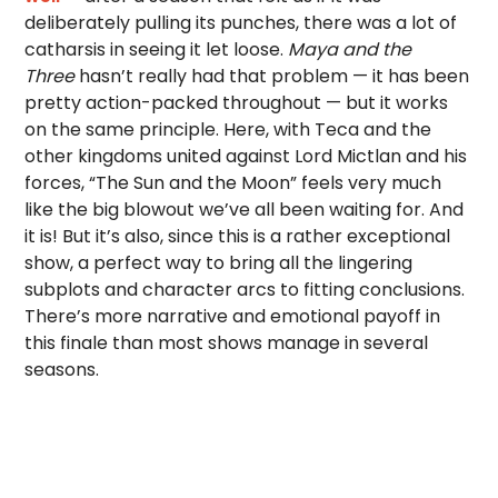
deliberately pulling its punches, there was a lot of
catharsis in seeing it let loose.
Maya and the
Three
hasn’t really had that problem — it has been
pretty action-packed throughout — but it works
on the same principle. Here, with Teca and the
other kingdoms united against Lord Mictlan and his
forces, “The Sun and the Moon” feels very much
like the big blowout we’ve all been waiting for. And
it is! But it’s also, since this is a rather exceptional
show, a perfect way to bring all the lingering
subplots and character arcs to fitting conclusions.
There’s more narrative and emotional payoff in
this finale than most shows manage in several
seasons.