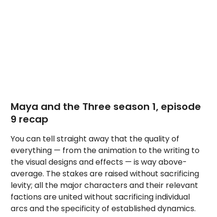
Maya and the Three season 1, episode
9 recap
You can tell straight away that the quality of
everything — from the animation to the writing to
the visual designs and effects — is way above-
average. The stakes are raised without sacrificing
levity; all the major characters and their relevant
factions are united without sacrificing individual
arcs and the specificity of established dynamics.