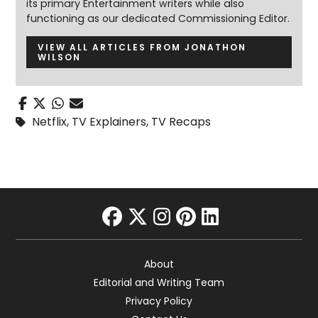
its primary Entertainment writers while also
functioning as our dedicated Commissioning Editor.
VIEW ALL ARTICLES FROM JONATHON
WILSON
Netflix
,
TV Explainers
,
TV Recaps
facebook
twitter
instagram
pinterest
linkedin
About
Editorial and Writing Team
Privacy Policy