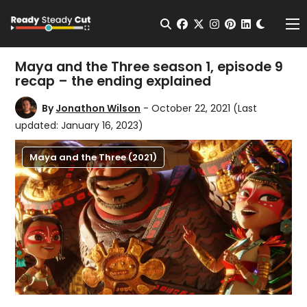
Change t
Open Search
facebook
twitter
instagram
pinterest
linkedin
Me
Maya and the Three season 1, episode 9
recap – the ending explained
By
Jonathon Wilson
- October 22, 2021
(Last
updated: January 16, 2023)
Maya and the Three (2021)