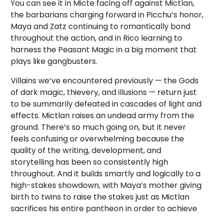
You can see it in Micte facing off against Mictlan,
the barbarians charging forward in Picchu’s honor,
Maya and Zatz continuing to romantically bond
throughout the action, and in Rico learning to
harness the Peasant Magic in a big moment that
plays like gangbusters.
Villains we’ve encountered previously — the Gods
of dark magic, thievery, and illusions — return just
to be summarily defeated in cascades of light and
effects. Mictlan raises an undead army from the
ground. There’s so much going on, but it never
feels confusing or overwhelming because the
quality of the writing, development, and
storytelling has been so consistently high
throughout. And it builds smartly and logically to a
high-stakes showdown, with Maya’s mother giving
birth to twins to raise the stakes just as Mictlan
sacrifices his entire pantheon in order to achieve