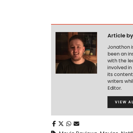
Article b
Jonathon i
been an ins
with the le
involved in
its conten
writers wh
Editor.
VIEW A