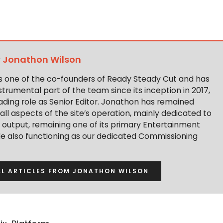
y
Jonathon Wilson
s one of the co-founders of Ready Steady Cut and has
trumental part of the team since its inception in 2017,
ading role as Senior Editor. Jonathon has remained
 all aspects of the site’s operation, mainly dedicated to
t output, remaining one of its primary Entertainment
ile also functioning as our dedicated Commissioning
LL ARTICLES FROM JONATHON WILSON