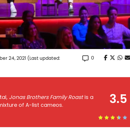
0
er 24, 2021
(Last updated:
3.5
tal,
Jonas Brothers Family Roast
is a
 mixture of A-list cameos.