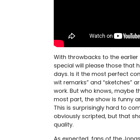
With throwbacks to the earlier
special will please those that 
days. Is it the most perfect c
wit remarks” and “sketches” are 
work. But who knows, maybe tha
most part, the show is funny 
This is surprisingly hard to co
obviously scripted, but that s
quality.
As expected, fans of the Jonas B