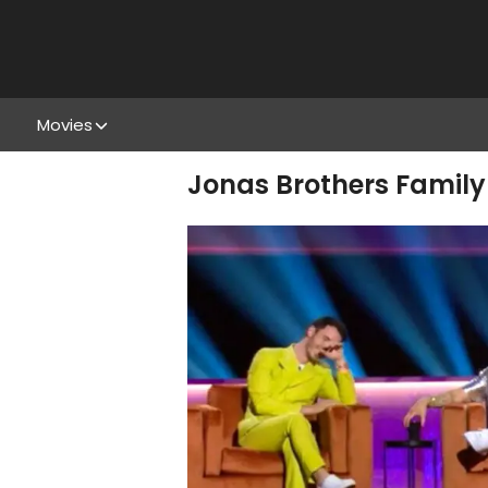
Movies
Jonas Brothers Family 