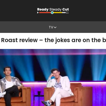
TV
Roast review – the jokes are on the 