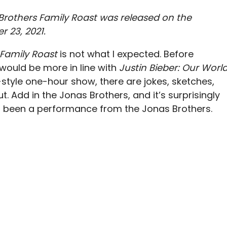
Brothers Family Roast was released on the
 23, 2021.
Family Roast
is not what I expected. Before
 would be more in line with
Justin Bieber: Our Worl
tyle one-hour show, there are jokes, sketches,
. Add in the Jonas Brothers, and it’s surprisingly
had been a performance from the Jonas Brothers.