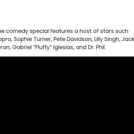
e comedy special features a host of stars such
pra, Sophie Turner, Pete Davidson, Lilly Singh, Jac
an, Gabriel “Fluffy” Iglesias, and Dr. Phil.