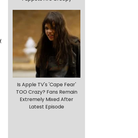
d
.
Is Apple TV's 'Cape Fear'
TOO Crazy? Fans Remain
Extremely Mixed After
Latest Episode