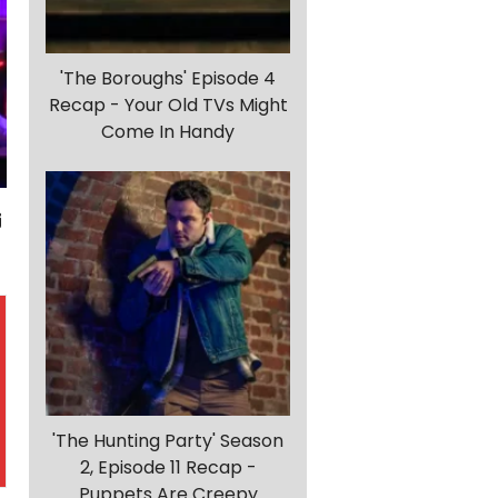
'The Boroughs' Episode 4
Recap - Your Old TVs Might
Come In Handy
'The Hunting Party' Season
2, Episode 11 Recap -
Puppets Are Creepy