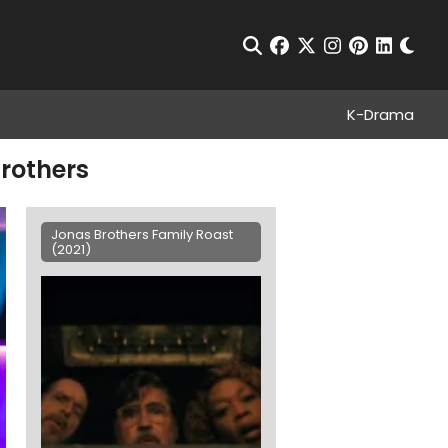
Chan
Open Search
facebook
twitter
instagram
pinterest
linkedin
K-Drama
brothers
Jonas Brothers Family Roast
(2021)