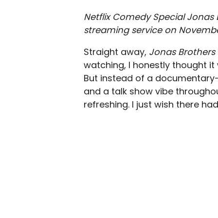
Netflix Comedy Special Jonas 
streaming service on November
Straight away,
Jonas Brothers 
watching, I honestly thought it
But instead of a documentary-s
and a talk show vibe throughout
refreshing. I just wish there 