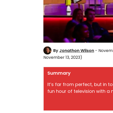
By
Jonathon Wilson
- Novemb
November 13, 2023)
Summary
It’s far from perfect, but in to
fun hour of television with a