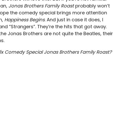
fan,
Jonas Brothers Family Roast
probably won’t
I hope the comedy special brings more attention
m,
Happiness Begins
. And just in case it does, I
 and “Strangers”. They’re the hits that got away.
he Jonas Brothers are not quite the Beatles, their
ns.
lix Comedy Special Jonas Brothers Family Roast?