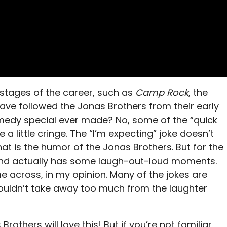
 stages of the career, such as
Camp Rock
, the
have followed the Jonas Brothers from their early
omedy special ever made? No, some of the “quick
a little cringe. The “I’m expecting” joke doesn’t
t is the humor of the Jonas Brothers. But for the
and actually has some laugh-out-loud moments.
me across, in my opinion. Many of the jokes are
houldn’t take away too much from the laughter
rothers will love this! But if you’re not familiar