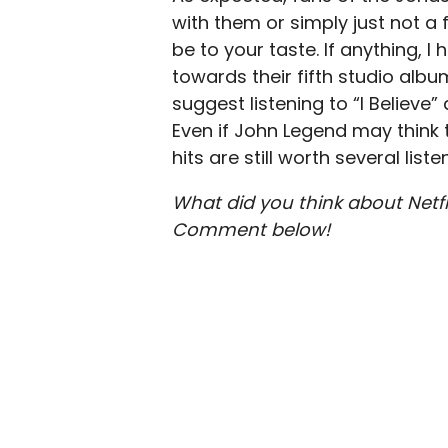
with them or simply just not a 
be to your taste. If anything, 
towards their fifth studio albu
suggest listening to “I Believe”
Even if John Legend may think t
hits are still worth several liste
What did you think about Netf
Comment below!