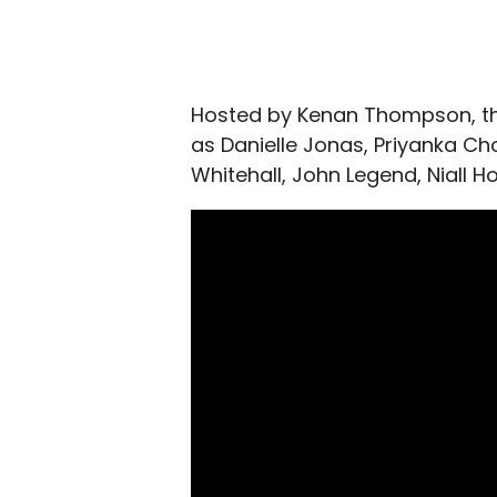
Hosted by Kenan Thompson, th
as Danielle Jonas, Priyanka Cho
Whitehall, John Legend, Niall Hor