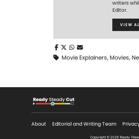
writers wh
Editor.
VIEW A
Movie Explainers
,
Movies
,
Ne
About
Editorial and Writing Team
Privac
Copyright © 2026 Ready Steady