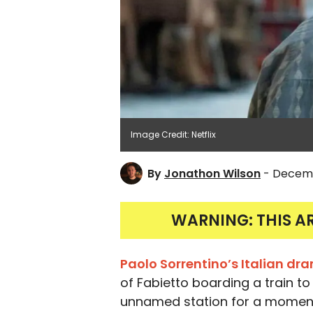
Image Credit: Netflix
By
Jonathon Wilson
- Decemb
WARNING: THIS A
Paolo Sorrentino’s Italian d
of Fabietto boarding a train to 
unnamed station for a momen