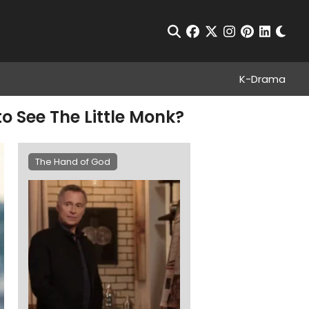
Chan
Open Search
facebook
twitter
instagram
pinterest
linkedin
K-Drama
o See The Little Monk?
The Hand of God