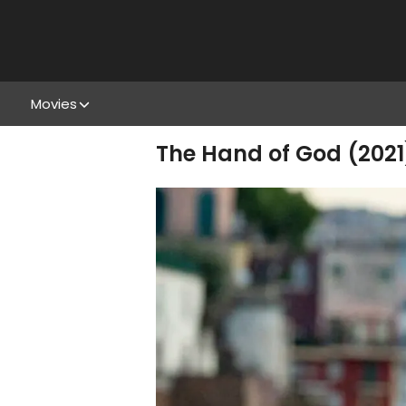
Movies
The Hand of God (2021)