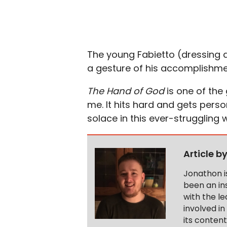
The young Fabietto (dressing a
a gesture of his accomplishme
The Hand of God
is one of the
me. It hits hard and gets person
solace in this ever-struggling w
Article b
Jonathon i
been an ins
with the le
involved in
its conten