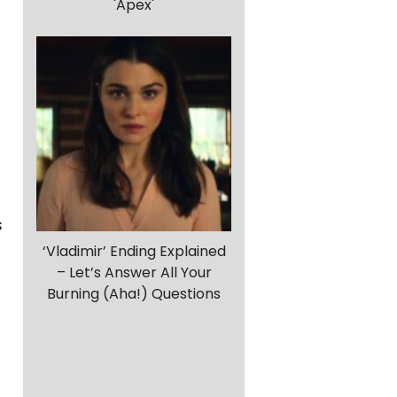
'Apex'
s
‘Vladimir’ Ending Explained
– Let’s Answer All Your
Burning (Aha!) Questions