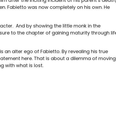
im after the inciting incident of his parent’s death
reen. Fabietto was now completely on his own. He
acter. And by showing the little monk in the
sure to the chapter of gaining maturity through lif
is an alter ego of Fabietto. By revealing his true
statement here. That is about a dilemma of moving
ng with what is lost.