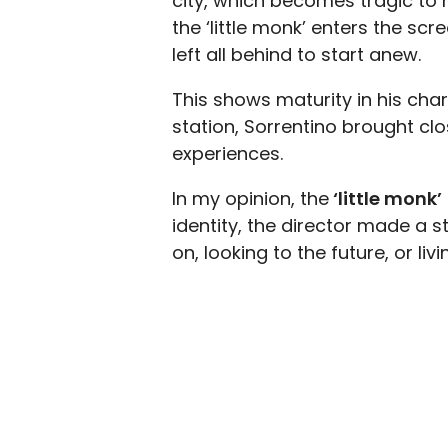
city, which becomes tragic to h
the ‘little monk’ enters the sc
left all behind to start anew.
This shows maturity in his char
station, Sorrentino brought clo
experiences.
In my opinion, the
‘little monk’
identity, the director made a 
on, looking to the future, or livi