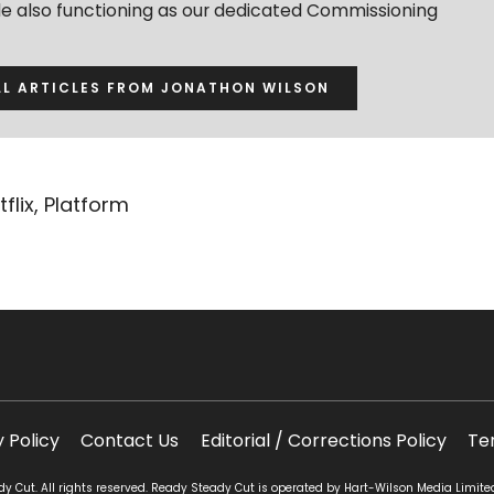
ile also functioning as our dedicated Commissioning
LL ARTICLES FROM JONATHON WILSON
tflix
,
Platform
y Policy
Contact Us
Editorial / Corrections Policy
Te
 Cut. All rights reserved. Ready Steady Cut is operated by Hart-Wilson Media Limite