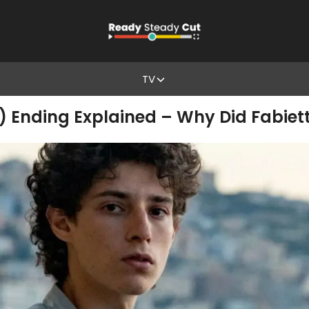
TV
 Ending Explained – Why Did Fabiett