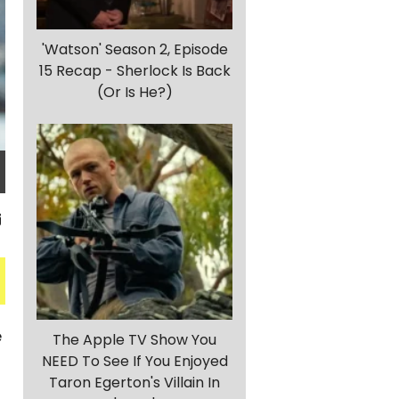
'Watson' Season 2, Episode
15 Recap - Sherlock Is Back
(Or Is He?)
e
The Apple TV Show You
NEED To See If You Enjoyed
Taron Egerton's Villain In