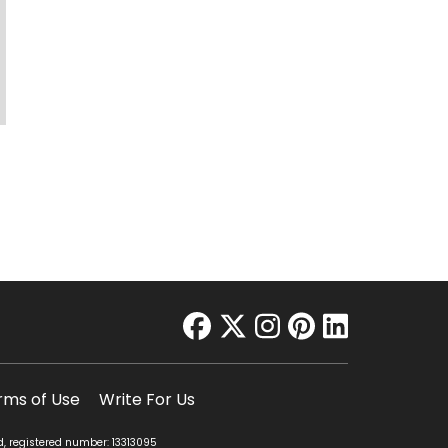
facebook
twitter
instagram
pinterest
linkedin
rms of Use
Write For Us
d, registered number: 13313095