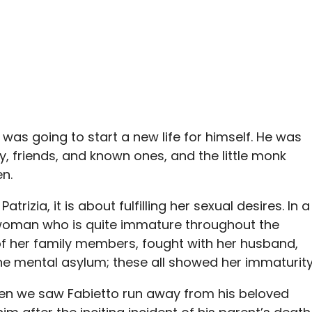
 was going to start a new life for himself. He was
y, friends, and known ones, and the little monk
n.
trizia, it is about fulfilling her sexual desires. In a
a woman who is quite immature throughout the
of her family members, fought with her husband,
he mental asylum; these all showed her immaturity
when we saw Fabietto run away from his beloved