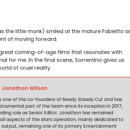
s the little monk) smiled at the mature Fabietto a
nt of moving forward.
 great coming-of-age films that resonates with
al for me. In the final scene, Sorrentino gives us
orld of cruel reality.
y
Jonathon Wilson
s one of the co-founders of Ready Steady Cut and has
trumental part of the team since its inception in 2017,
ading role as Senior Editor. Jonathon has remained
 all aspects of the site’s operation, mainly dedicated to
t output, remaining one of its primary Entertainment