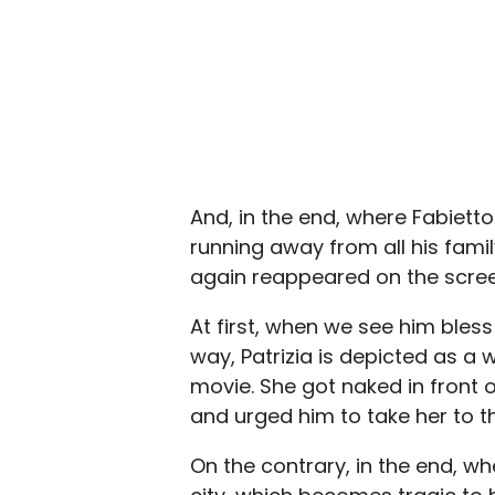
And, in the end, where Fabietto
running away from all his famil
again reappeared on the scree
At first, when we see him bless Pa
way, Patrizia is depicted as 
movie. She got naked in front 
and urged him to take her to t
On the contrary, in the end, 