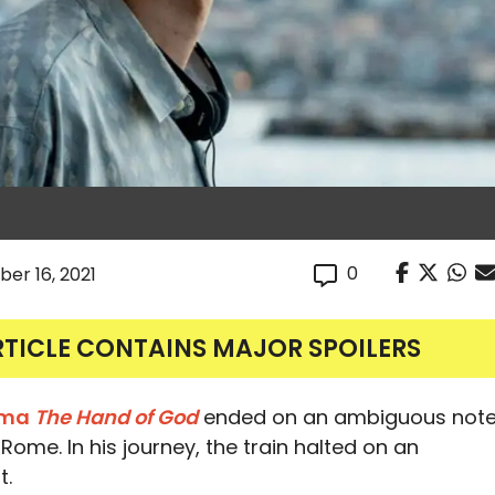
0
er 16, 2021
RTICLE CONTAINS MAJOR SPOILERS
rama
The Hand of God
ended on an ambiguous not
Rome. In his journey, the train halted on an
t.