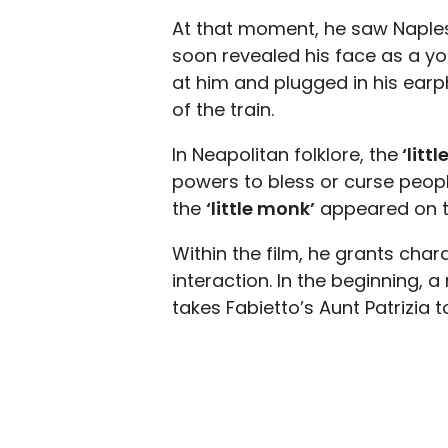
At that moment, he saw Naples
soon revealed his face as a yo
at him and plugged in his ear
of the train.
In Neapolitan folklore, the
‘litt
powers to bless or curse people 
the
‘little monk’
appeared on t
Within the film, he grants cha
interaction. In the beginning,
takes Fabietto’s Aunt Patrizia t