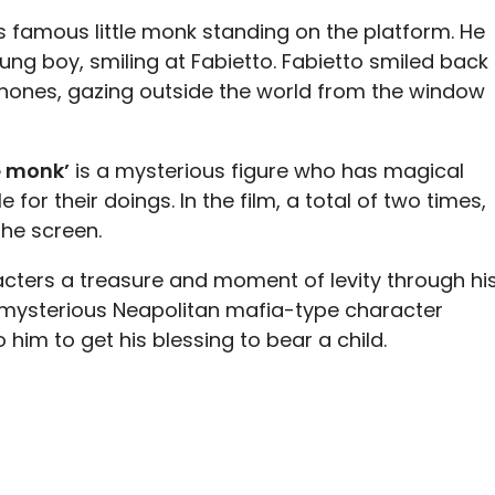
 famous little monk standing on the platform. He
ung boy, smiling at Fabietto. Fabietto smiled back
phones, gazing outside the world from the window
le monk’
is a mysterious figure who has magical
for their doings. In the film, a total of two times,
he screen.
racters a treasure and moment of levity through hi
 a mysterious Neapolitan mafia-type character
o him to get his blessing to bear a child.