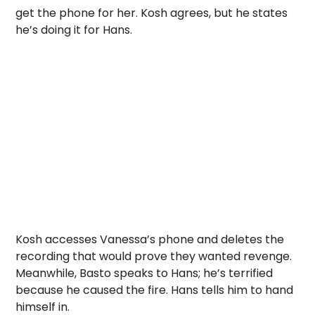
get the phone for her. Kosh agrees, but he states
he’s doing it for Hans.
Kosh accesses Vanessa’s phone and deletes the
recording that would prove they wanted revenge.
Meanwhile, Basto speaks to Hans; he’s terrified
because he caused the fire. Hans tells him to hand
himself in.