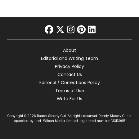
facebook
twitter
instagram
pinterest
linkedin
About
Editorial and Writing Team
Privacy Policy
Contact Us
Editorial / Corrections Policy
Terms of Use
Write For Us
Copyright © 2026 Ready Steady Cut. All rights reserved. Ready Steady Cut is
operated by Hart-Wilson Media Limited, registered number: 13313095