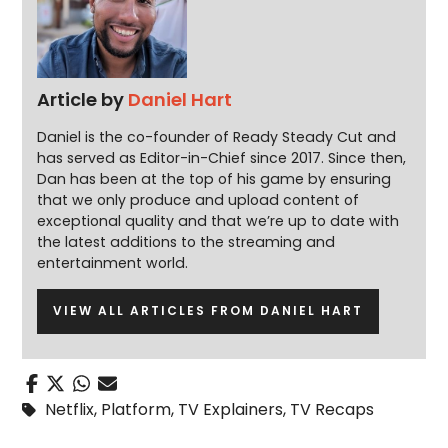
Article by
Daniel Hart
Daniel is the co-founder of Ready Steady Cut and
has served as Editor-in-Chief since 2017. Since then,
Dan has been at the top of his game by ensuring
that we only produce and upload content of
exceptional quality and that we’re up to date with
the latest additions to the streaming and
entertainment world.
VIEW ALL ARTICLES FROM DANIEL HART
Netflix
,
Platform
,
TV Explainers
,
TV Recaps