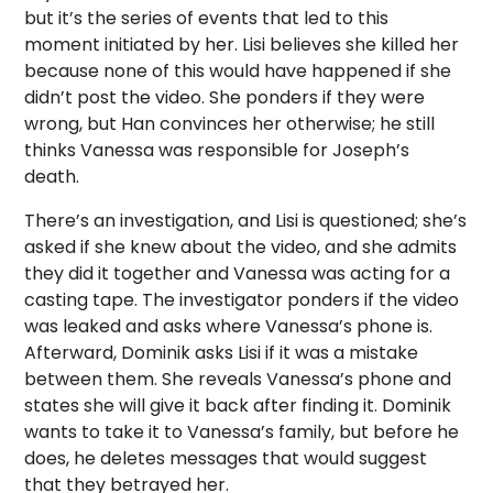
but it’s the series of events that led to this
moment initiated by her. Lisi believes she killed her
because none of this would have happened if she
didn’t post the video. She ponders if they were
wrong, but Han convinces her otherwise; he still
thinks Vanessa was responsible for Joseph’s
death.
There’s an investigation, and Lisi is questioned; she’s
asked if she knew about the video, and she admits
they did it together and Vanessa was acting for a
casting tape. The investigator ponders if the video
was leaked and asks where Vanessa’s phone is.
Afterward, Dominik asks Lisi if it was a mistake
between them. She reveals Vanessa’s phone and
states she will give it back after finding it. Dominik
wants to take it to Vanessa’s family, but before he
does, he deletes messages that would suggest
that they betrayed her.