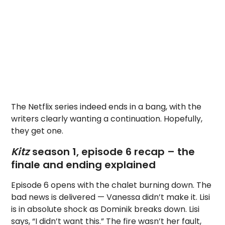
The Netflix series indeed ends in a bang, with the
writers clearly wanting a continuation. Hopefully,
they get one.
Kitz
season 1, episode 6 recap – the
finale and ending explained
Episode 6 opens with the chalet burning down. The
bad news is delivered — Vanessa didn’t make it. Lisi
is in absolute shock as Dominik breaks down. Lisi
says, “I didn’t want this.” The fire wasn’t her fault,