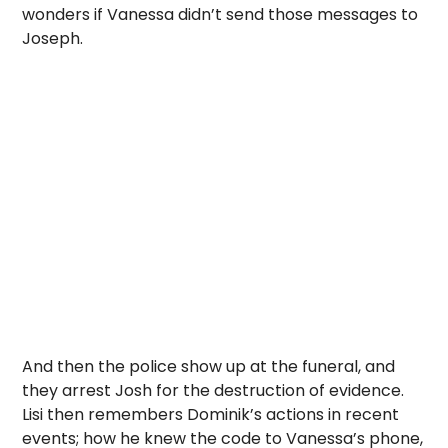
wonders if Vanessa didn’t send those messages to
Joseph.
And then the police show up at the funeral, and
they arrest Josh for the destruction of evidence.
Lisi then remembers Dominik’s actions in recent
events; how he knew the code to Vanessa’s phone,