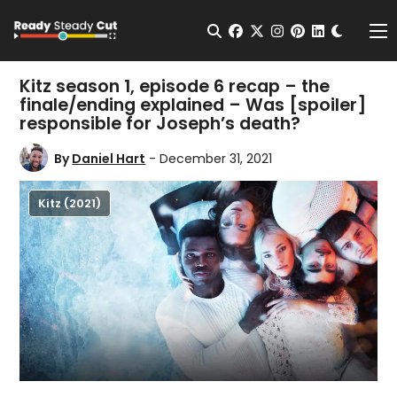
Change t
Open Search
facebook
twitter
instagram
pinterest
linkedin
Me
Kitz season 1, episode 6 recap – the
finale/ending explained – Was [spoiler]
responsible for Joseph’s death?
By
Daniel Hart
- December 31, 2021
Kitz (2021)