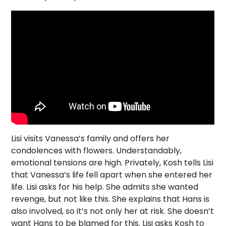
Lisi visits Vanessa’s family and offers her
condolences with flowers. Understandably,
emotional tensions are high. Privately, Kosh tells Lisi
that Vanessa’s life fell apart when she entered her
life. Lisi asks for his help. She admits she wanted
revenge, but not like this. She explains that Hans is
also involved, so it’s not only her at risk. She doesn’t
want Hans to be blamed for this. Lisi asks Kosh to