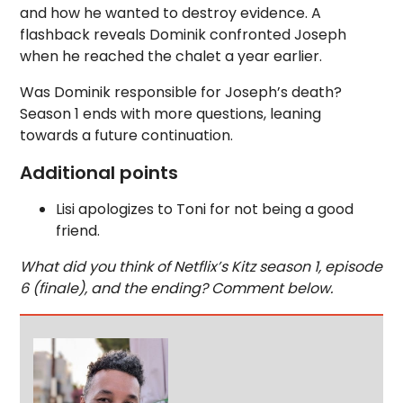
and how he wanted to destroy evidence. A
flashback reveals Dominik confronted Joseph
when he reached the chalet a year earlier.
Was Dominik responsible for Joseph’s death?
Season 1 ends with more questions, leaning
towards a future continuation.
Additional points
Lisi apologizes to Toni for not being a good
friend.
What did you think of Netflix’s Kitz season 1, episode
6 (finale), and the ending? Comment below.