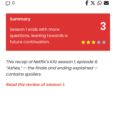
0
Summary
3
Season 1 ends with more
questions, leaning towards a
future continuation.
This recap of Netflix’s Kitz season 1, episode 6,
“Ashes,” — the finale and ending explained —
contains spoilers.
Read the review of season 1
.