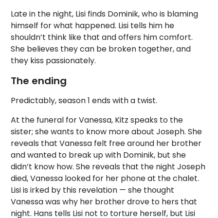
Late in the night, Lisi finds Dominik, who is blaming
himself for what happened. Lisi tells him he
shouldn’t think like that and offers him comfort.
She believes they can be broken together, and
they kiss passionately.
The ending
Predictably, season 1 ends with a twist.
At the funeral for Vanessa, Kitz speaks to the
sister; she wants to know more about Joseph. She
reveals that Vanessa felt free around her brother
and wanted to break up with Dominik, but she
didn’t know how. She reveals that the night Joseph
died, Vanessa looked for her phone at the chalet.
Lisi is irked by this revelation — she thought
Vanessa was why her brother drove to hers that
night. Hans tells Lisi not to torture herself, but Lisi