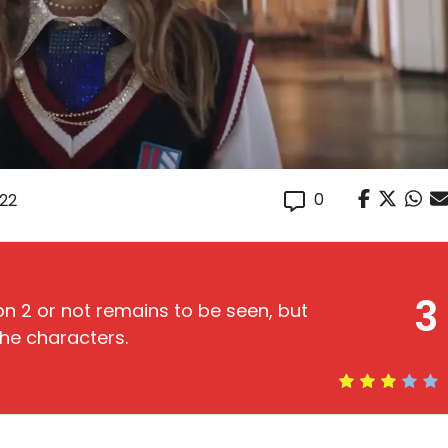
0
022
3
on 2 or not remains to be seen, but
the characters.