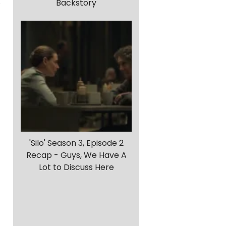
Backstory
'Silo' Season 3, Episode 2
Recap - Guys, We Have A
Lot to Discuss Here