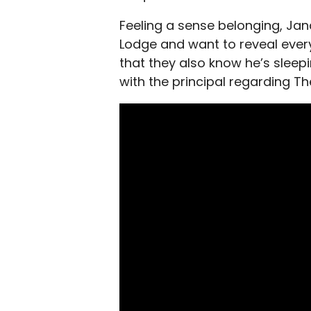
Feeling a sense belonging, J
Lodge and want to reveal every
that they also know he’s sleep
with the principal regarding T