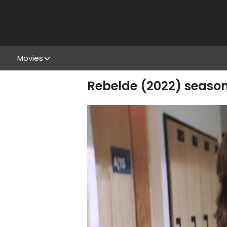
Movies
Rebelde (2022) season 