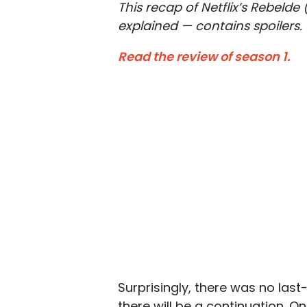
This recap of Netflix’s Rebelde
explained — contains spoilers.
Read the review of season 1.
Surprisingly, there was no last
there will be a continuation. Only