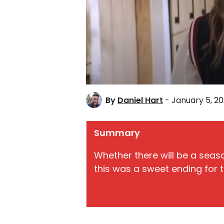
By
Daniel Hart
- January 5, 2
Summary
Whether there will be a seas
this was a sweet ending for 