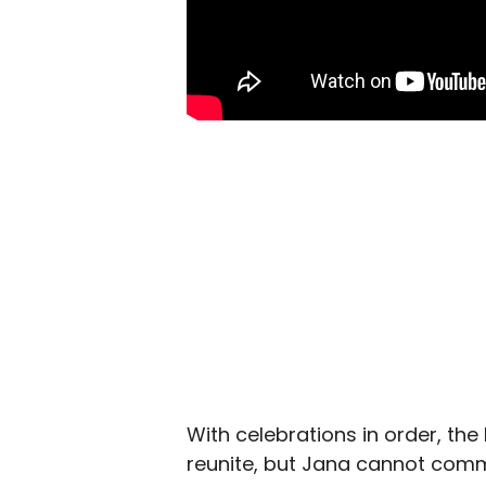
With celebrations in order, th
reunite, but Jana cannot commi