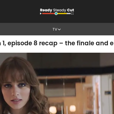
TV
1, episode 8 recap – the finale and 