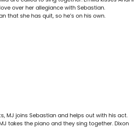
ove over her allegiance with Sebastian.
an that she has quit, so he’s on his own.
ts, MJ joins Sebastian and helps out with his act.
 MJ takes the piano and they sing together. Dixon