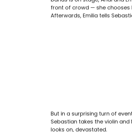
front of crowd — she chooses l
Afterwards, Emilia tells Sebasti
But in a surprising turn of even
Sebastian takes the violin and
looks on, devastated.