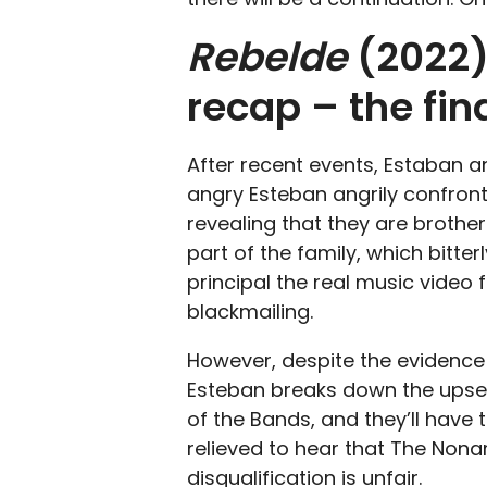
Rebelde
(2022)
recap – the fi
After recent events, Estaban 
angry Esteban angrily confron
revealing that they are brother
part of the family, which bitte
principal the real music vide
blackmailing.
However, despite the evidence 
Esteban breaks down the upset
of the Bands, and they’ll have 
relieved to hear that The Noname
disqualification is unfair.