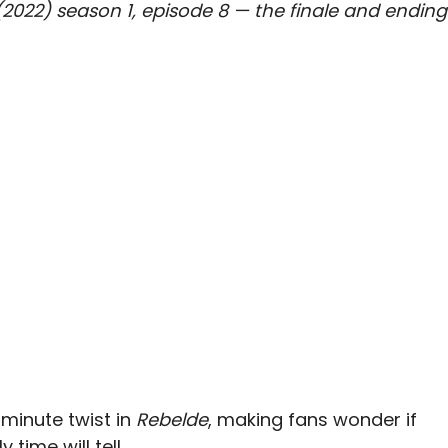
 (2022) season 1, episode 8 — the finale and ending
-minute twist in
Rebelde
, making fans wonder if
 time will tell.