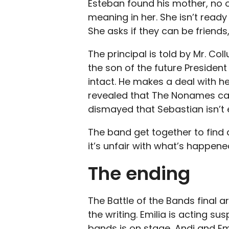
Esteban found his mother, no on
meaning in her. She isn’t ready
She asks if they can be friend
The principal is told by Mr. Co
the son of the future President
intact. He makes a deal with he
revealed that The Nonames can
dismayed that Sebastian isn’t e
The band get together to find a
it’s unfair with what’s happene
The ending
The Battle of the Bands final a
the writing. Emilia is acting su
bands is on stage, Andi and Emil