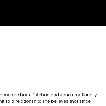
e band are back. Esteban and Jana emotionally
t to a relationship; she believes that since