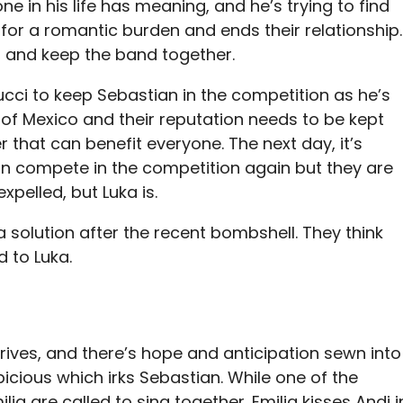
e in his life has meaning, and he’s trying to find
 for a romantic burden and ends their relationship.
s, and keep the band together.
llucci to keep Sebastian in the competition as he’s
 of Mexico and their reputation needs to be kept
r that can benefit everyone. The next day, it’s
 compete in the competition again but they are
xpelled, but Luka is.
 solution after the recent bombshell. They think
d to Luka.
rrives, and there’s hope and anticipation sewn into
spicious which irks Sebastian. While one of the
ia are called to sing together. Emilia kisses Andi i