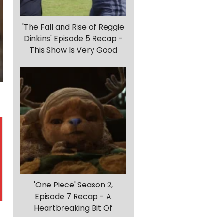
'The Fall and Rise of Reggie
Dinkins' Episode 5 Recap -
This Show Is Very Good
'One Piece' Season 2,
Episode 7 Recap - A
Heartbreaking Bit Of