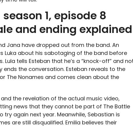
 season 1, episode 8
nale and ending explained
and Jana have dropped out from the band. An
ts Luka about his sabotaging of the band before
s. Lula tells Esteban that he’s a “knock-off” and no
rly ends the conversation. Esteban reveals to the
o for The Nonames and comes clean about the
and the revelation of the actual music video,
ting news that they cannot be part of The Battle
to try again next year. Meanwhile, Sebastian is
s are still disqualified. Emilia believes their