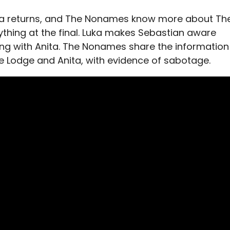
ana returns, and The Nonames know more about Th
thing at the final. Luka makes Sebastian aware
ing with Anita. The Nonames share the information
he Lodge and Anita, with evidence of sabotage.