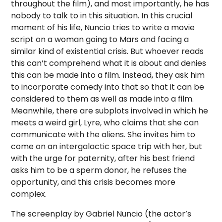
throughout the film), and most importantly, he has
nobody to talk to in this situation. In this crucial
moment of his life, Nuncio tries to write a movie
script on a woman going to Mars and facing a
similar kind of existential crisis. But whoever reads
this can’t comprehend what it is about and denies
this can be made into a film. Instead, they ask him
to incorporate comedy into that so that it can be
considered to them as well as made into a film.
Meanwhile, there are subplots involved in which he
meets a weird girl, Lyre, who claims that she can
communicate with the aliens. She invites him to
come on an intergalactic space trip with her, but
with the urge for paternity, after his best friend
asks him to be a sperm donor, he refuses the
opportunity, and this crisis becomes more
complex.
The screenplay by Gabriel Nuncio (the actor’s