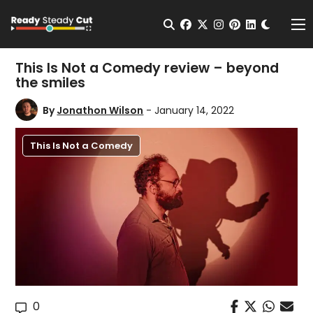
Change t
Open Search
facebook
twitter
instagram
pinterest
linkedin
Me
This Is Not a Comedy review – beyond
the smiles
By
Jonathon Wilson
- January 14, 2022
This Is Not a Comedy
0