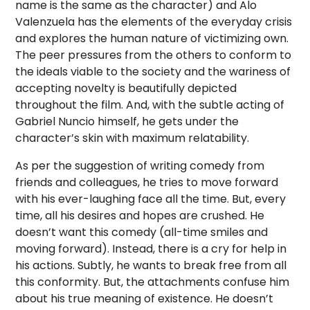
name is the same as the character) and Alo
Valenzuela has the elements of the everyday crisis
and explores the human nature of victimizing own.
The peer pressures from the others to conform to
the ideals viable to the society and the wariness of
accepting novelty is beautifully depicted
throughout the film. And, with the subtle acting of
Gabriel Nuncio himself, he gets under the
character’s skin with maximum relatability.
As per the suggestion of writing comedy from
friends and colleagues, he tries to move forward
with his ever-laughing face all the time. But, every
time, all his desires and hopes are crushed. He
doesn’t want this comedy (all-time smiles and
moving forward). Instead, there is a cry for help in
his actions. Subtly, he wants to break free from all
this conformity. But, the attachments confuse him
about his true meaning of existence. He doesn’t