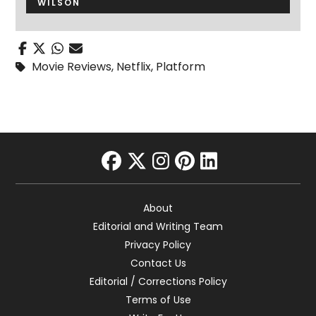
WILSON
Movie Reviews
,
Netflix
,
Platform
facebook
twitter
instagram
pinterest
linkedin
About
Editorial and Writing Team
Privacy Policy
Contact Us
Editorial / Corrections Policy
Terms of Use