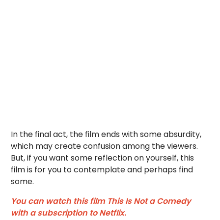
In the final act, the film ends with some absurdity,
which may create confusion among the viewers.
But, if you want some reflection on yourself, this
film is for you to contemplate and perhaps find
some.
You can watch this film This Is Not a Comedy
with a subscription to Netflix.