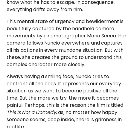
know what he has to escape. In consequence,
everything drifts away from him.
This mental state of urgency and bewilderment is
beautifully captured by the handheld camera
movements by cinematographer Maria Secco. Her
camera follows Nuncio everywhere and captures
all his actions in every mundane situation. But with
these, she creates the ground to understand this
complex character more closely.
Always having a smiling face, Nuncio tries to
confront all the odds. It represents our everyday
situation as we want to become positive all the
time. But the more we try, the more it becomes
painful. Perhaps, this is the reason the film is titled
This Is Not a
Comedy
, as, no matter how happy
someone seems, deep inside, there is grimness in
real life.