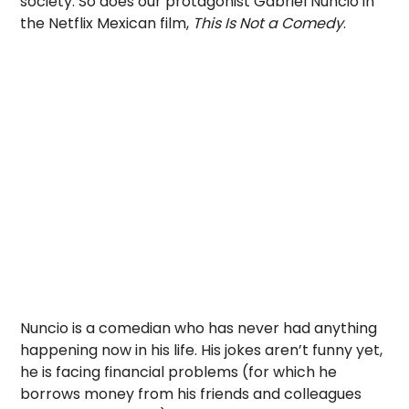
society. So does our protagonist Gabriel Nuncio in
the Netflix Mexican film,
This Is Not a Comedy
.
Nuncio is a comedian who has never had anything
happening now in his life. His jokes aren’t funny yet,
he is facing financial problems (for which he
borrows money from his friends and colleagues