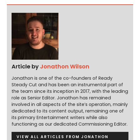
Article by
Jonathon Wilson
Jonathon is one of the co-founders of Ready
Steady Cut and has been an instrumental part of
the team since its inception in 2017, with the leading
role as Senior Editor. Jonathon has remained
involved in all aspects of the site’s operation, mainly
dedicated to its content output, remaining one of
its primary Entertainment writers while also
functioning as our dedicated Commissioning Editor.
VIEW ALL ARTICLES FROM JONATHON