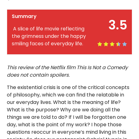
Summary
3.5
A slice of life movie reflecting
the grimness under the happy
smiling faces of everyday life.
This review of the Netflix film This Is Not a Comedy
does not contain spoilers.
The existential crisis is one of the critical concepts
of philosophy, which we can find the relatable in
our everyday lives. What is the meaning of life?
What is the purpose? Why are we doing all the
things we are told to do? If I will be forgotten one
day, what is the point of my work? I hope those
questions reoccur in everyone’s mind living in this