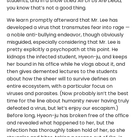
students, and in a show titled
All Of Us Are Dead
,
you know that’s not a good thing.
We learn promptly afterward that Mr. Lee has
developed a virus that transmutes fear into rage —
a noble anti-bullying endeavor, though obviously
misguided, especially considering that Mr. Lee is
pretty explicitly a psychopath at this point. He
kidnaps the infected student, Hyeon-ju, and keeps
her bound in his office while he vlogs about it, and
then gives demented lectures to the students
about how the sheer will to survive defines an
entire ecosystem, with a particular focus on
viruses and parasites. (Now probably isn’t the best
time for the line about humanity never having truly
defeated a virus, but let’s enjoy our escapism.)
Before long, Hyeon-ju has broken free of the office
and revealed what happened to her, but the
infection has thoroughly taken hold of her, so she