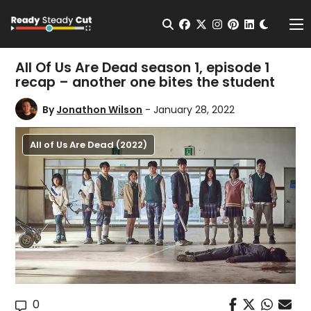
Change t
Open Search
facebook
twitter
instagram
pinterest
linkedin
Me
All Of Us Are Dead season 1, episode 1
recap – another one bites the student
By
Jonathon Wilson
- January 28, 2022
All of Us Are Dead (2022)
0