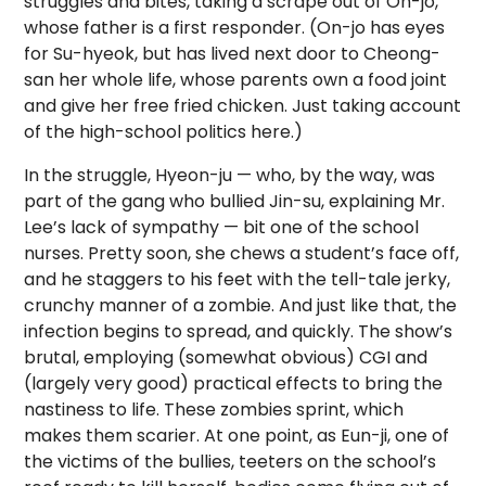
struggles and bites, taking a scrape out of On-jo,
whose father is a first responder. (On-jo has eyes
for Su-hyeok, but has lived next door to Cheong-
san her whole life, whose parents own a food joint
and give her free fried chicken. Just taking account
of the high-school politics here.)
In the struggle, Hyeon-ju — who, by the way, was
part of the gang who bullied Jin-su, explaining Mr.
Lee’s lack of sympathy — bit one of the school
nurses. Pretty soon, she chews a student’s face off,
and he staggers to his feet with the tell-tale jerky,
crunchy manner of a zombie. And just like that, the
infection begins to spread, and quickly. The show’s
brutal, employing (somewhat obvious) CGI and
(largely very good) practical effects to bring the
nastiness to life. These zombies sprint, which
makes them scarier. At one point, as Eun-ji, one of
the victims of the bullies, teeters on the school’s