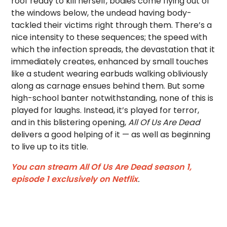
roof ready to kill herself, bodies come flying out of
the windows below, the undead having body-
tackled their victims right through them. There’s a
nice intensity to these sequences; the speed with
which the infection spreads, the devastation that it
immediately creates, enhanced by small touches
like a student wearing earbuds walking obliviously
along as carnage ensues behind them. But some
high-school banter notwithstanding, none of this is
played for laughs. Instead, it’s played for terror,
and in this blistering opening,
All Of Us Are Dead
delivers a good helping of it — as well as beginning
to live up to its title.
You can stream All Of Us Are Dead season 1,
episode 1 exclusively on Netflix
.