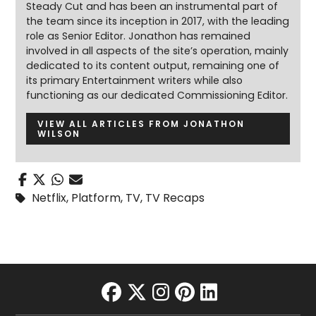
Steady Cut and has been an instrumental part of
the team since its inception in 2017, with the leading
role as Senior Editor. Jonathon has remained
involved in all aspects of the site’s operation, mainly
dedicated to its content output, remaining one of
its primary Entertainment writers while also
functioning as our dedicated Commissioning Editor.
VIEW ALL ARTICLES FROM JONATHON
WILSON
Netflix
,
Platform
,
TV
,
TV Recaps
facebook
twitter
instagram
pinterest
linkedin