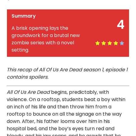
Summary
4
A brisk opening lays the
groundwork for a brutal new
zombie series with a novel
setting.
This recap of All Of Us Are Dead season 1, episode 1
contains spoilers.
All Of Us Are Dead
begins, predictably, with
violence. On a rooftop, students beat a boy within
an inch of his life and then throw him from a
rooftop to bounce on all the signage on the way
down. After, his father looms over him in his
hospital bed, and the boy’s eyes turn red and
bloody, and his jaw snaps, and he growls that he