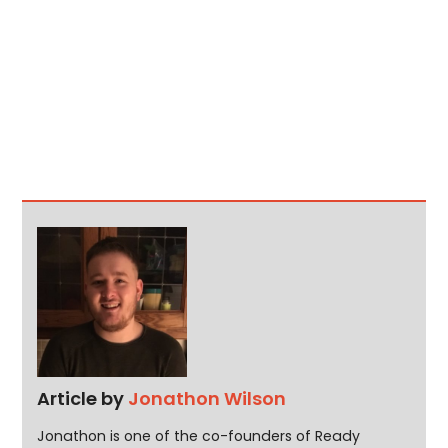
Article by
Jonathon Wilson
Jonathon is one of the co-founders of Ready