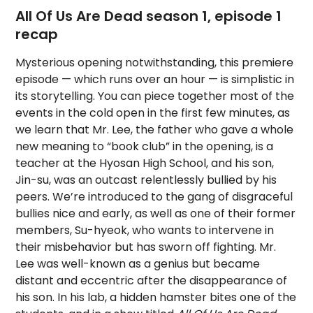
All Of Us Are Dead season 1, episode 1
recap
Mysterious opening notwithstanding, this premiere
episode — which runs over an hour — is simplistic in
its storytelling. You can piece together most of the
events in the cold open in the first few minutes, as
we learn that Mr. Lee, the father who gave a whole
new meaning to “book club” in the opening, is a
teacher at the Hyosan High School, and his son,
Jin-su, was an outcast relentlessly bullied by his
peers. We’re introduced to the gang of disgraceful
bullies nice and early, as well as one of their former
members, Su-hyeok, who wants to intervene in
their misbehavior but has sworn off fighting. Mr.
Lee was well-known as a genius but became
distant and eccentric after the disappearance of
his son. In his lab, a hidden hamster bites one of the