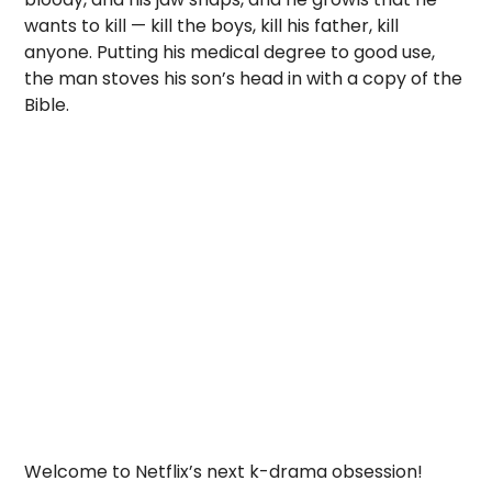
wants to kill — kill the boys, kill his father, kill
anyone. Putting his medical degree to good use,
the man stoves his son’s head in with a copy of the
Bible.
Welcome to Netflix’s next k-drama obsession!