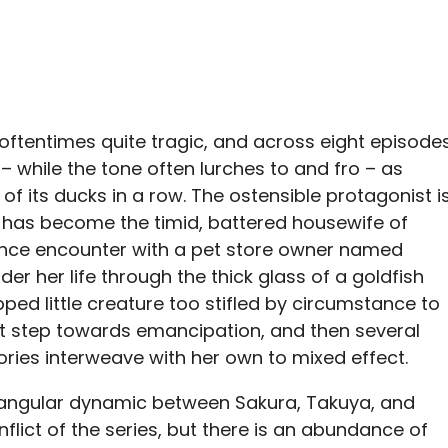
oftentimes quite tragic, and across eight episode
– while the tone often lurches to and fro – as
l of its ducks in a row. The ostensible protagonist i
 has become the timid, battered housewife of
ance encounter with a pet store owner named
er her life through the thick glass of a goldfish
pped little creature too stifled by circumstance to
st step towards emancipation, and then several
tories interweave with her own to mixed effect.
triangular dynamic between Sakura, Takuya, and
nflict of the series, but there is an abundance of