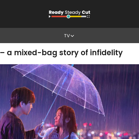
TV
– a mixed-bag story of infidelity