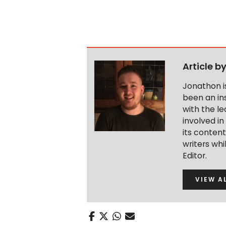
Article b
Jonathon i
been an ins
with the le
involved in
its conten
writers wh
Editor.
VIEW A