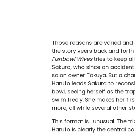
Those reasons are varied and 
the story veers back and forth 
Fishbowl Wives
tries to keep al
Sakura, who since an accident
salon owner Takuya. But a ch
Haruto leads Sakura to reconsid
bowl, seeing herself as the tra
swim freely. She makes her fir
more, all while several other s
This format is… unusual. The 
Haruto is clearly the central co