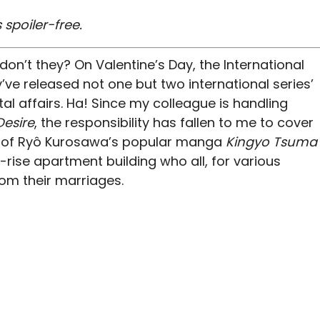
 spoiler-free.
don’t they? On Valentine’s Day, the International
ve released not one but two international series’
tal affairs. Ha! Since my colleague is handling
Desire
, the responsibility has fallen to me to cover
n of Ryô Kurosawa’s popular manga
Kingyo Tsuma
rise apartment building who all, for various
om their marriages.