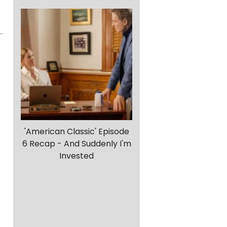
'American Classic' Episode
6 Recap - And Suddenly I'm
Invested