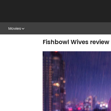
Movies
Fishbowl Wives review 