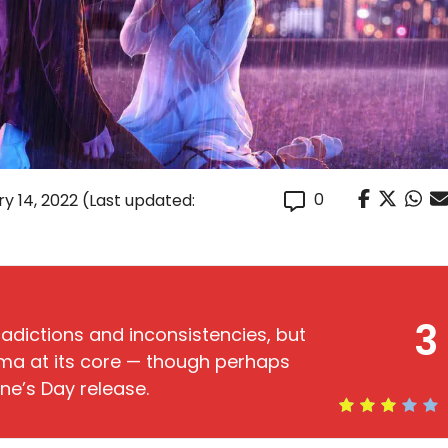
0
y 14, 2022
(Last updated:
3
tradictions and inconsistencies, but
ma at its core — though perhaps
ine’s Day release.