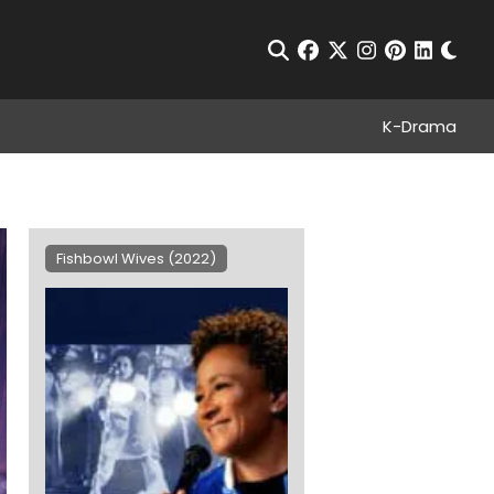
Chan
Open Search
facebook
twitter
instagram
pinterest
linkedin
K-Drama
Fishbowl Wives (2022)