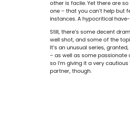
other is facile. Yet there are 
one – that you can’t help but fee
instances. A hypocritical have
Still, there’s some decent dra
well shot, and some of the top
It’s an unusual series, granted,
– as well as some passionate d
so I’m giving it a very cautio
partner, though.