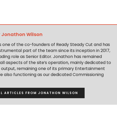
y
Jonathon Wilson
s one of the co-founders of Ready Steady Cut and has
trumental part of the team since its inception in 2017,
ading role as Senior Editor. Jonathon has remained
 all aspects of the site’s operation, mainly dedicated to
t output, remaining one of its primary Entertainment
ile also functioning as our dedicated Commissioning
LL ARTICLES FROM JONATHON WILSON