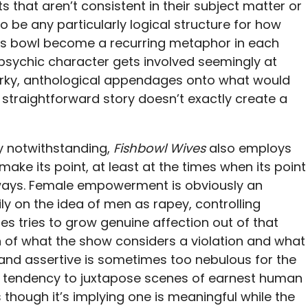
 that aren’t consistent in their subject matter or
 be any particularly logical structure for how
 its bowl become a recurring metaphor in each
 psychic character gets involved seemingly at
irky, anthological appendages onto what would
straightforward story doesn’t exactly create a
 notwithstanding,
Fishbowl Wives
also employs
make its point, at least at the times when its point
 always. Female empowerment is obviously an
vily on the idea of men as rapey, controlling
s tries to grow genuine affection out of that
 of what the show considers a violation and what
and assertive is sometimes too nebulous for the
a tendency to juxtapose scenes of earnest human
 though it’s implying one is meaningful while the