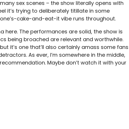
so many sex scenes – the show literally opens with
l it’s trying to deliberately titillate in some
-one’s-cake-and-eat-it vibe runs throughout.
ma here. The performances are solid, the show is
ics being broached are relevant and worthwhile.
 but it’s one that’ll also certainly amass some fans
etractors. As ever, I’m somewhere in the middle,
us recommendation. Maybe don’t watch it with your