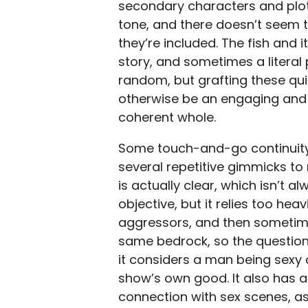
secondary characters and plots
tone, and there doesn’t seem to
they’re included. The fish and
story, and sometimes a literal
random, but grafting these qu
otherwise be an engaging and 
coherent whole.
Some touch-and-go continuity
several repetitive gimmicks to 
is actually clear, which isn’t
objective, but it relies too hea
aggressors, and then sometime
same bedrock, so the question
it considers a man being sexy 
show’s own good. It also has 
connection with sex scenes, as