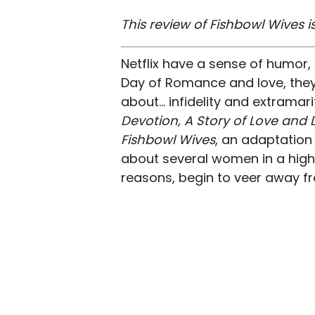
This review of Fishbowl Wives is
Netflix have a sense of humor, 
Day of Romance and love, they’
about… infidelity and extramari
Devotion, A Story of Love and 
Fishbowl Wives
, an adaptatio
about several women in a high-
reasons, begin to veer away fr