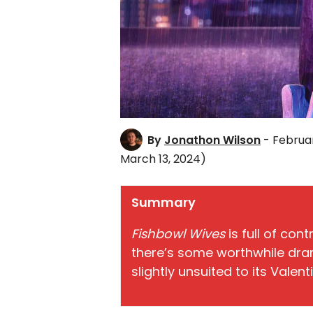
By
Jonathon Wilson
- Februar
March 13, 2024)
Summary
Fishbowl Wives
is full of con
there’s some worthwhile dra
slightly unsuited to its Valent