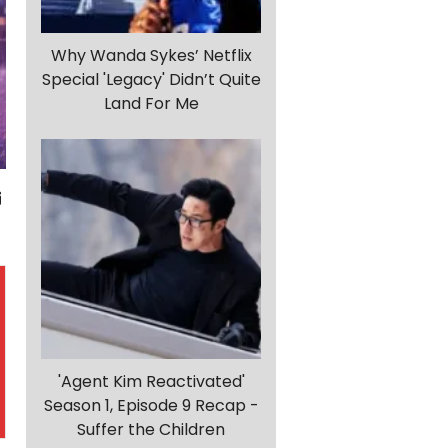
Why Wanda Sykes’ Netflix
Special 'Legacy' Didn’t Quite
Land For Me
'Agent Kim Reactivated'
Season 1, Episode 9 Recap -
Suffer the Children