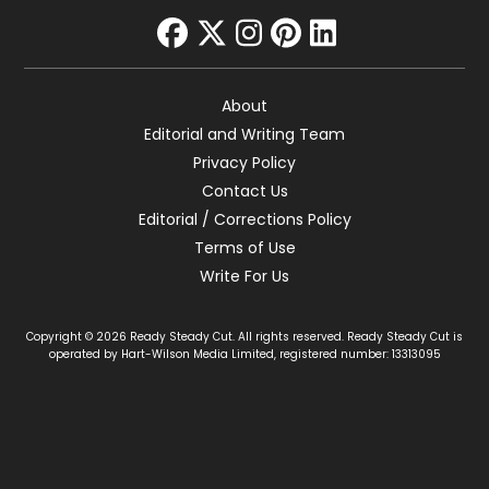
facebook
twitter
instagram
pinterest
linkedin
About
Editorial and Writing Team
Privacy Policy
Contact Us
Editorial / Corrections Policy
Terms of Use
Write For Us
Copyright © 2026 Ready Steady Cut. All rights reserved. Ready Steady Cut is
operated by Hart-Wilson Media Limited, registered number: 13313095