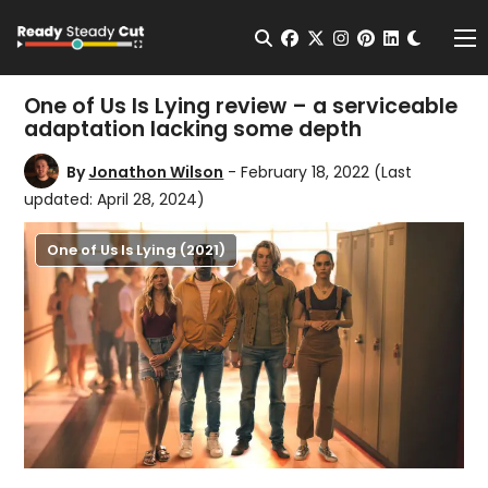
Change t
Open Search
facebook
twitter
instagram
pinterest
linkedin
Me
One of Us Is Lying review – a serviceable
adaptation lacking some depth
By
Jonathon Wilson
- February 18, 2022
(Last
updated: April 28, 2024)
One of Us Is Lying (2021)