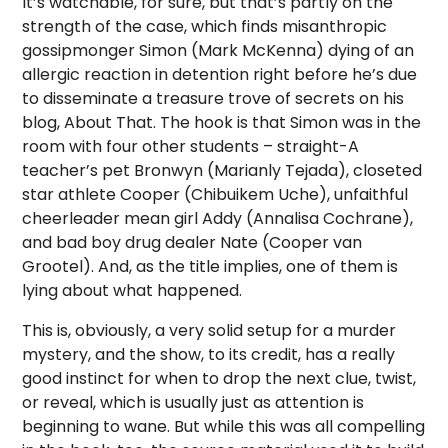
It’s watchable, for sure, but that’s partly on the
strength of the case, which finds misanthropic
gossipmonger Simon (Mark McKenna) dying of an
allergic reaction in detention right before he’s due
to disseminate a treasure trove of secrets on his
blog, About That. The hook is that Simon was in the
room with four other students – straight-A
teacher’s pet Bronwyn (Marianly Tejada), closeted
star athlete Cooper (Chibuikem Uche), unfaithful
cheerleader mean girl Addy (Annalisa Cochrane),
and bad boy drug dealer Nate (Cooper van
Grootel). And, as the title implies, one of them is
lying about what happened.
This is, obviously, a very solid setup for a murder
mystery, and the show, to its credit, has a really
good instinct for when to drop the next clue, twist,
or reveal, which is usually just as attention is
beginning to wane. But while this was all compelling