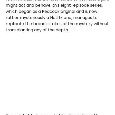
might act and behave, this eight-episode series,
which began as a Peacock original and is now
rather mysteriously a Netflix one, manages to
replicate the broad strokes of the mystery without
transplanting any of the depth.