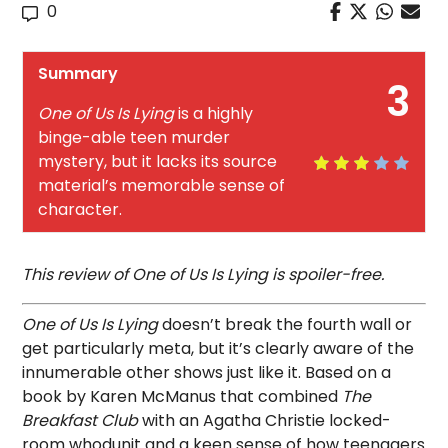
0
Summary
3
One of Us Is Lying
is a highly
binge-able teen murder
mystery, but it lacks its source
material’s memorable sense of
character.
This review of One of Us Is Lying is spoiler-free.
One of Us Is Lying
doesn’t break the fourth wall or
get particularly meta, but it’s clearly aware of the
innumerable other shows just like it. Based on a
book by Karen McManus that combined
The
Breakfast Club
with an Agatha Christie locked-
room whodunit and a keen sense of how teenagers