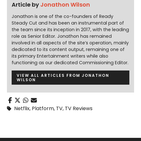
Article by
Jonathon Wilson
Jonathon is one of the co-founders of Ready
Steady Cut and has been an instrumental part of
the team since its inception in 2017, with the leading
role as Senior Editor. Jonathon has remained
involved in all aspects of the site’s operation, mainly
dedicated to its content output, remaining one of
its primary Entertainment writers while also
functioning as our dedicated Commissioning Editor.
VIEW ALL ARTICLES FROM JONATHON
WILSON
Netflix
,
Platform
,
TV
,
TV Reviews