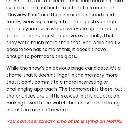
in the book, too, the source material used it to build
surprising and authentic relationships among the
“Bayview Four” and their immediate friends and
family, weaving a fairly intricate tapestry of high
school dynamics in which everyone appeared to
be an arch cliché just to prove, eventually, that
they were much more than that. And while the TV
adaptation has some of this, it doesn’t have
enough to permeate the gloss.
While the show’s an obvious binge candidate, it’s a
shame that it doesn’t linger in the memory more,
that it can’t commit to a more interesting or
challenging approach. The framework is there, but
the priorities are a little skewed in this adaptation,
making it worth the watch, but not worth thinking
about too much afterward.
You can now stream One of Us Is Lying on Netflix
.