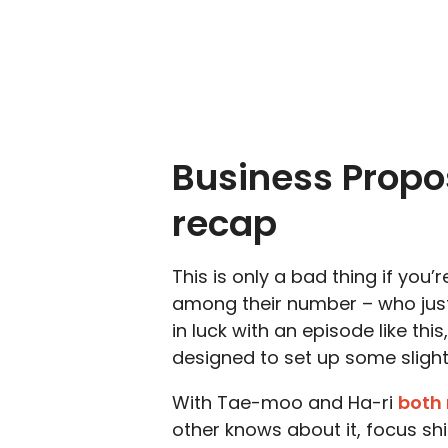
Business Propo
recap
This is only a bad thing if you’
among their number – who just 
in luck with an episode like this
designed to set up some sligh
With Tae-moo and Ha-ri
both 
other knows about it, focus shi