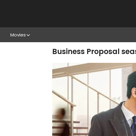
Movies
Business Proposal seas