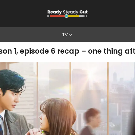
TV
on 1, episode 6 recap – one thing af