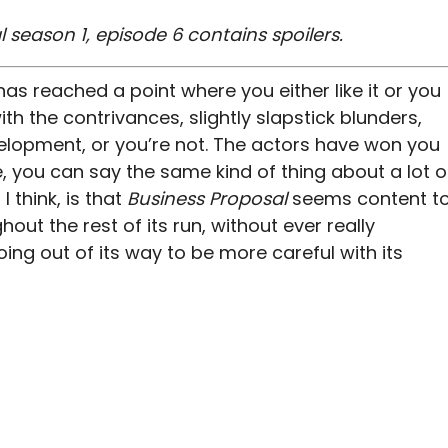
 season 1, episode 6 contains spoilers.
has reached a point where you either like it or you
th the contrivances, slightly slapstick blunders,
elopment, or you’re not. The actors have won you
e, you can say the same kind of thing about a lot o
I think, is that
Business Proposal
seems content t
hout the rest of its run, without ever really
oing out of its way to be more careful with its