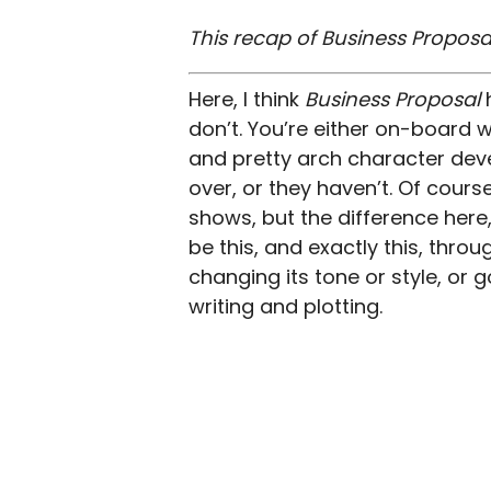
This recap of Business Proposal
Here, I think
Business Proposal
don’t. You’re either on-board wi
and pretty arch character dev
over, or they haven’t. Of cours
shows, but the difference here, 
be this, and exactly this, throug
changing its tone or style, or g
writing and plotting.