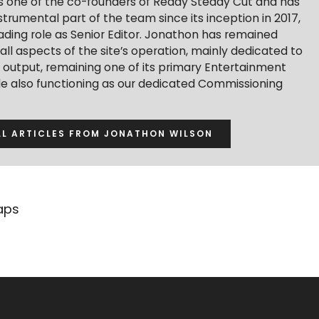
s one of the co-founders of Ready Steady Cut and has
trumental part of the team since its inception in 2017,
ading role as Senior Editor. Jonathon has remained
 all aspects of the site’s operation, mainly dedicated to
t output, remaining one of its primary Entertainment
ile also functioning as our dedicated Commissioning
LL ARTICLES FROM JONATHON WILSON
aps