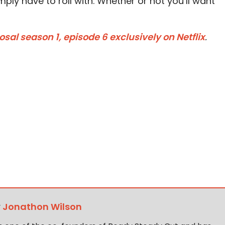
mply have to roll with. Whether or not you’ll want
al season 1, episode 6 exclusively on Netflix
.
y
Jonathon Wilson