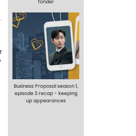
fonder
f
o
Business Proposal season 1,
episode 3 recap - keeping
up appearances