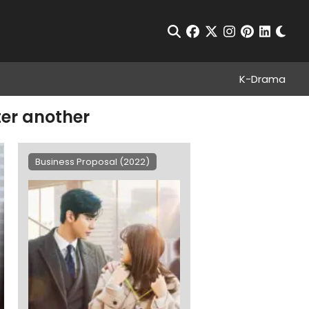
Chan
Open Search
facebook
twitter
instagram
pinterest
linkedin
K-Drama
ter another
Business Proposal (2022)