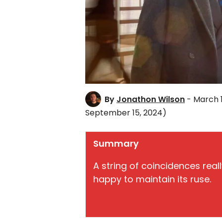
By
Jonathon Wilson
- March 
September 15, 2024)
Summary
A string of coincidences rea
happy to maintain its ruse.