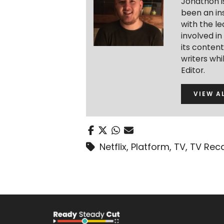
Jonathon i
been an ins
with the le
involved in
its conten
writers wh
Editor.
VIEW A
Netflix
,
Platform
,
TV
,
TV Rec