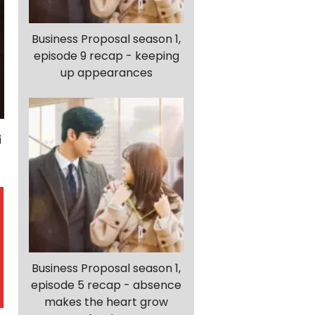
Business Proposal season 1,
episode 9 recap - keeping
up appearances
Business Proposal season 1,
episode 5 recap - absence
makes the heart grow