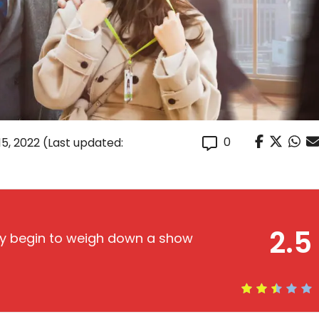
0
15, 2022
(Last updated:
2.5
lly begin to weigh down a show