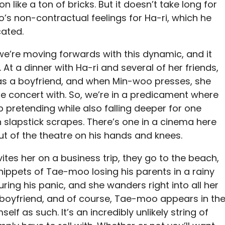
e a ton of bricks. But it doesn’t take long for
o’s non-contractual feelings for Ha-ri, which he
cated.
e’re moving forwards with this dynamic, and it
 At a dinner with Ha-ri and several of her friends,
has a boyfriend, and when Min-woo presses, she
he concert with. So, we’re in a predicament where
pretending while also falling deeper for one
n slapstick scrapes. There’s one in a cinema here
t of the theatre on his hands and knees.
vites her on a business trip, they go to the beach,
ippets of Tae-moo losing his parents in a rainy
uring his panic, and she wanders right into all her
 boyfriend, and of course, Tae-moo appears in th
elf as such. It’s an incredibly unlikely string of