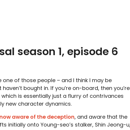
sal season 1, episode 6
re one of those people – and I think I may be
haven’t bought in. If you’re on-board, then you’re
, which is essentially just a flurry of contrivances
tly new character dynamics.
now aware of the deception
, and aware that the
fts initially onto Young-seo’s stalker, Shin Jeong-u