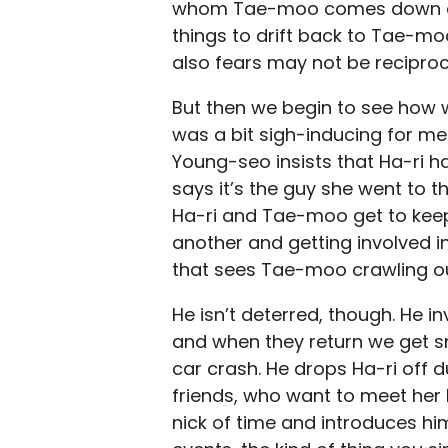
whom Tae-moo comes down on lik
things to drift back to Tae-mo
also fears may not be recipro
But then we begin to see how w
was a bit sigh-inducing for me.
Young-seo insists that Ha-ri 
says it’s the guy she went to t
Ha-ri and Tae-moo get to keep 
another and getting involved i
that sees Tae-moo crawling ou
He isn’t deterred, though. He in
and when they return we get sn
car crash. He drops Ha-ri off d
friends, who want to meet her
nick of time and introduces hims