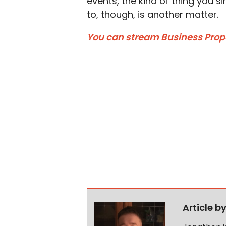
events, the kind of thing you si
to, though, is another matter.
You can stream Business Propos
Article b