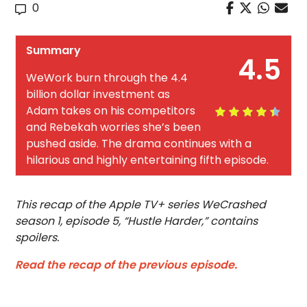
0
Summary
4.5
WeWork burn through the 4.4
billion dollar investment as
Adam takes on his competitors
and Rebekah worries she’s been
pushed aside. The drama continues with a
hilarious and highly entertaining fifth episode.
This recap of the Apple TV+ series WeCrashed
season 1, episode 5, “Hustle Harder,” contains
spoilers.
Read the recap of the previous episode.