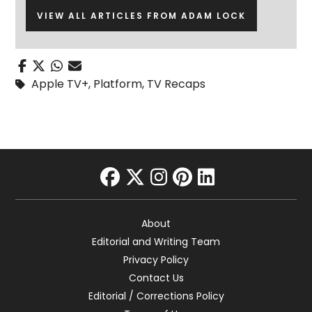
VIEW ALL ARTICLES FROM ADAM LOCK
Apple TV+
,
Platform
,
TV Recaps
facebook
twitter
instagram
pinterest
linkedin
About
Editorial and Writing Team
Privacy Policy
Contact Us
Editorial / Corrections Policy