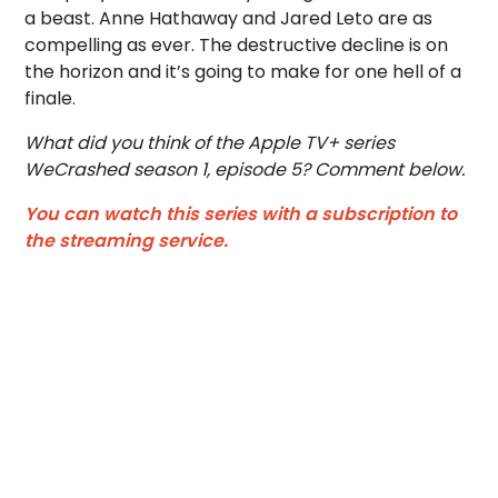
a beast. Anne Hathaway and Jared Leto are as
compelling as ever. The destructive decline is on
the horizon and it’s going to make for one hell of a
finale.
What did you think of the Apple TV+ series
WeCrashed season 1, episode 5? Comment below.
You can watch this series with a subscription to
the streaming service.