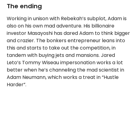
The ending
Working in unison with Rebekah’s subplot, Adam is
also on his own mad adventure. His billionaire
investor Masayoshi has dared Adam to think bigger
and crazier. The bonkers entrepreneur leans into
this and starts to take out the competition, in
tandem with buying jets and mansions. Jared
Leto’s Tommy Wiseau impersonation works a lot
better when he’s channeling the mad scientist in
Adam Neumann, which works a treat in “Hustle
Harder”.