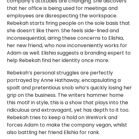
company’s attitudes are changing. She discovers
that her office is being used for meetings and
employees are disrespecting the workspace.
Rebekah starts firing people on the sole basis that
she doesn’t like them. She feels side-lined and
inconsequential, airing these concerns to Elishia,
her new friend, who now inconveniently works for
Adam as well. Elishia suggests a branding expert to
help Rebekah find her identity once more.
Rebekah’s personal struggles are perfectly
portrayed by Anne Hathaway, encapsulating a
spoilt and pretentious snob who’s quickly losing her
grip on the business. The writers hammer home
this motif in style, this is a show that plays into the
ridiculous and extravagant, yet has depth to it too.
Rebekah tries to keep a hold on WeWork and
forces Adam to make the company vegan, whilst
also battling her friend Elishia for rank.