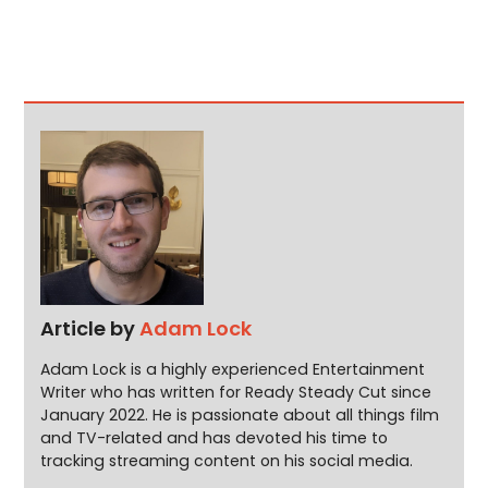
Article by
Adam Lock
Adam Lock is a highly experienced Entertainment
Writer who has written for Ready Steady Cut since
January 2022. He is passionate about all things film
and TV-related and has devoted his time to
tracking streaming content on his social media.