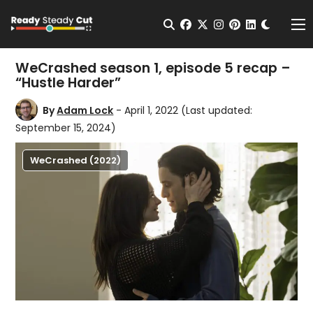
Change t
Open Search
facebook
twitter
instagram
pinterest
linkedin
Me
WeCrashed season 1, episode 5 recap –
“Hustle Harder”
By
Adam Lock
- April 1, 2022
(Last updated:
September 15, 2024)
WeCrashed (2022)