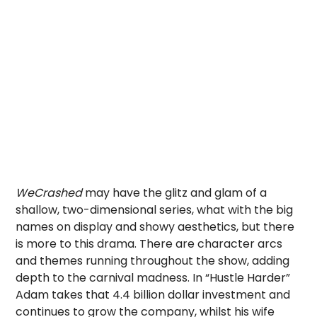
WeCrashed
may have the glitz and glam of a
shallow, two-dimensional series, what with the big
names on display and showy aesthetics, but there
is more to this drama. There are character arcs
and themes running throughout the show, adding
depth to the carnival madness. In “Hustle Harder”
Adam takes that 4.4 billion dollar investment and
continues to grow the company, whilst his wife