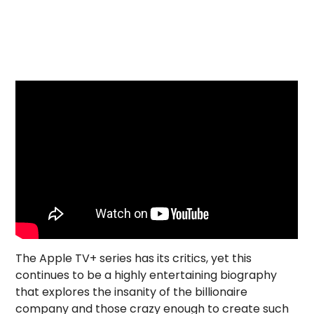
The Apple TV+ series has its critics, yet this
continues to be a highly entertaining biography
that explores the insanity of the billionaire
company and those crazy enough to create such