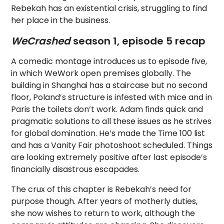
Rebekah has an existential crisis, struggling to find
her place in the business.
WeCrashed
season 1, episode 5 recap
A comedic montage introduces us to episode five,
in which WeWork open premises globally. The
building in Shanghai has a staircase but no second
floor, Poland’s structure is infested with mice and in
Paris the toilets don’t work. Adam finds quick and
pragmatic solutions to all these issues as he strives
for global domination. He’s made the Time 100 list
and has a Vanity Fair photoshoot scheduled. Things
are looking extremely positive after last episode’s
financially disastrous escapades.
The crux of this chapter is Rebekah’s need for
purpose though. After years of motherly duties,
she now wishes to return to work, although the