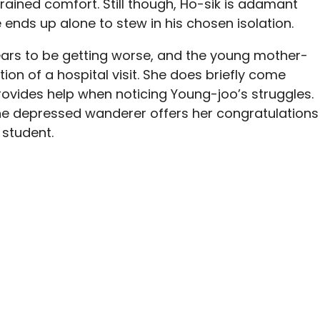
rained comfort. Still though, Ho-sik is adamant
e ends up alone to stew in his chosen isolation.
ears to be getting worse, and the young mother-
ction of a hospital visit. She does briefly come
ovides help when noticing Young-joo’s struggles.
the depressed wanderer offers her congratulations
 student.