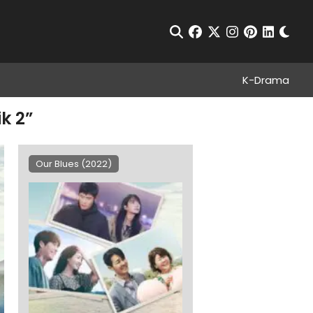
Chan
Open Search
facebook
twitter
instagram
pinterest
linkedin
K-Drama
k 2”
Our Blues (2022)