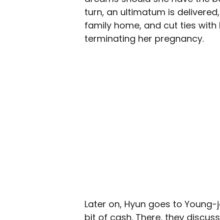
turn, an ultimatum is delivere
family home, and cut ties with
terminating her pregnancy.
Later on, Hyun goes to Young-j
bit of cash. There, they discuss