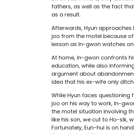
fathers, as well as the fact tha
as a result.
Afterwards, Hyun approaches H
joo from the motel because of 
lesson as In-gwon watches on
At home, In-gwon confronts his
education, while also informing
argument about abandonment, 
idea that his ex-wife only ditc
While Hyun faces questioning f
joo on his way to work, In-gwon
the motel situation involving t
like his son, we cut to Ho-sik, 
Fortunately, Eun-hui is on hand 