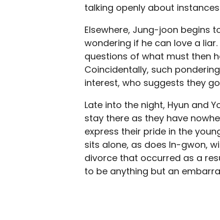
talking openly about instances i
Elsewhere, Jung-joon begins t
wondering if he can love a lia
questions of what must then ha
Coincidentally, such pondering 
interest, who suggests they go 
Late into the night, Hyun and
stay there as they have nowher
express their pride in the you
sits alone, as does In-gwon, wi
divorce that occurred as a resul
to be anything but an embarra