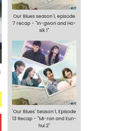
Our Blues season 1, episode
7 recap - "In-gwon and Ho-
sik 1"
'Our Blues' Season 1, Episode
13 Recap - "Mi-ran and Eun-
hui 2"