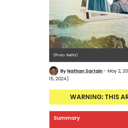
(Photo: Netflix)
By
Nathan Sartain
- May 2, 2
15, 2024)
WARNING: THIS A
Summary