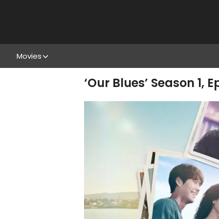
Movies
‘Our Blues’ Season 1, 