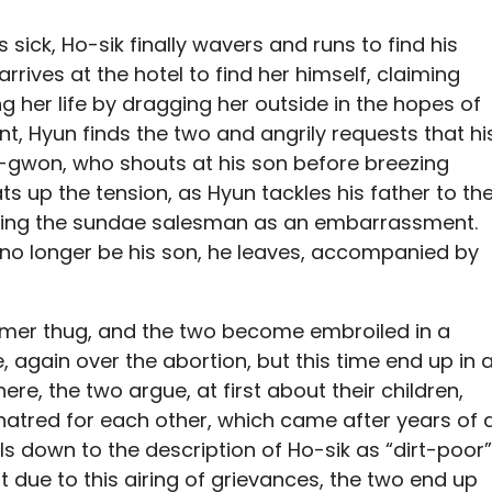
sick, Ho-sik finally wavers and runs to find his
rives at the hotel to find her himself, claiming
ng her life by dragging her outside in the hopes of
int, Hyun finds the two and angrily requests that hi
s In-gwon, who shouts at his son before breezing
ats up the tension, as Hyun tackles his father to th
abelling the sundae salesman as an embarrassment.
l no longer be his son, he leaves, accompanied by
former thug, and the two become embroiled in a
 again over the abortion, but this time end up in 
here, the two argue, at first about their children,
hatred for each other, which came after years of 
ls down to the description of Ho-sik as “dirt-poor”
 due to this airing of grievances, the two end up