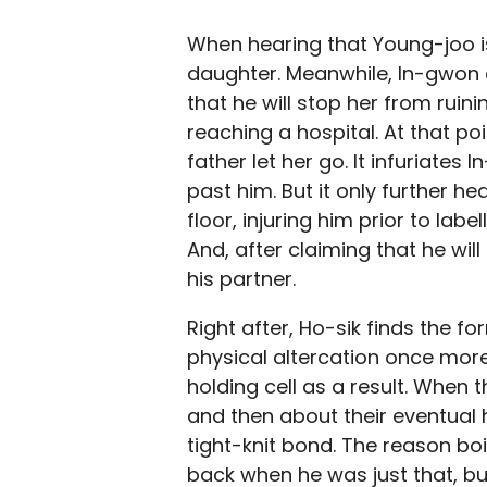
When hearing that Young-joo is 
daughter. Meanwhile, In-gwon ar
that he will stop her from ruini
reaching a hospital. At that po
father let her go. It infuriate
past him. But it only further he
floor, injuring him prior to l
And, after claiming that he wil
his partner.
Right after, Ho-sik finds the 
physical altercation once more,
holding cell as a result. When t
and then about their eventual 
tight-knit bond. The reason boi
back when he was just that, but