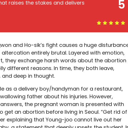
5
at raises the stakes and delivers
-gwon and Ho-sik’s fight causes a huge disturbanc
 altercation entirely brutal. Layered with emotion,
art, they exchange harsh words about the abortion
ly different reasons. In time, they both leave,
, and deep in thought.
ole as a delivery boy/handyman for a restaurant,
wallowing father about his injuries. However,
ul answers, the pregnant woman is presented with
 get an abortion before living in Seoul. “Get rid of
er explaining that Young-joo cannot live out her
by, a statement that deeply upsets the student. I