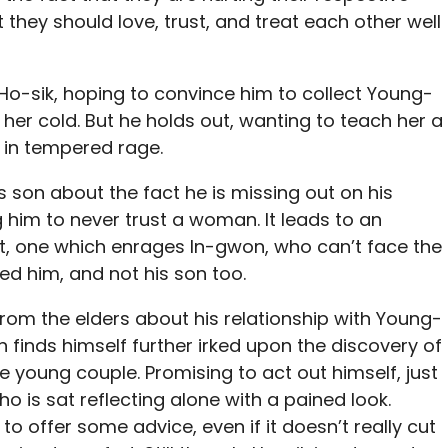
t they should love, trust, and treat each other well
o-sik, hoping to convince him to collect Young-
her cold. But he holds out, wanting to teach her a
 in tempered rage.
 son about the fact he is missing out on his
 him to never trust a woman. It leads to an
one which enrages In-gwon, who can’t face the
hed him, and not his son too.
rom the elders about his relationship with Young-
 finds himself further irked upon the discovery of
he young couple. Promising to act out himself, just
who is sat reflecting alone with a pained look.
to offer some advice, even if it doesn’t really cut