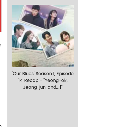
e
'Our Blues' Season 1, Episode
14 Recap - "Yeong-ok,
Jeong-jun, and... 1"
n