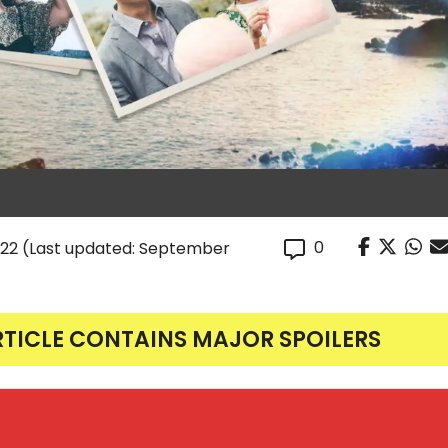
0
022
(Last updated: September
RTICLE CONTAINS MAJOR SPOILERS