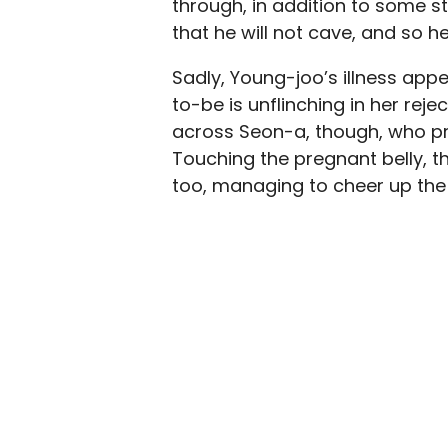
through, in addition to some st
that he will not cave, and so h
Sadly, Young-joo’s illness app
to-be is unflinching in her reje
across Seon-a, though, who pr
Touching the pregnant belly, 
too, managing to cheer up the