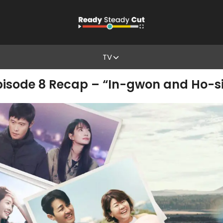
TV
Episode 8 Recap – “In-gwon and Ho-si