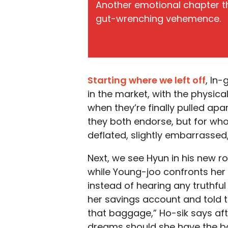
Another emotional chapter th
gut-wrenching vehemence.
Starting where we left off
, In
in the market, with the physical
when they’re finally pulled ap
they both endorse, but for whol
deflated, slightly embarrassed
Next, we see Hyun in his new r
while Young-joo confronts her 
instead of hearing any truthf
her savings account and told to
that baggage,” Ho-sik says aft
dreams should she have the ba