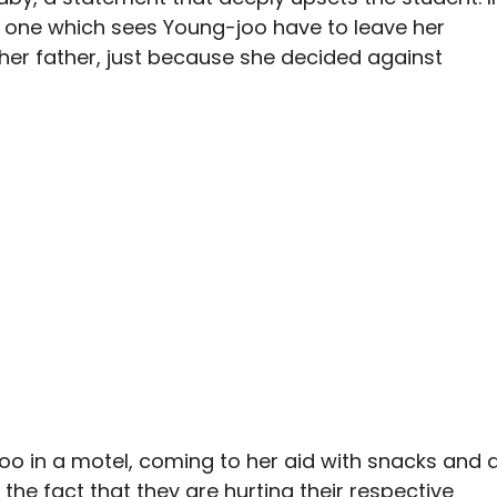
d, one which sees Young-joo have to leave her
 her father, just because she decided against
oo in a motel, coming to her aid with snacks and 
 the fact that they are hurting their respective