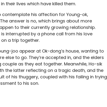
n their lives which have killed them.
o contemplate his affection for Young-ok,
r. The answer is no, which brings about more
ppen to their currently growing relationship.
is interrupted by a phone call from his love
on a trip together.
 Young-joo appear at Ok-dong’s house, wanting to
e else to go. They’re accepted in, and the elders
ng couple as they eat together. Meanwhile, Ho-sik
th the latter reflecting on a tragic death, and the
t of his thuggery, coupled with his failing in trying
ssment to his son.