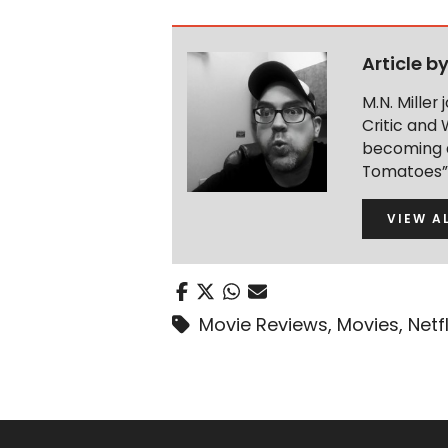
Article b
M.N. Miller
Critic and 
becoming a
Tomatoes” 
VIEW A
Movie Reviews
,
Movies
,
Netfl