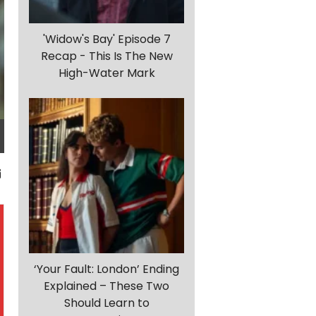
'Widow's Bay' Episode 7
Recap - This Is The New
High-Water Mark
‘Your Fault: London’ Ending
Explained – These Two
Should Learn to