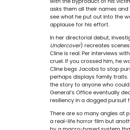
with the byproduct of his vict
asks them all their names and 
see what he put out into the wo
applause for his effort.
In her directorial debut, inves
Undercover
) recreates scenes 
Cline is real. Per interviews wi
cruel. If you crossed him, he w
Cline begs Jacoba to stop purs
perhaps displays family traits.
the story to anyone who could 
General’s Office eventually de
resiliency in a dogged pursuit f
There are so many angles at p
a real-life horror film but an
by a macro-based system that