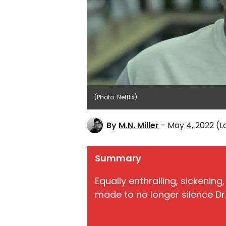
(Photo: Netflix)
By
M.N. Miller
- May 4, 2022
(L
Summary
Equally enthralling, sickening
made to no longer silence Dr. 