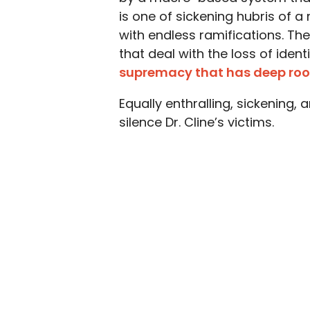
is one of sickening hubris of
with endless ramifications. Th
that deal with the loss of ident
supremacy that has deep root
Equally enthralling, sickening,
silence Dr. Cline’s victims.