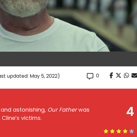
0
ast updated: May 5, 2022)
4
, and astonishing,
Our Father
was
Cline’s victims.