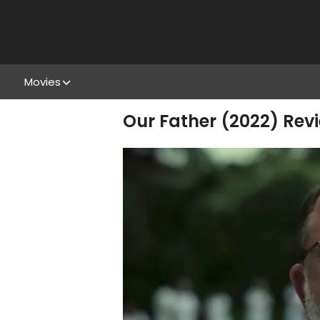
Movies
Our Father (2022) Revi