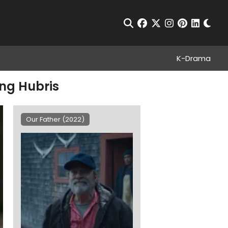
Chan
Open Search
facebook
twitter
instagram
pinterest
linkedin
K-Drama
ing Hubris
Our Father (2022)