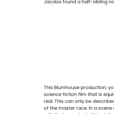
Jacoba found a half-sibling n
This Blumhouse production, yo
science fiction film that is equi
real. This can only be describe
of the master race. In a scene