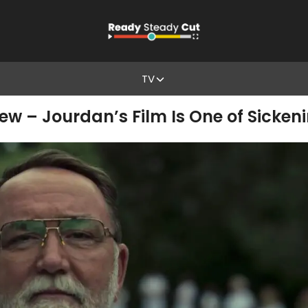
TV
ew – Jourdan’s Film Is One of Sicken