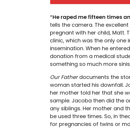
“He raped me fifteen times an
tells the camera. The excellen
pregnant with her child, Matt. 
clinic, which was the only one 
insemination. When he entere
donation from a medical studen
something so much more siniste
Our Father
documents the story
woman started his downfall. 
her mother told her that she wa
sample. Jacoba then did the on
any siblings. Her mother and 
be used three times. So, in the
for pregnancies of twins or m