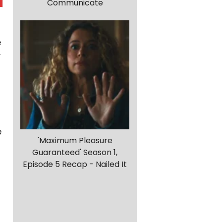
Communicate
e
y
e
'Maximum Pleasure
Guaranteed' Season 1,
Episode 5 Recap - Nailed It