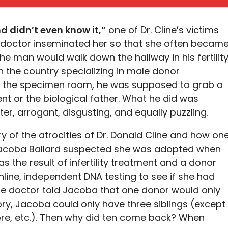
d didn’t even know it,”
one of Dr. Cline’s victims
t doctor inseminated her so that she often becam
The man would walk down the hallway in his fertilit
in the country specializing in male donor
d the specimen room, he was supposed to grab a
t or the biological father. What he did was
r, arrogant, disgusting, and equally puzzling.
 of the atrocities of Dr. Donald Cline and how on
Jacoba Ballard suspected she was adopted when
s the result of infertility treatment and a donor
line, independent DNA testing to see if she had
the doctor told Jacoba that one donor would only
ory, Jacoba could only have three siblings (except
ore, etc.). Then why did ten come back? When