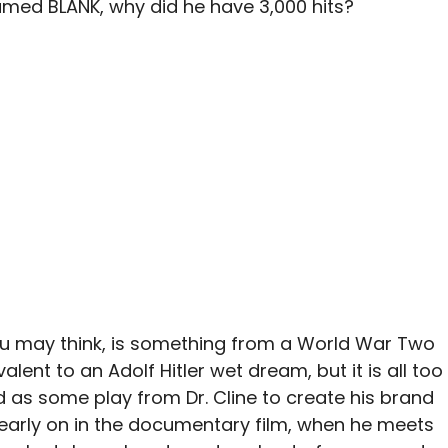
amed BLANK, why did he have 3,000 hits?
u may think, is something from a World War Two
valent to an Adolf Hitler wet dream, but it is all too
d as some play from Dr. Cline to create his brand
 early on in the documentary film, when he meets