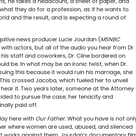
ims, he takes a headcount, a sheet of paper, and
what they do for a profession, as if he wants to
rld and the result, and is expecting a round of
tigative news producer Lucie Jourdan (
MSNBC
with actors, but all of the audio you hear from Dr.
th his staff and coworkers, Dr. Cline bordered on
ould be. In what may be an ironic twist, when Dr.
uing this because it would ruin his marriage, she
 This crossed Jacoba, which fueled her to unveil
hear it. Two years later, someone at the Attorney
cided to pursue the case; her tenacity and
inally paid off.
lay here with
Our Father.
What you have is not onl
other where women are used, abused, and silenced
 works against them. Jourdan’s documentary fil