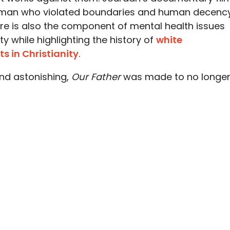
 a man who violated boundaries and human decenc
ere is also the component of mental health issues
ity while highlighting the history of
white
s in Christianity
.
 and astonishing,
Our Father
was made to no longe