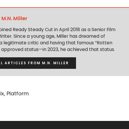
y
M.N. Miller
 joined Ready Steady Cut in April 2018 as a Senior Film
Writer. Since a young age, Miller has dreamed of
 legitimate critic and having that famous “Rotten
approved status—in 2023, he achieved that status.
LL ARTICLES FROM M.N. MILLER
ix
,
Platform