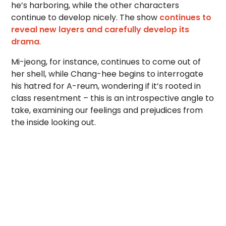
he’s harboring, while the other characters
continue to develop nicely. The show
continues to
reveal new layers and carefully develop its
drama
.
Mi-jeong, for instance, continues to come out of
her shell, while Chang-hee begins to interrogate
his hatred for A-reum, wondering if it’s rooted in
class resentment – this is an introspective angle to
take, examining our feelings and prejudices from
the inside looking out.