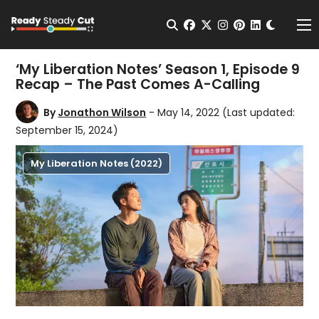
Change t
Open Search
facebook
twitter
instagram
pinterest
linkedin
Me
‘My Liberation Notes’ Season 1, Episode 9
Recap – The Past Comes A-Calling
By
Jonathon Wilson
- May 14, 2022
(Last updated:
September 15, 2024)
My Liberation Notes (2022)