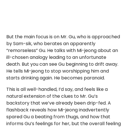
But the main focus is on Mr. Gu, who is approached
by Sam-sik, who berates an apparently
“remorseless” Gu. He talks with Mi-jeong about an
ill-chosen analogy leading to an unfortunate
death. But you can see Gu beginning to drift away.
He tells Mi-jeong to stop worshipping him and
starts drinking again. He becomes paranoid.
This is all well-handled, I’d say, and feels like a
natural extension of the clues to Mr. Gu’s
backstory that we’ve already been drip-fed. A
flashback reveals how Mi-jeong inadvertently
spared Gu a beating from thugs, and how that
informs Gu’s feelings for her, but the overall feeling