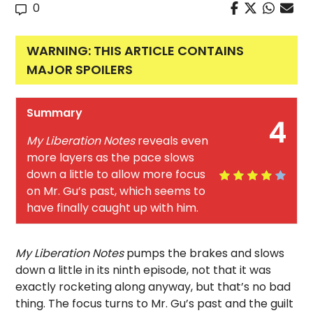
0
WARNING: THIS ARTICLE CONTAINS
MAJOR SPOILERS
Summary
4
My Liberation Notes
reveals even
more layers as the pace slows
down a little to allow more focus
on Mr. Gu’s past, which seems to
have finally caught up with him.
My Liberation Notes
pumps the brakes and slows
down a little in its ninth episode, not that it was
exactly rocketing along anyway, but that’s no bad
thing. The focus turns to Mr. Gu’s past and the guilt