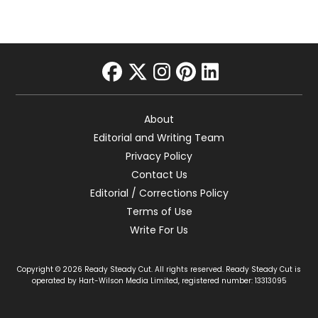
facebook
twitter
instagram
pinterest
linkedin
About
Editorial and Writing Team
Privacy Policy
Contact Us
Editorial / Corrections Policy
Terms of Use
Write For Us
Copyright © 2026 Ready Steady Cut. All rights reserved. Ready Steady Cut is
operated by Hart-Wilson Media Limited, registered number: 13313095