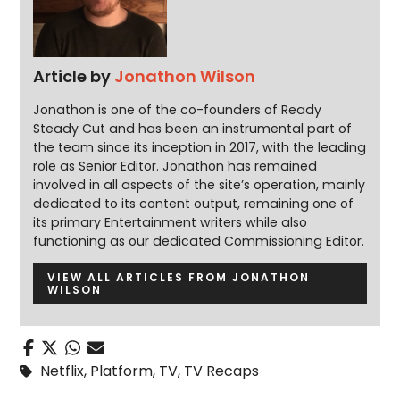
Article by
Jonathon Wilson
Jonathon is one of the co-founders of Ready
Steady Cut and has been an instrumental part of
the team since its inception in 2017, with the leading
role as Senior Editor. Jonathon has remained
involved in all aspects of the site’s operation, mainly
dedicated to its content output, remaining one of
its primary Entertainment writers while also
functioning as our dedicated Commissioning Editor.
VIEW ALL ARTICLES FROM JONATHON
WILSON
Netflix
,
Platform
,
TV
,
TV Recaps