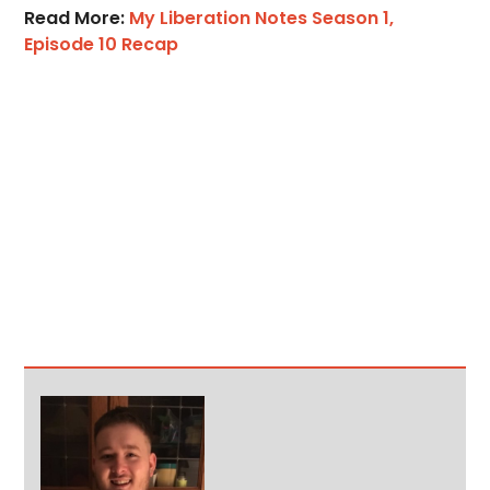
Read More:
My Liberation Notes Season 1,
Episode 10 Recap