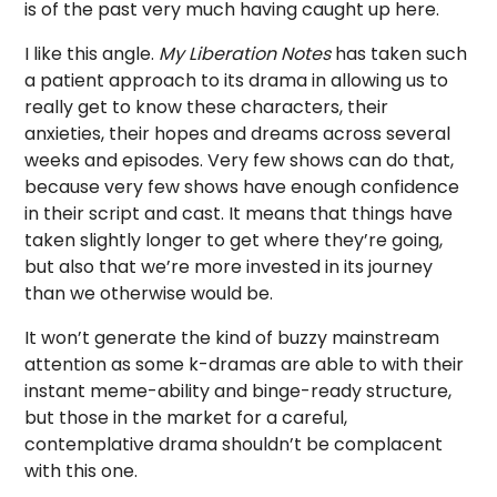
is of the past very much having caught up here.
I like this angle.
My Liberation Notes
has taken such
a patient approach to its drama in allowing us to
really get to know these characters, their
anxieties, their hopes and dreams across several
weeks and episodes. Very few shows can do that,
because very few shows have enough confidence
in their script and cast. It means that things have
taken slightly longer to get where they’re going,
but also that we’re more invested in its journey
than we otherwise would be.
It won’t generate the kind of buzzy mainstream
attention as some k-dramas are able to with their
instant meme-ability and binge-ready structure,
but those in the market for a careful,
contemplative drama shouldn’t be complacent
with this one.