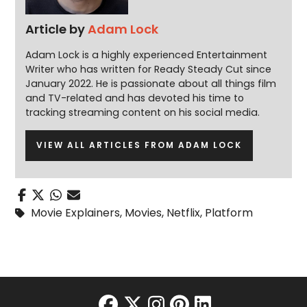
Article by
Adam Lock
Adam Lock is a highly experienced Entertainment
Writer who has written for Ready Steady Cut since
January 2022. He is passionate about all things film
and TV-related and has devoted his time to
tracking streaming content on his social media.
VIEW ALL ARTICLES FROM ADAM LOCK
Movie Explainers
,
Movies
,
Netflix
,
Platform