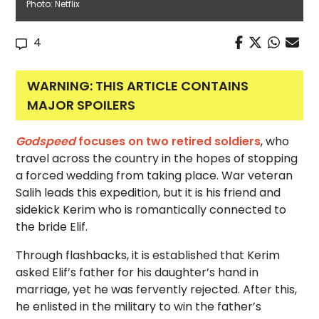
Photo: Netflix
4
WARNING: THIS ARTICLE CONTAINS
MAJOR SPOILERS
Godspeed
focuses on two retired soldiers
, who
travel across the country in the hopes of stopping
a forced wedding from taking place. War veteran
Salih leads this expedition, but it is his friend and
sidekick Kerim who is romantically connected to
the bride Elif.
Through flashbacks, it is established that Kerim
asked Elif’s father for his daughter’s hand in
marriage, yet he was fervently rejected. After this,
he enlisted in the military to win the father’s