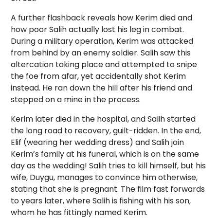
A further flashback reveals how Kerim died and
how poor Salih actually lost his leg in combat.
During a military operation, Kerim was attacked
from behind by an enemy soldier. Salih saw this
altercation taking place and attempted to snipe
the foe from afar, yet accidentally shot Kerim
instead. He ran down the hill after his friend and
stepped on a mine in the process.
Kerim later died in the hospital, and Salih started
the long road to recovery, guilt-ridden. In the end,
Elif (wearing her wedding dress) and Salih join
Kerim’s family at his funeral, which is on the same
day as the wedding! Salih tries to kill himself, but his
wife, Duygu, manages to convince him otherwise,
stating that she is pregnant. The film fast forwards
to years later, where Salih is fishing with his son,
whom he has fittingly named Kerim.