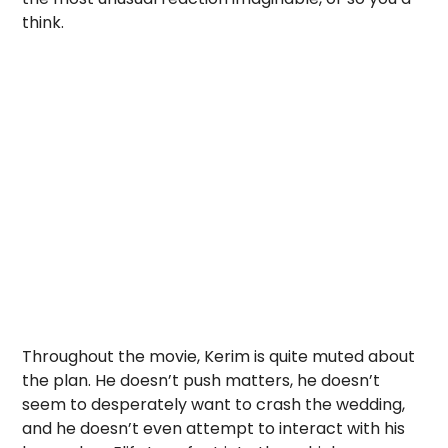
think.
Throughout the movie, Kerim is quite muted about
the plan. He doesn’t push matters, he doesn’t
seem to desperately want to crash the wedding,
and he doesn’t even attempt to interact with his