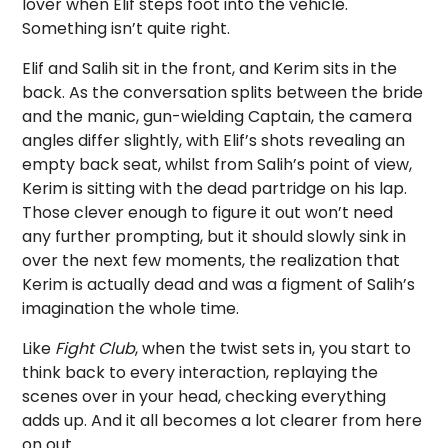
lover when Elif steps foot into the vehicle.
Something isn’t quite right.
Elif and Salih sit in the front, and Kerim sits in the
back. As the conversation splits between the bride
and the manic, gun-wielding Captain, the camera
angles differ slightly, with Elif’s shots revealing an
empty back seat, whilst from Salih’s point of view,
Kerim is sitting with the dead partridge on his lap.
Those clever enough to figure it out won’t need
any further prompting, but it should slowly sink in
over the next few moments, the realization that
Kerim is actually dead and was a figment of Salih’s
imagination the whole time.
Like
Fight Club
, when the twist sets in, you start to
think back to every interaction, replaying the
scenes over in your head, checking everything
adds up. And it all becomes a lot clearer from here
on out.