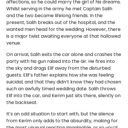
affections, so he could marry the girl of his dreams.
Whilst serving in the army he met Captain Salih
and the two became lifelong friends. In the
present, Salih breaks out of the hospital, and the
wanted men head for the wedding. However, there
is a major twist awaiting everyone at that hallowed
venue.
On arrival, Salih exits the car alone and crashes the
party with his gun raised into the air. He fires into
the sky and drags Elif away from the disturbed
guests. Elif’s father explains how she was feeling
suicidal, and that they didn’t know they had chosen
such an awfully timed wedding date. Salih throws
Elif into the car, and Kerim just sits there, silently on
the backseat.
It’s an odd situation to start with, but the silence
from Kerim only adds to the absurdity, making for
the most unusual reaction imaginable, or so you’d