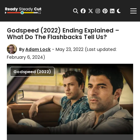
Change t
Open Search
facebook
twitter
instagram
pinterest
linkedin
Me
Godspeed (2022) Ending Explained –
What Do The Flashbacks Tell Us?
By
Adam Lock
- May 23, 2022
(Last updated:
February 6, 2024)
Godspeed (2022)