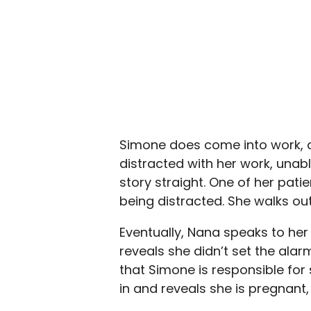
Simone does come into work, a
distracted with her work, unab
story straight. One of her pat
being distracted. She walks out
Eventually, Nana speaks to her 
reveals she didn’t set the ala
that Simone is responsible for 
in and reveals she is pregnant