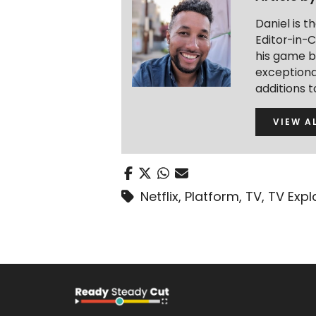
Daniel is 
Editor-in-C
his game b
exceptional
additions 
VIEW A
Netflix
,
Platform
,
TV
,
TV Expl