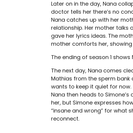
Later on in the day, Nana colla
doctor tells her there’s no conc
Nana catches up with her mot
relationship. Her mother talks
gave her lyrics ideas. The moth
mother comforts her, showing
The ending of season 1 shows 
The next day, Nana comes clea
Mathias from the sperm bank an
wants to keep it quiet for now.
Nana then heads to Simone’s ap
her, but Simone expresses ho
“insane and wrong” for what sh
reconnect.