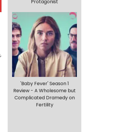
Protagonist
,
'Baby Fever' Season 1
Review - A Wholesome but
Complicated Dramedy on
Fertility