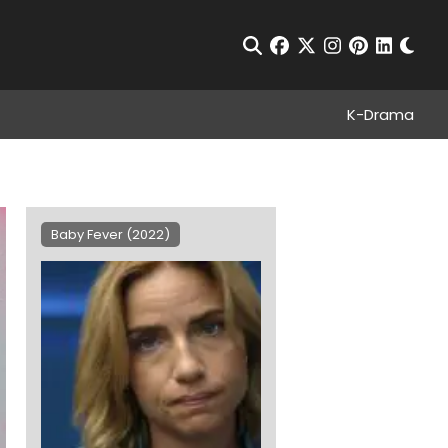
Chan
Open Search
facebook
twitter
instagram
pinterest
linkedin
K-Drama
Baby Fever (2022)