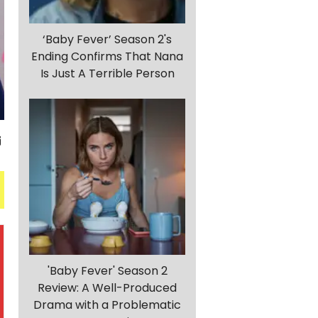
‘Baby Fever’ Season 2's
Ending Confirms That Nana
Is Just A Terrible Person
'Baby Fever' Season 2
Review: A Well-Produced
Drama with a Problematic