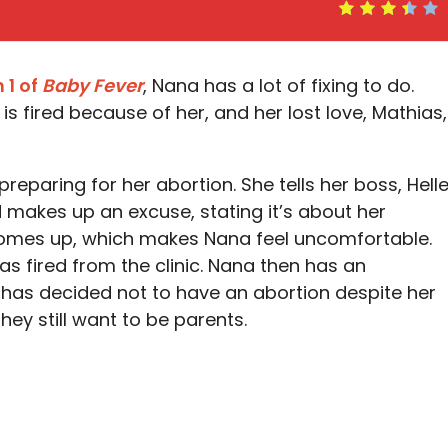
 1 of
Baby Fever
, Nana has a lot of fixing to do.
is fired because of her, and her lost love, Mathias,
eparing for her abortion. She tells her boss, Helle
 makes up an excuse, stating it’s about her
comes up, which makes Nana feel uncomfortable.
was fired from the clinic. Nana then has an
 has decided not to have an abortion despite her
hey still want to be parents.