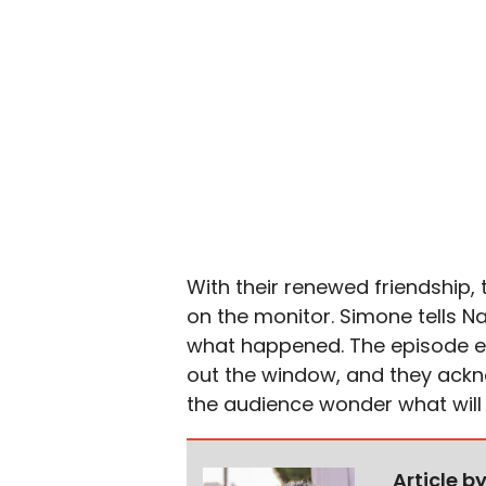
With their renewed friendship,
on the monitor. Simone tells Na
what happened. The episode e
out the window, and they ackn
the audience wonder what will
Article b