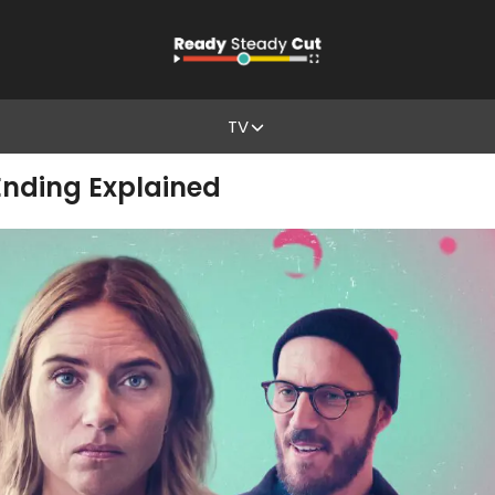
TV
Ending Explained