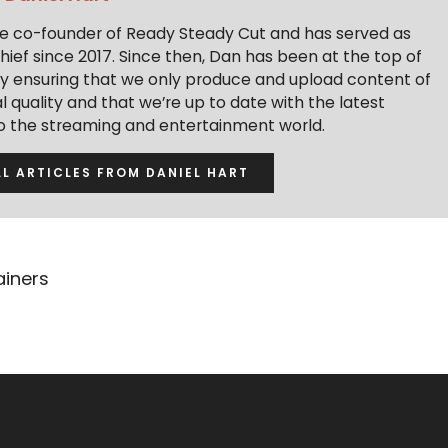
the co-founder of Ready Steady Cut and has served as
hief since 2017. Since then, Dan has been at the top of
y ensuring that we only produce and upload content of
 quality and that we’re up to date with the latest
to the streaming and entertainment world.
LL ARTICLES FROM DANIEL HART
ainers