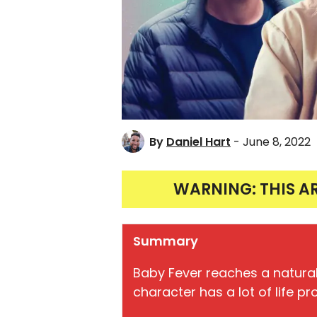
By
Daniel Hart
- June 8, 2022
WARNING: THIS A
Summary
Baby Fever reaches a natura
character has a lot of life pr