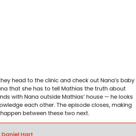
 they head to the clinic and check out Nana’s baby
na that she has to tell Mathias the truth about
nds with Nana outside Mathias’ house — he looks
owledge each other. The episode closes, making
 happen between these two next.
y
Daniel Hart