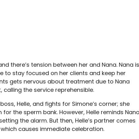
nd there’s tension between her and Nana. Nana i
le to stay focused on her clients and keep her
ients gets nervous about treatment due to Nana
, calling the service reprehensible.
boss, Helle, and fights for Simone’s corner; she
rm for the sperm bank. However, Helle reminds Nan
setting the alarm. But then, Helle’s partner comes
, which causes immediate celebration.