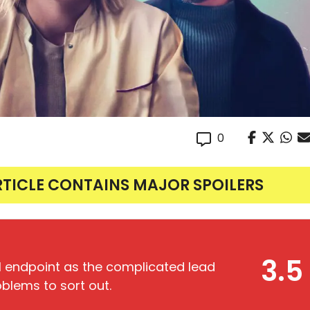
0
RTICLE CONTAINS MAJOR SPOILERS
3.5
l endpoint as the complicated lead
oblems to sort out.