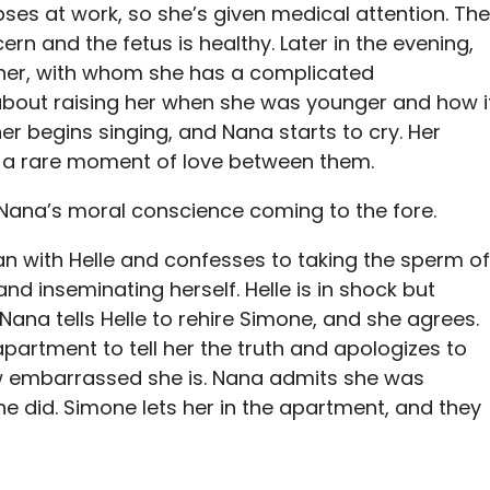
pses at work, so she’s given medical attention. The
ern and the fetus is healthy. Later in the evening,
her, with whom she has a complicated
 about raising her when she was younger and how i
er begins singing, and Nana starts to cry. Her
 a rare moment of love between them.
Nana’s moral conscience coming to the fore.
n with Helle and confesses to taking the sperm of
d inseminating herself. Helle is in shock but
 Nana tells Helle to rehire Simone, and she agrees.
artment to tell her the truth and apologizes to
w embarrassed she is. Nana admits she was
e did. Simone lets her in the apartment, and they