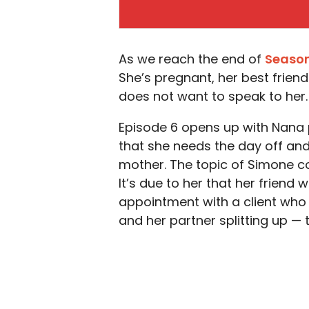
As we reach the end of
Season
She’s pregnant, her best friend 
does not want to speak to her.
Episode 6 opens up with Nana pr
that she needs the day off and
mother. The topic of Simone 
It’s due to her that her friend 
appointment with a client who
and her partner splitting up — t