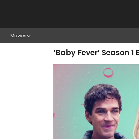
Movies
‘Baby Fever’ Season 1 