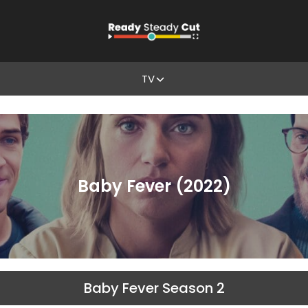
TV
Baby Fever (2022)
Baby Fever Season 2