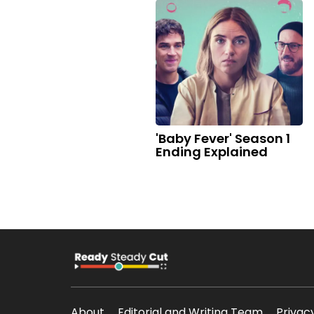
'Baby Fever' Season 1
Ending Explained
About
Editorial and Writing Team
Privac