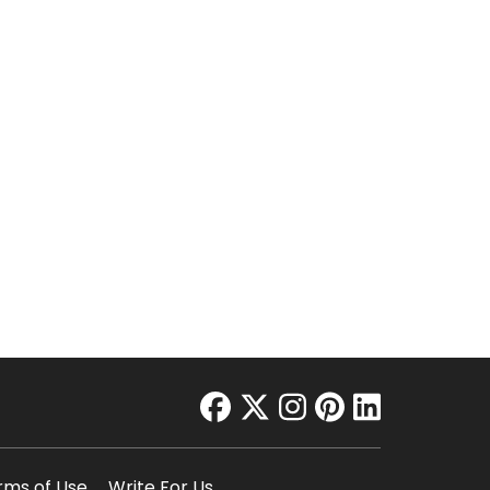
facebook
twitter
instagram
pinterest
linkedin
rms of Use
Write For Us