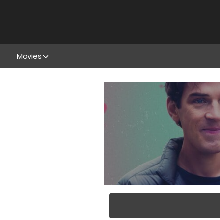
Movies