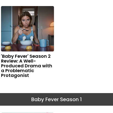
'Baby Fever' Season 2
Review: A Well-
Produced Drama with
a Problematic
Protagonist
Baby Fever Season 1