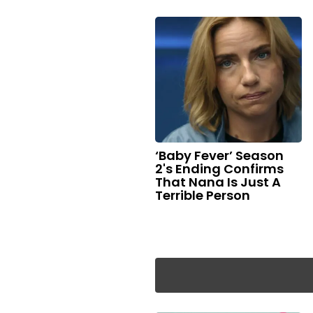
‘Baby Fever’ Season
2's Ending Confirms
That Nana Is Just A
Terrible Person