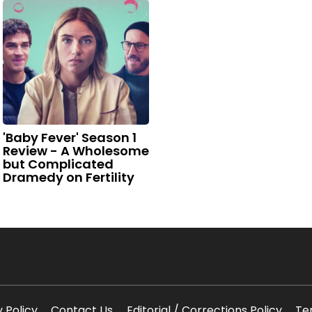
'Baby Fever' Season 1
Review - A Wholesome
but Complicated
Dramedy on Fertility
y Policy
Contact Us
Editorial / Corrections Policy
Te