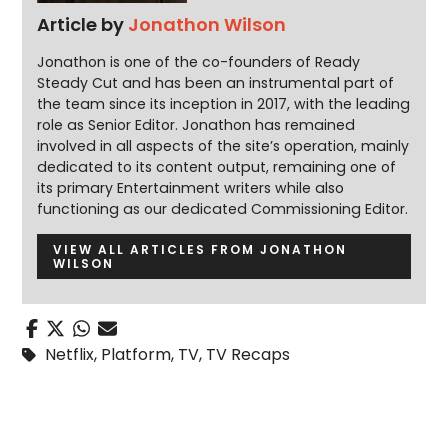
Article by
Jonathon Wilson
Jonathon is one of the co-founders of Ready
Steady Cut and has been an instrumental part of
the team since its inception in 2017, with the leading
role as Senior Editor. Jonathon has remained
involved in all aspects of the site’s operation, mainly
dedicated to its content output, remaining one of
its primary Entertainment writers while also
functioning as our dedicated Commissioning Editor.
VIEW ALL ARTICLES FROM JONATHON
WILSON
Netflix
,
Platform
,
TV
,
TV Recaps