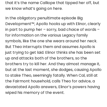
that it’s the name Calliope that tipped her off, but
we know what’s going on here.
In the obligatory penultimate episode Big
Development™, Apollo hooks up with Elinor, clearly
in part to pump her – sorry, bad choice of words –
for information on the various Legacy family
symbols, like the one she wears around her neck.
But Theo interrupts them and assumes Apollo is
just trying to get laid. Elinor thinks she has been set
up and attacks both of the brothers, so the
brothers try to kill her. And they almost manage it,
but at the last moment, she dodges, causing Apollo
to stake Theo, seemingly fatally. When Cal, still at
the Fairmont household, calls Theo for advice, a
devastated Apollo answers, Elinor’s powers having
wiped his memory of the event.