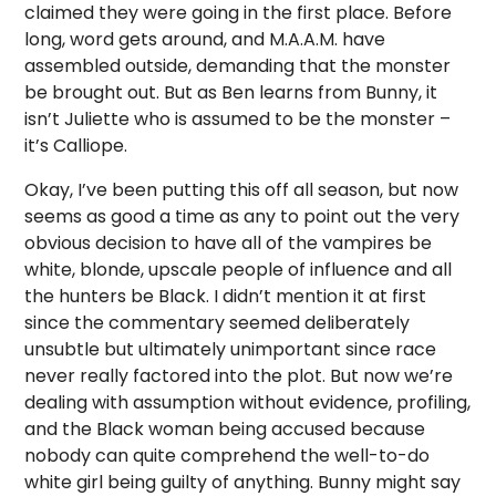
claimed they were going in the first place. Before
long, word gets around, and M.A.A.M. have
assembled outside, demanding that the monster
be brought out. But as Ben learns from Bunny, it
isn’t Juliette who is assumed to be the monster –
it’s Calliope.
Okay, I’ve been putting this off all season, but now
seems as good a time as any to point out the very
obvious decision to have all of the vampires be
white, blonde, upscale people of influence and all
the hunters be Black. I didn’t mention it at first
since the commentary seemed deliberately
unsubtle but ultimately unimportant since race
never really factored into the plot. But now we’re
dealing with assumption without evidence, profiling,
and the Black woman being accused because
nobody can quite comprehend the well-to-do
white girl being guilty of anything. Bunny might say