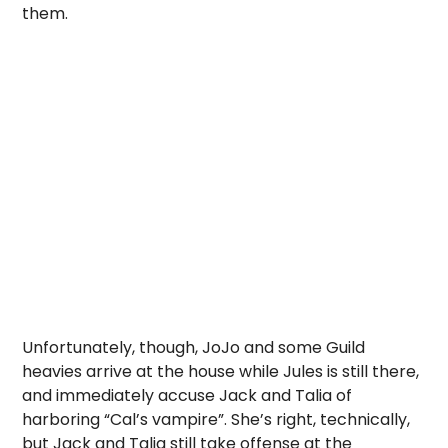
them.
Unfortunately, though, JoJo and some Guild
heavies arrive at the house while Jules is still there,
and immediately accuse Jack and Talia of
harboring “Cal’s vampire”. She’s right, technically,
but Jack and Talia still take offense at the