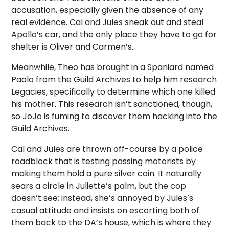
accusation, especially given the absence of any
real evidence. Cal and Jules sneak out and steal
Apollo’s car, and the only place they have to go for
shelter is Oliver and Carmen’s.
Meanwhile, Theo has brought in a Spaniard named
Paolo from the Guild Archives to help him research
Legacies, specifically to determine which one killed
his mother. This research isn’t sanctioned, though,
so JoJo is fuming to discover them hacking into the
Guild Archives.
Cal and Jules are thrown off-course by a police
roadblock that is testing passing motorists by
making them hold a pure silver coin. It naturally
sears a circle in Juliette’s palm, but the cop
doesn’t see; instead, she’s annoyed by Jules’s
casual attitude and insists on escorting both of
them back to the DA’s house, which is where they