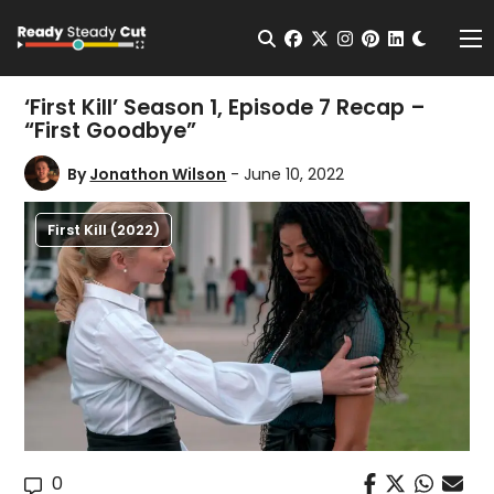
Change t
Open Search
facebook
twitter
instagram
pinterest
linkedin
Me
‘First Kill’ Season 1, Episode 7 Recap –
“First Goodbye”
By
Jonathon Wilson
- June 10, 2022
First Kill (2022)
0