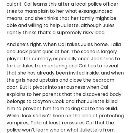
culprit. Cal learns this after a local police officer
tries to mansplain to her what exsanguinated
means, and she thinks that her family might be
able and willing to help Juliette, although Jules
rightly thinks that’s a supremely risky idea.
And she’s right. When Cal takes Jules home, Talia
and Jack point guns at her. The scene is largely
played for comedy, especially once Jack tries to
forbid Jules from entering and Cal has to reveal
that she has already been invited inside, and when
the girls head upstairs and close the bedroom
door. But it pivots into seriousness when Cal
explains to her parents that the discovered body
belongs to Clayton Cook and that Juliette killed
him to prevent him from taking Cal to the Guild.
While Jack still isn’t keen on the idea of protecting
vampires, Talia at least reassures Cal that the
police won’t learn who or what Juliette is from