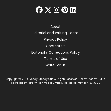
facebook
twitter
instagram
pinterest
linkedin
About
Editorial and Writing Team
Privacy Policy
Contact Us
Editorial / Corrections Policy
Terms of Use
Write For Us
Copyright © 2026 Ready Steady Cut. All rights reserved. Ready Steady Cut is
operated by Hart-Wilson Media Limited, registered number: 13313095