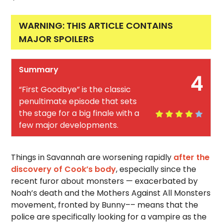
WARNING: THIS ARTICLE CONTAINS
MAJOR SPOILERS
Summary
4
“First Goodbye” is the classic
penultimate episode that sets
the stage for a big finale with a
few major developments.
Things in Savannah are worsening rapidly
after the
discovery of Cook’s body
, especially since the
recent furor about monsters — exacerbated by
Noah’s death and the Mothers Against All Monsters
movement, fronted by Bunny–– means that the
police are specifically looking for a vampire as the