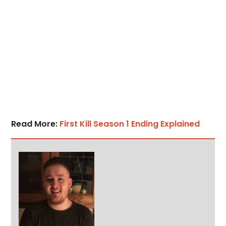
Read More:
First Kill Season 1 Ending Explained