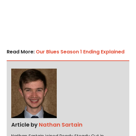
Read More:
Our Blues Season 1 Ending Explained
Article by
Nathan Sartain
Nathan Sartain joined Ready Steady Cut in