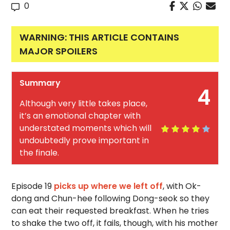
0
WARNING: THIS ARTICLE CONTAINS
MAJOR SPOILERS
Summary
4
Although very little takes place,
it’s an emotional chapter with
understated moments which will
undoubtedly prove important in
the finale.
Episode 19
picks up where we left off
, with Ok-
dong and Chun-hee following Dong-seok so they
can eat their requested breakfast. When he tries
to shake the two off, it fails, though, with his mother