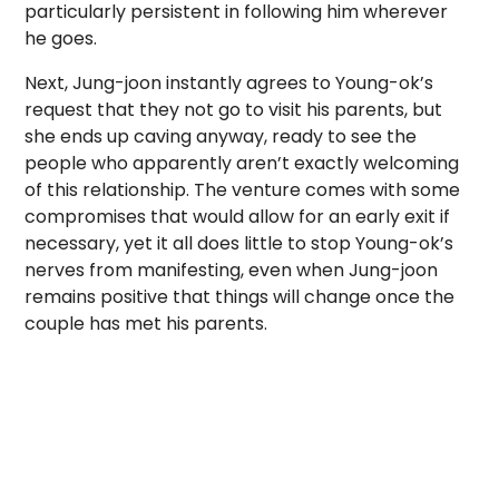
particularly persistent in following him wherever
he goes.
Next, Jung-joon instantly agrees to Young-ok’s
request that they not go to visit his parents, but
she ends up caving anyway, ready to see the
people who apparently aren’t exactly welcoming
of this relationship. The venture comes with some
compromises that would allow for an early exit if
necessary, yet it all does little to stop Young-ok’s
nerves from manifesting, even when Jung-joon
remains positive that things will change once the
couple has met his parents.