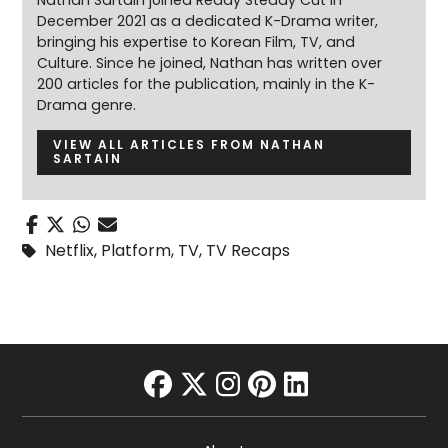
December 2021 as a dedicated K-Drama writer,
bringing his expertise to Korean Film, TV, and
Culture. Since he joined, Nathan has written over
200 articles for the publication, mainly in the K-
Drama genre.
VIEW ALL ARTICLES FROM NATHAN
SARTAIN
Netflix
,
Platform
,
TV
,
TV Recaps
facebook
twitter
instagram
pinterest
linkedin