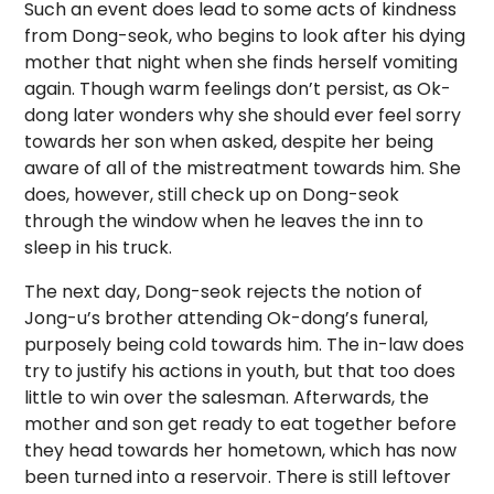
Such an event does lead to some acts of kindness
from Dong-seok, who begins to look after his dying
mother that night when she finds herself vomiting
again. Though warm feelings don’t persist, as Ok-
dong later wonders why she should ever feel sorry
towards her son when asked, despite her being
aware of all of the mistreatment towards him. She
does, however, still check up on Dong-seok
through the window when he leaves the inn to
sleep in his truck.
The next day, Dong-seok rejects the notion of
Jong-u’s brother attending Ok-dong’s funeral,
purposely being cold towards him. The in-law does
try to justify his actions in youth, but that too does
little to win over the salesman. Afterwards, the
mother and son get ready to eat together before
they head towards her hometown, which has now
been turned into a reservoir. There is still leftover