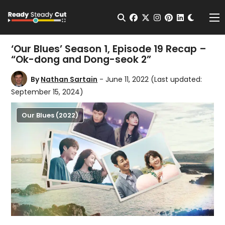
Change t
Open Search
facebook
twitter
instagram
pinterest
linkedin
Me
‘Our Blues’ Season 1, Episode 19 Recap –
“Ok-dong and Dong-seok 2”
By
Nathan Sartain
- June 11, 2022
(Last updated:
September 15, 2024)
Our Blues (2022)