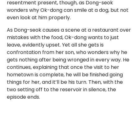
resentment present, though, as Dong-seok
wonders why Ok-dong can smile at a dog, but not
even look at him properly.
As Dong-seok causes a scene at a restaurant over
mistakes with the food, Ok-dong wants to just
leave, evidently upset. Yet all she gets is
confrontation from her son, who wonders why he
gets nothing after being wronged in every way. He
continues, explaining that once the visit to her
hometown is complete, he will be finished going
things for her, and it’ll be his turn. Then, with the
two setting off to the reservoir in silence, the
episode ends.