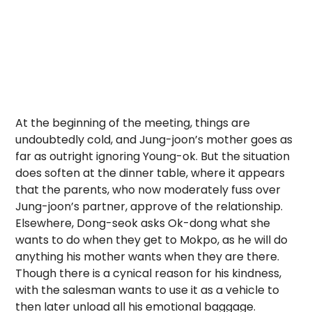
At the beginning of the meeting, things are
undoubtedly cold, and Jung-joon’s mother goes as
far as outright ignoring Young-ok. But the situation
does soften at the dinner table, where it appears
that the parents, who now moderately fuss over
Jung-joon’s partner, approve of the relationship.
Elsewhere, Dong-seok asks Ok-dong what she
wants to do when they get to Mokpo, as he will do
anything his mother wants when they are there.
Though there is a cynical reason for his kindness,
with the salesman wants to use it as a vehicle to
then later unload all his emotional baggage.