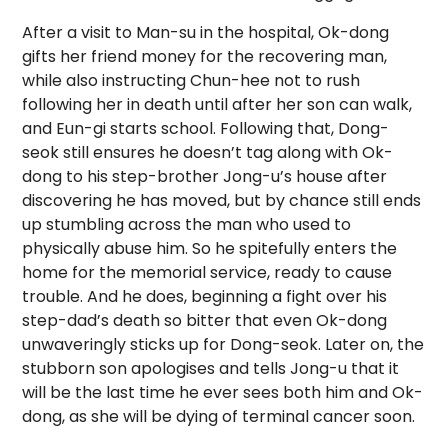
After a visit to Man-su in the hospital, Ok-dong
gifts her friend money for the recovering man,
while also instructing Chun-hee not to rush
following her in death until after her son can walk,
and Eun-gi starts school. Following that, Dong-
seok still ensures he doesn’t tag along with Ok-
dong to his step-brother Jong-u’s house after
discovering he has moved, but by chance still ends
up stumbling across the man who used to
physically abuse him. So he spitefully enters the
home for the memorial service, ready to cause
trouble. And he does, beginning a fight over his
step-dad’s death so bitter that even Ok-dong
unwaveringly sticks up for Dong-seok. Later on, the
stubborn son apologises and tells Jong-u that it
will be the last time he ever sees both him and Ok-
dong, as she will be dying of terminal cancer soon.