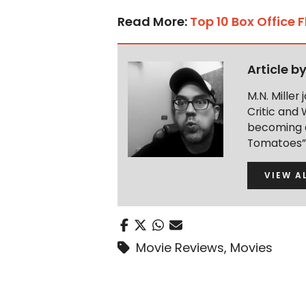
Read More:
Top 10 Box Office 
Article b
M.N. Miller
Critic and 
becoming a
Tomatoes” 
VIEW A
Movie Reviews
,
Movies