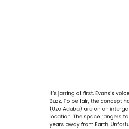
It’s jarring at first. Evans’s v
Buzz. To be fair, the concept h
(Uzo Aduba) are on an interga
location. The space rangers tak
years away from Earth. Unfortun