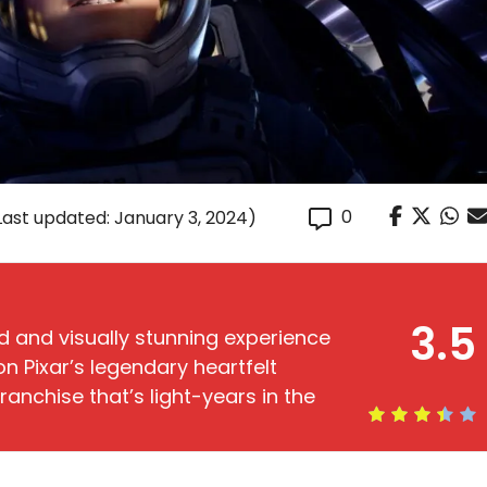
0
Last updated: January 3, 2024)
3.5
 and visually stunning experience
n Pixar’s legendary heartfelt
 franchise that’s light-years in the