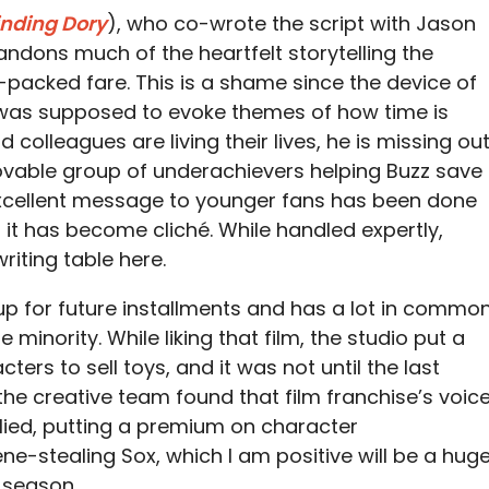
inding Dory
), who co-wrote the script with Jason
bandons much of the heartfelt storytelling the
n-packed fare. This is a shame since the device of
 was supposed to evoke themes of how time is
d colleagues are living their lives, he is missing out
lovable group of underachievers helping Buzz save
excellent message to younger fans has been done
 it has become cliché. While handled expertly,
riting table here.
up for future installments and has a lot in commo
the minority. While liking that film, the studio put a
ers to sell toys, and it was not until the last
the creative team found that film franchise’s voice
lied, putting a premium on character
ne-stealing Sox, which I am positive will be a hug
y season.