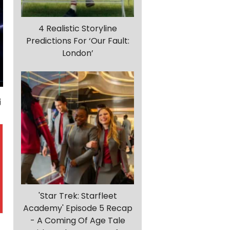
4 Realistic Storyline
Predictions For ‘Our Fault:
London’
'Star Trek: Starfleet
Academy' Episode 5 Recap
- A Coming Of Age Tale