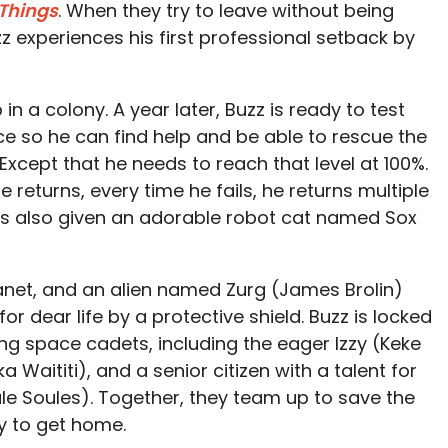
 Things
. When they try to leave without being
z experiences his first professional setback by
 a colony. A year later, Buzz is ready to test
ce so he can find help and be able to rescue the
Except that he needs to reach that level at 100%.
 returns, every time he fails, he returns multiple
is also given an adorable robot cat named Sox
planet, and an alien named Zurg (James Brolin)
or dear life by a protective shield. Buzz is locked
ing space cadets, including the eager Izzy (Keke
 Waititi), and a senior citizen with a talent for
le Soules). Together, they team up to save the
y to get home.