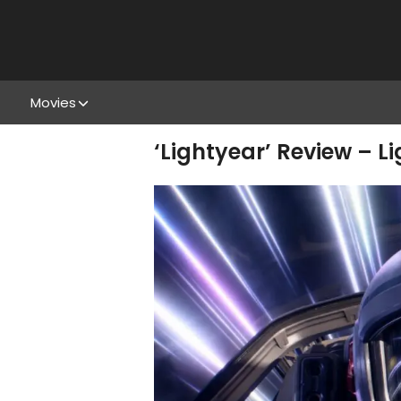
Movies
‘Lightyear’ Review – L