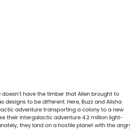
oice doesn’t have the timber that Allen brought to
as designs to be different. Here, Buzz and Alisha
lactic adventure transporting a colony to a new
e their intergalactic adventure 4.2 million light-
ately, they land on a hostile planet with the angr