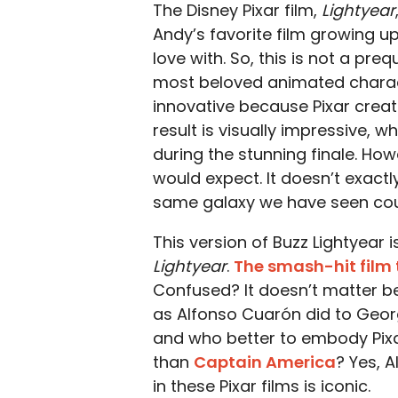
The Disney Pixar film,
Lightyear
Andy’s favorite film growing up,
love with. So, this is not a preq
most beloved animated charact
innovative because Pixar create
result is visually impressive, 
during the stunning finale. How
would expect. It doesn’t exactl
same galaxy we have seen cou
This version of Buzz Lightyear 
Lightyear
.
The smash-hit film 
Confused? It doesn’t matter b
as Alfonso Cuarón did to Geo
and who better to embody Pixa
than
Captain America
? Yes, A
in these Pixar films is iconic.