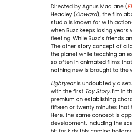
Directed by Agnus MacLane (
F
Headley (
Onward
), the film a
studio is known for with actio
when Buzz keeps losing years
fleeting. While Buzz’s friends an
The other story concept of a 
the planet while teaching an 
so often in animated films that
nothing new is brought to the w
Lightyear
is undoubtedly a set
with the first
Toy Story
. I’m in 
premium on establishing charact
fifteen or twenty minutes that 
Here, the same concept is app
development, including the sce
hit for kids this coming holida