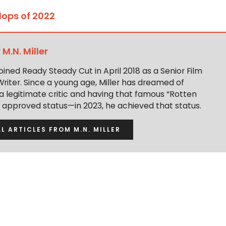
Flops of 2022
y
M.N. Miller
 joined Ready Steady Cut in April 2018 as a Senior Film
Writer. Since a young age, Miller has dreamed of
 legitimate critic and having that famous “Rotten
approved status—in 2023, he achieved that status.
LL ARTICLES FROM M.N. MILLER