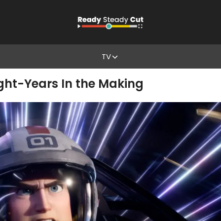
TV
ight-Years In the Making