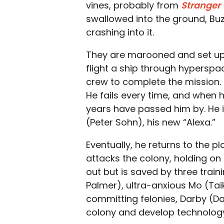
vines, probably from
Stranger
swallowed into the ground, Buz
crashing into it.
They are marooned and set up in
flight a ship through hyperspa
crew to complete the mission. 
He fails every time, and when he
years have passed him by. He 
(Peter Sohn), his new “Alexa.”
Eventually, he returns to the 
attacks the colony, holding on f
out but is saved by three train
Palmer), ultra-anxious Mo (Taika
committing felonies, Darby (Da
colony and develop technolog