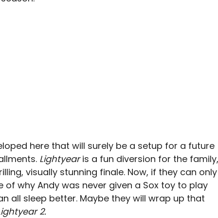
oped here that will surely be a setup for a future
allments.
Lightyear
is a fun diversion for the family
illing, visually stunning finale. Now, if they can only
e of why Andy was never given a Sox toy to play
an all sleep better. Maybe they will wrap up that
ightyear 2.