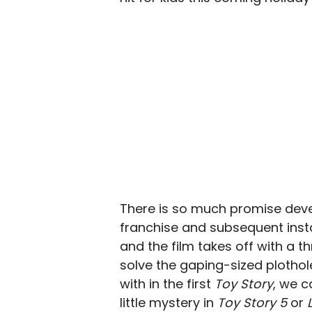
There is so much promise devel
franchise and subsequent inst
and the film takes off with a thr
solve the gaping-sized plothol
with in the first
Toy Story
, we c
little mystery in
Toy Story 5
or
L