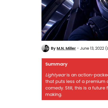
By
M.N. Miller
- June 13, 2022
(
Summary
Lightyear
is an action-packed
that puts less of a premium o
comedy. Still, this is a future
making.