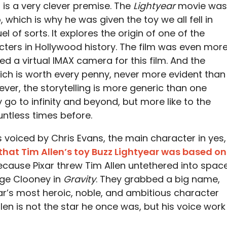
, is a very clever premise. The
Lightyear
movie was
 which is why he was given the toy we all fell in
uel of sorts. It explores the origin of one of the
ers in Hollywood history. The film was even mor
d a virtual IMAX camera for this film. And the
which is worth every penny, never more evident than
ever, the storytelling is more generic than one
y go to infinity and beyond, but more like to the
ntless times before.
is voiced by Chris Evans, the main character in yes,
that Tim Allen’s toy Buzz Lightyear was based on
ecause Pixar threw Tim Allen untethered into spac
rge Clooney in
Gravity
. They grabbed a big name,
r’s most heroic, noble, and ambitious character
llen is not the star he once was, but his voice work