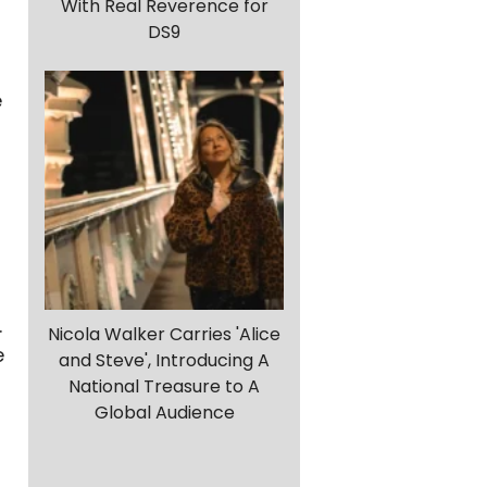
With Real Reverence for
DS9
e
.
Nicola Walker Carries 'Alice
e
and Steve', Introducing A
National Treasure to A
Global Audience