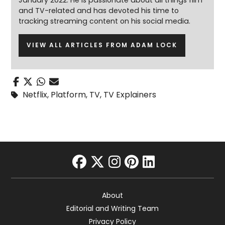
January 2022. He is passionate about all things film
and TV-related and has devoted his time to
tracking streaming content on his social media.
VIEW ALL ARTICLES FROM ADAM LOCK
Netflix
,
Platform
,
TV
,
TV Explainers
facebook
twitter
instagram
pinterest
linkedin
About
Editorial and Writing Team
Privacy Policy