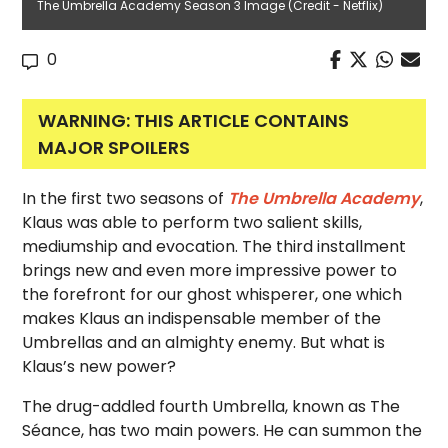
The Umbrella Academy Season 3 Image (Credit - Netflix)
0
WARNING: THIS ARTICLE CONTAINS
MAJOR SPOILERS
In the first two seasons of
The Umbrella Academy
,
Klaus was able to perform two salient skills,
mediumship and evocation. The third installment
brings new and even more impressive power to
the forefront for our ghost whisperer, one which
makes Klaus an indispensable member of the
Umbrellas and an almighty enemy. But what is
Klaus’s new power?
The drug-addled fourth Umbrella, known as The
Séance, has two main powers. He can summon the