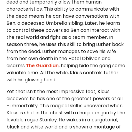
dead and temporarily allow them human
characteristics. This ability to communicate with
the dead means he can have conversations with
Ben, a deceased Umbrella sibling. Later, he learns
to control these powers so Ben can interact with
the real world and fight as a team member. In
season three, he uses this skill to bring Luther back
from the dead. Luther manages to save his wife
from her own death in the Hotel Oblivion and
disarms
The Guardian
, helping bide the gang some
valuable time. All the while, Klaus controls Luther
with his glowing hand.
Yet that isn’t the most impressive feat, Klaus
discovers he has one of the greatest powers of all
– immortality. This magical skill is uncovered when
Klaus is shot in the chest with a harpoon gun by the
lovable rogue Stanley. He wakes in a purgatorial,
black and white world and is shown a montage of