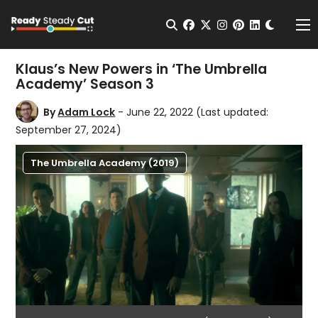
Change t
Open Search
facebook
twitter
instagram
pinterest
linkedin
Me
Klaus’s New Powers in ‘The Umbrella
Academy’ Season 3
By
Adam Lock
- June 22, 2022
(Last updated:
September 27, 2024)
The Umbrella Academy (2019)