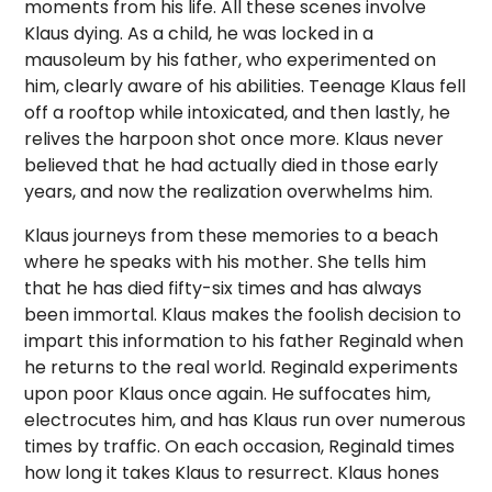
moments from his life. All these scenes involve
Klaus dying. As a child, he was locked in a
mausoleum by his father, who experimented on
him, clearly aware of his abilities. Teenage Klaus fell
off a rooftop while intoxicated, and then lastly, he
relives the harpoon shot once more. Klaus never
believed that he had actually died in those early
years, and now the realization overwhelms him.
Klaus journeys from these memories to a beach
where he speaks with his mother. She tells him
that he has died fifty-six times and has always
been immortal. Klaus makes the foolish decision to
impart this information to his father Reginald when
he returns to the real world. Reginald experiments
upon poor Klaus once again. He suffocates him,
electrocutes him, and has Klaus run over numerous
times by traffic. On each occasion, Reginald times
how long it takes Klaus to resurrect. Klaus hones