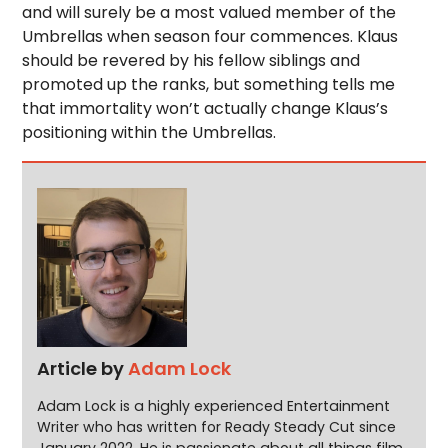
and will surely be a most valued member of the
Umbrellas when season four commences. Klaus
should be revered by his fellow siblings and
promoted up the ranks, but something tells me
that immortality won’t actually change Klaus’s
positioning within the Umbrellas.
Article by
Adam Lock
Adam Lock is a highly experienced Entertainment
Writer who has written for Ready Steady Cut since