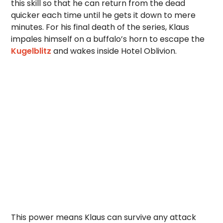
this skill so that he can return from the dead
quicker each time until he gets it down to mere
minutes. For his final death of the series, Klaus
impales himself on a buffalo’s horn to escape the
Kugelblitz
and wakes inside Hotel Oblivion.
This power means Klaus can survive any attack