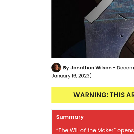
By
Jonathon Wilson
- Decemb
January 16, 2023)
WARNING: THIS A
Summary
“The Will of the Maker” opens 