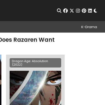
Chan
Open Search
facebook
twitter
instagram
pinterest
linkedin
K-Drama
y Does Razaren Want
Dragon Age: Absolution
(2022)