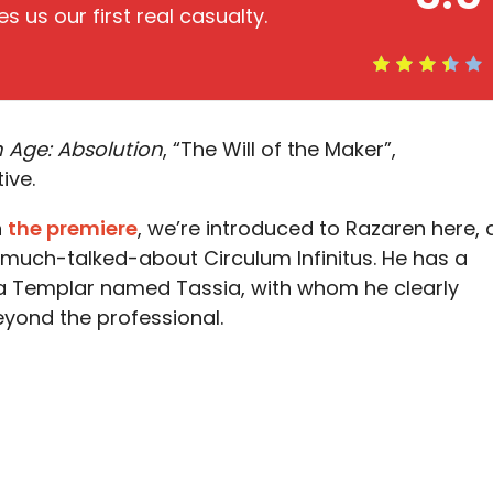
s us our first real casualty.
 Age: Absolution
, “The Will of the Maker”,
ive.
n
the premiere
, we’re introduced to Razaren here, 
 much-talked-about Circulum Infinitus. He has a
 a Templar named Tassia, with whom he clearly
eyond the professional.