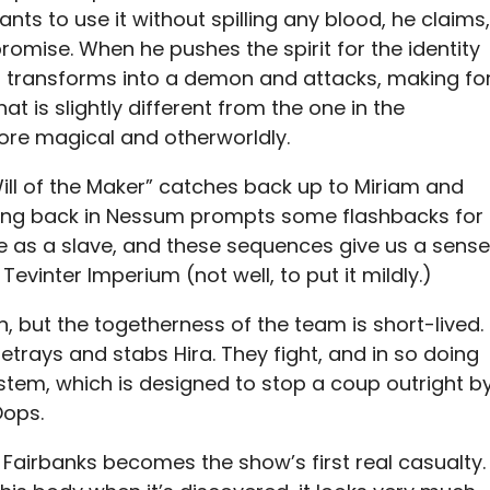
ants to use it without spilling any blood, he claims,
romise. When he pushes the spirit for the identity
 it transforms into a demon and attacks, making fo
t is slightly different from the one in the
re magical and otherworldly.
ill of the Maker” catches back up to Miriam and
 Being back in Nessum prompts some flashbacks for
e as a slave, and these sequences give us a sense
Tevinter Imperium (not well, to put it mildly.)
un, but the togetherness of the team is short-lived.
betrays and stabs Hira. They fight, and in so doing
ystem, which is designed to stop a coup outright b
Oops.
 Fairbanks becomes the show’s first real casualty.