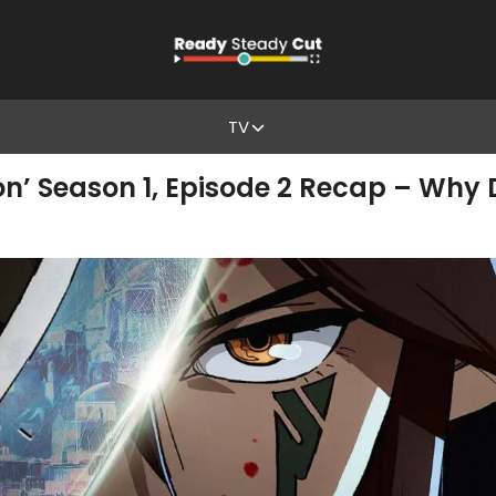
TV
on’ Season 1, Episode 2 Recap – Wh