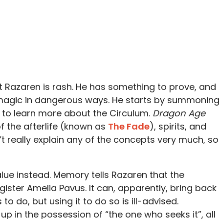
t Razaren is rash. He has something to prove, and
 magic in dangerous ways. He starts by summonin
ry to learn more about the Circulum.
Dragon Age
f the afterlife (known as
The Fade
), spirits, and
t really explain any of the concepts very much, so
alue instead. Memory tells Razaren that the
gister Amelia Pavus. It can, apparently, bring back
o do, but using it to do so is ill-advised.
 up in the possession of “the one who seeks it”, all