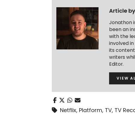
Article b
Jonathon i
been an ins
with the le
involved in
its conten
writers wh
Editor.
VIEW A
Netflix
,
Platform
,
TV
,
TV Rec