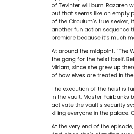
of Tevinter will burn. Razaren w
but that seems like an empty p
of the Circulum’s true seeker,
another fun action sequence tha
premiere because it’s much mo
At around the midpoint, “The W
the gang for the heist itself.
Miriam, since she grew up ther
of how elves are treated in the 
The execution of the heist is f
In the vault, Master Fairbanks 
activate the vault’s security s
killing everyone in the palace. 
At the very end of the episode,