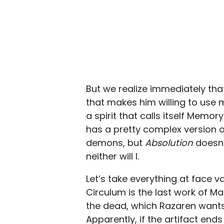
But we realize immediately tha
that makes him willing to use
a spirit that calls itself Memo
has a pretty complex version o
demons, but
Absolution
doesn’
neither will I.
Let’s take everything at face v
Circulum is the last work of Ma
the dead, which Razaren wants t
Apparently, if the artifact ends