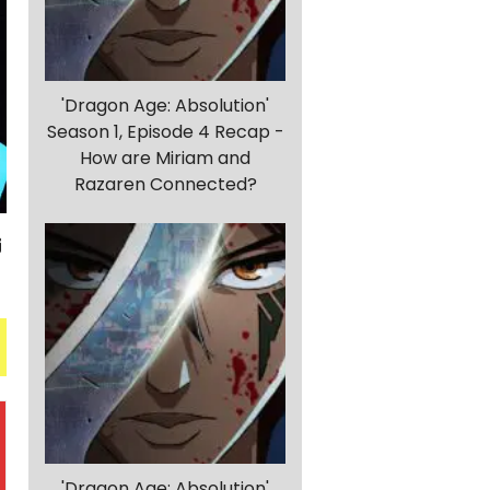
'Dragon Age: Absolution'
Season 1, Episode 4 Recap -
How are Miriam and
Razaren Connected?
'Dragon Age: Absolution'