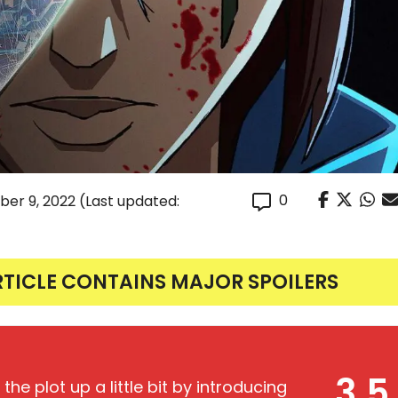
0
er 9, 2022
(Last updated:
RTICLE CONTAINS MAJOR SPOILERS
3.5
the plot up a little bit by introducing