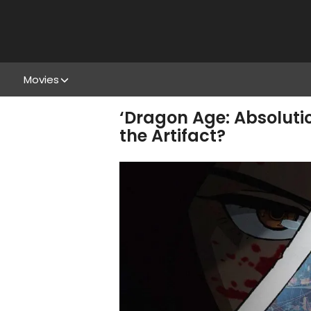
Movies
‘Dragon Age: Absoluti
the Artifact?