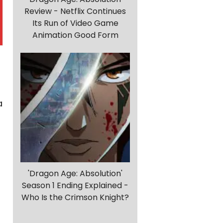
Review - Netflix Continues
Its Run of Video Game
Animation Good Form
a
'Dragon Age: Absolution'
Season 1 Ending Explained -
Who Is the Crimson Knight?