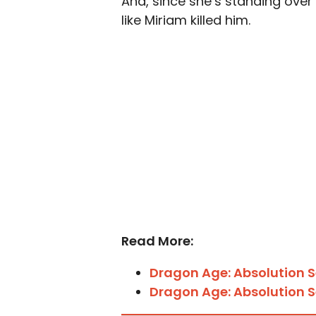
And, since she’s standing over 
like Miriam killed him.
Read More:
Dragon Age: Absolution S
Dragon Age: Absolution S