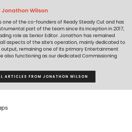
y
Jonathon Wilson
s one of the co-founders of Ready Steady Cut and has
trumental part of the team since its inception in 2017,
ading role as Senior Editor. Jonathon has remained
 all aspects of the site’s operation, mainly dedicated to
t output, remaining one of its primary Entertainment
ile also functioning as our dedicated Commissioning
LL ARTICLES FROM JONATHON WILSON
aps