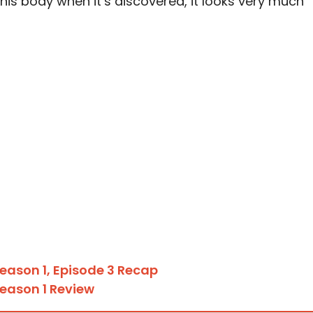
his body when it’s discovered, it looks very much
eason 1, Episode 3 Recap
eason 1 Review