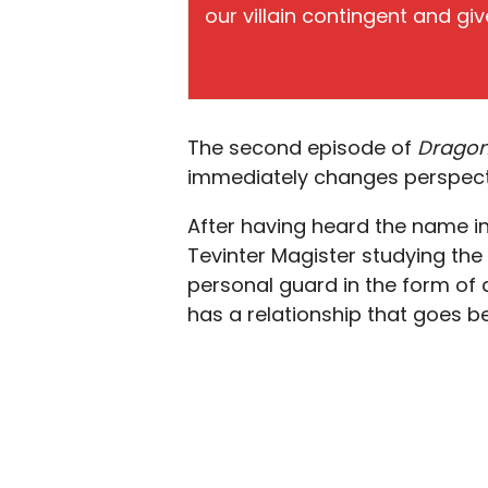
our villain contingent and give
The second episode of
Dragon
immediately changes perspect
After having heard the name i
Tevinter Magister studying the
personal guard in the form of
has a relationship that goes b