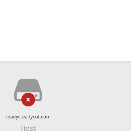
readysteadycut.com
Host