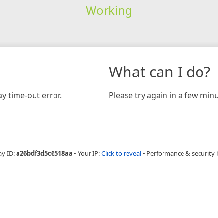
Working
What can I do?
y time-out error.
Please try again in a few minu
ay ID:
a26bdf3d5c6518aa
•
Your IP:
Click to reveal
•
Performance & security 