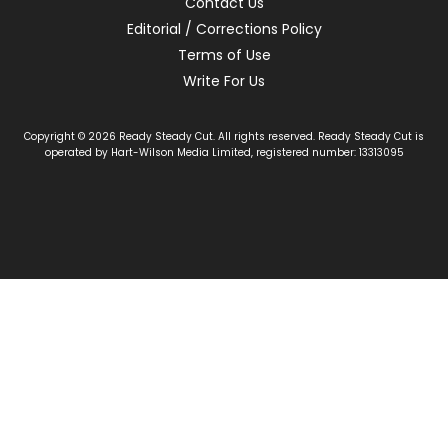
Contact Us
Editorial / Corrections Policy
Terms of Use
Write For Us
Copyright © 2026 Ready Steady Cut. All rights reserved. Ready Steady Cut is
operated by Hart-Wilson Media Limited, registered number: 13313095