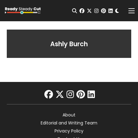
Change t
Open Search
facebook
twitter
instagram
pinterest
linkedin
Me
Ashly Burch
facebook
twitter
instagram
pinterest
linkedin
About
Editorial and Writing Team
Privacy Policy