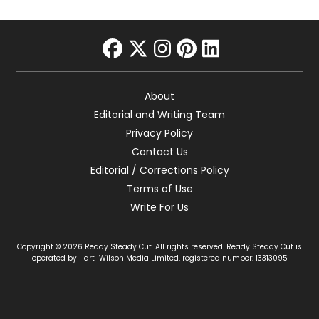
facebook
twitter
instagram
pinterest
linkedin
About
Editorial and Writing Team
Privacy Policy
Contact Us
Editorial / Corrections Policy
Terms of Use
Write For Us
Copyright © 2026 Ready Steady Cut. All rights reserved. Ready Steady Cut is
operated by Hart-Wilson Media Limited, registered number: 13313095