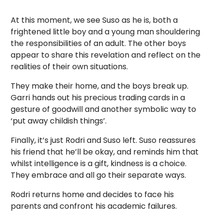
At this moment, we see Suso as he is, both a
frightened little boy and a young man shouldering
the responsibilities of an adult. The other boys
appear to share this revelation and reflect on the
realities of their own situations.
They make their home, and the boys break up.
Garri hands out his precious trading cards in a
gesture of goodwill and another symbolic way to
‘put away childish things’.
Finally, it’s just Rodri and Suso left. Suso reassures
his friend that he’ll be okay, and reminds him that
whilst intelligence is a gift, kindness is a choice.
They embrace and all go their separate ways.
Rodri returns home and decides to face his
parents and confront his academic failures.