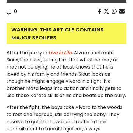
0
WARNING: THIS ARTICLE CONTAINS
MAJOR SPOILERS
After the party in
Live is Life
, Alvaro confronts
Sioux, the biker, telling him that whilst he may or
may not be dying, he at least knows that he is
loved by his family and friends. Sioux looks as
though he might engage Alvaro in a fight, his
brother Maza leaps into action and finally gets to
use those Karate skills of his and beats up the bully.
After the fight, the boys take Alvaro to the woods
to rest and regroup, still carrying the baby. They
resolve to get the flower and reaffirm their
commitment to face it together, always.