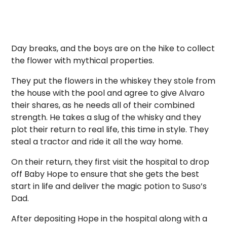
Day breaks, and the boys are on the hike to collect
the flower with mythical properties.
They put the flowers in the whiskey they stole from
the house with the pool and agree to give Alvaro
their shares, as he needs all of their combined
strength. He takes a slug of the whisky and they
plot their return to real life, this time in style. They
steal a tractor and ride it all the way home.
On their return, they first visit the hospital to drop
off Baby Hope to ensure that she gets the best
start in life and deliver the magic potion to Suso’s
Dad.
After depositing Hope in the hospital along with a