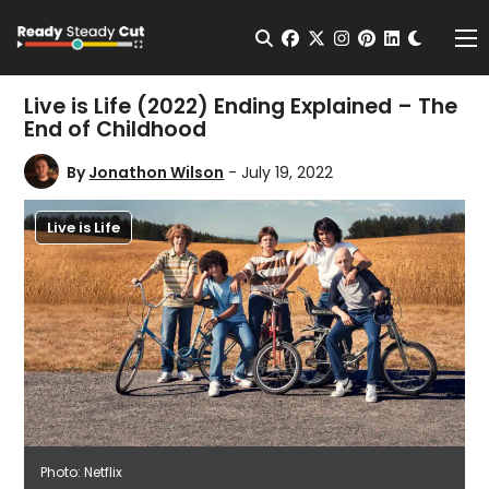
Change t
Open Search
facebook
twitter
instagram
pinterest
linkedin
Me
Live is Life (2022) Ending Explained – The
End of Childhood
By
Jonathon Wilson
- July 19, 2022
Live is Life
Photo: Netflix