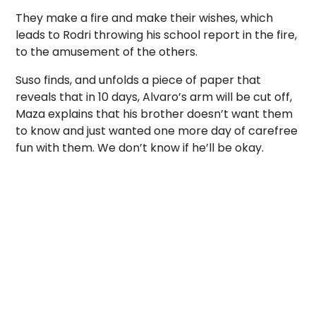
They make a fire and make their wishes, which
leads to Rodri throwing his school report in the fire,
to the amusement of the others.
Suso finds, and unfolds a piece of paper that
reveals that in 10 days, Alvaro’s arm will be cut off,
Maza explains that his brother doesn’t want them
to know and just wanted one more day of carefree
fun with them. We don’t know if he’ll be okay.