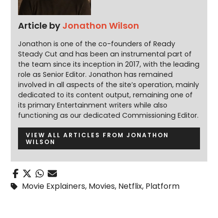
Article by
Jonathon Wilson
Jonathon is one of the co-founders of Ready
Steady Cut and has been an instrumental part of
the team since its inception in 2017, with the leading
role as Senior Editor. Jonathon has remained
involved in all aspects of the site’s operation, mainly
dedicated to its content output, remaining one of
its primary Entertainment writers while also
functioning as our dedicated Commissioning Editor.
VIEW ALL ARTICLES FROM JONATHON
WILSON
Movie Explainers
,
Movies
,
Netflix
,
Platform