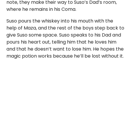
note, they make their way to Suso’s Dad’s room,
where he remains in his Coma.
Suso pours the whiskey into his mouth with the
help of Maza, and the rest of the boys step back to
give Suso some space. Suso speaks to his Dad and
pours his heart out, telling him that he loves him
and that he doesn’t want to lose him. He hopes the
magic potion works because he’ll be lost without it.