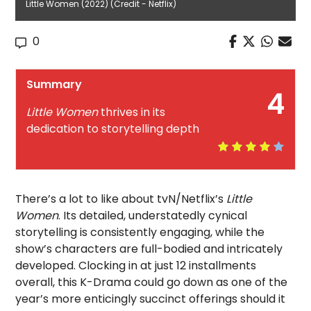
Little Women (2022) (Credit - Netflix)
0
Summary
4
Little Women
thrives in its
dedication to storytelling depth
There’s a lot to like about tvN/Netflix
’s
Little
Women
. Its detailed, understatedly cynical
storytelling is consistently engaging, while the
show’s characters are full-bodied and intricately
developed. Clocking in at just 12 installments
overall, this K-Drama could go down as one of the
year’s more enticingly succinct offerings should it