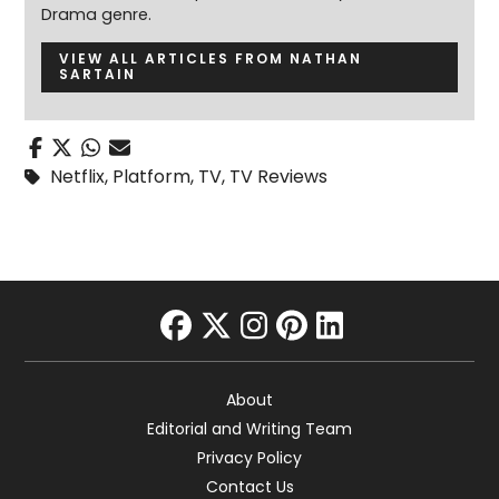
Drama genre.
VIEW ALL ARTICLES FROM NATHAN
SARTAIN
Netflix
,
Platform
,
TV
,
TV Reviews
facebook
twitter
instagram
pinterest
linkedin
About
Editorial and Writing Team
Privacy Policy
Contact Us