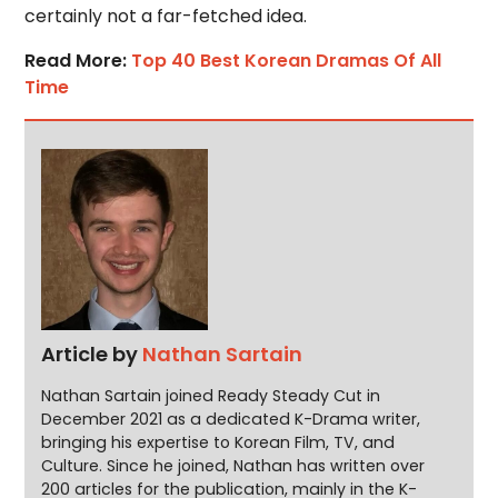
certainly not a far-fetched idea.
Read More:
Top 40 Best Korean Dramas Of All
Time
Article by
Nathan Sartain
Nathan Sartain joined Ready Steady Cut in
December 2021 as a dedicated K-Drama writer,
bringing his expertise to Korean Film, TV, and
Culture. Since he joined, Nathan has written over
200 articles for the publication, mainly in the K-