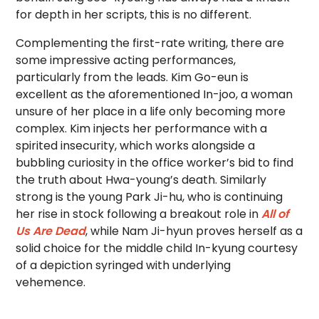
for depth in her scripts, this is no different.
Complementing the first-rate writing, there are
some impressive acting performances,
particularly from the leads. Kim Go-eun is
excellent as the aforementioned In-joo, a woman
unsure of her place in a life only becoming more
complex. Kim injects her performance with a
spirited insecurity, which works alongside a
bubbling curiosity in the office worker’s bid to find
the truth about Hwa-young’s death. Similarly
strong is the young Park Ji-hu, who is continuing
her rise in stock following a breakout role in
All of
Us Are Dead
, while Nam Ji-hyun proves herself as a
solid choice for the middle child In-kyung courtesy
of a depiction syringed with underlying
vehemence.