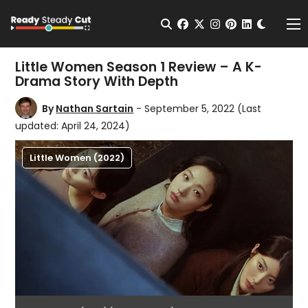
Change t
Open Search
facebook
twitter
instagram
pinterest
linkedin
Me
Little Women Season 1 Review – A K-
Drama Story With Depth
By
Nathan Sartain
- September 5, 2022
(Last
updated: April 24, 2024)
Little Women (2022)