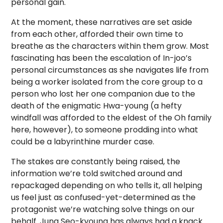
personal gain.
At the moment, these narratives are set aside
from each other, afforded their own time to
breathe as the characters within them grow. Most
fascinating has been the escalation of In-joo’s
personal circumstances as she navigates life
from
being
a worker isolated from the core group to a
person who lost her one companion due to the
death of the enigmatic Hwa-young (a hefty
windfall was afforded to the eldest of the Oh family
here, however), to someone prodding into what
could be a labyrinthine murder case.
The stakes are constantly being raised, the
information we’re told switched around and
repackaged depending on who tells it, all helping
us feel just as confused-yet-determined as the
protagonist we’re watching solve things on our
behalf. Jung Seo-kyoung has always had a knack