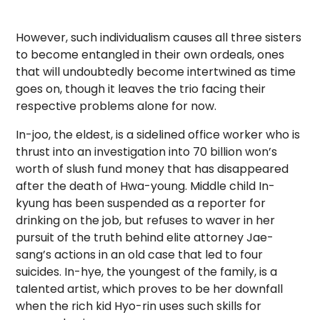
However, such individualism causes all three sisters
to become entangled in their own ordeals, ones
that will undoubtedly become intertwined as time
goes on, though it leaves the trio facing their
respective problems alone for now.
I
n-joo, the eldest, is a sidelined office worker who is
thrust into an investigation into 70 billion won’s
worth of slush fund money that has disappeared
after the death of Hwa-young. Middle child In-
kyung has been suspended as a reporter for
drinking on the job, but refuses to waver in her
pursuit of the truth behind elite attorney Jae-
sang’s actions in an old
case that led to four
suicides. In-hye, the youngest of the family, is a
talented artist, which proves to be her downfall
when the rich kid Hyo-rin uses such skills for