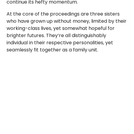
continue its hefty momentum.
At the core of the proceedings are three sisters
who have grown up without money, limited by their
working-class lives, yet somewhat hopeful
for
brighter futures. They’re all distinguishably
individual in their respective personalities, yet
seamlessly fit together as a family unit.