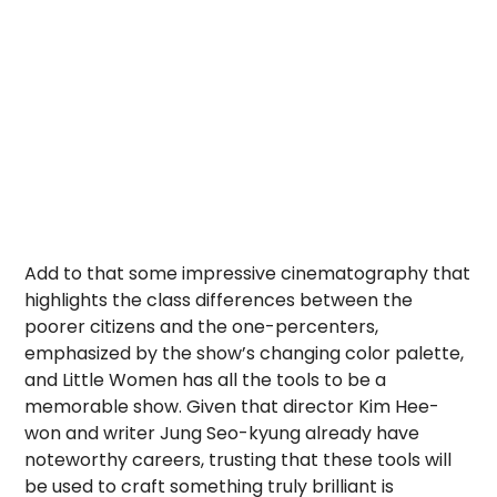
Add to that some impressive cinematography that
highlights the class differences between the
poorer citizens and the one-percenters,
emphasized by the show’s changing color palette,
and Little Women has all the tools to be a
memorable show. Given that director Kim Hee-
won and writer Jung Seo-kyung already have
noteworthy careers, trusting that these tools will
be used to craft something truly brilliant is