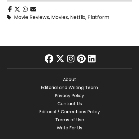
Movie Reviews
,
Movies
,
Netflix
,
Platform
facebook
twitter
instagram
pinterest
linkedin
About
Editorial and Writing Team
Privacy Policy
Contact Us
Editorial / Corrections Policy
Terms of Use
Write For Us