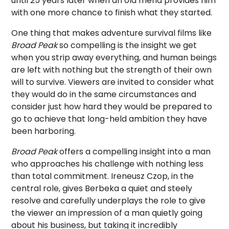
until 25 years later when an old friend provides him
with one more chance to finish what they started.
One thing that makes adventure survival films like
Broad Peak
so compelling is the insight we get
when you strip away everything, and human beings
are left with nothing but the strength of their own
will to survive. Viewers are invited to consider what
they would do in the same circumstances and
consider just how hard they would be prepared to
go to achieve that long-held ambition they have
been harboring.
Broad Peak
offers a compelling insight into a man
who approaches his challenge with nothing less
than total commitment.
Ireneusz Czop
, in the
central role, gives Berbeka a quiet and steely
resolve and carefully underplays the role to give
the viewer an impression of a man quietly going
about his business, but taking it incredibly