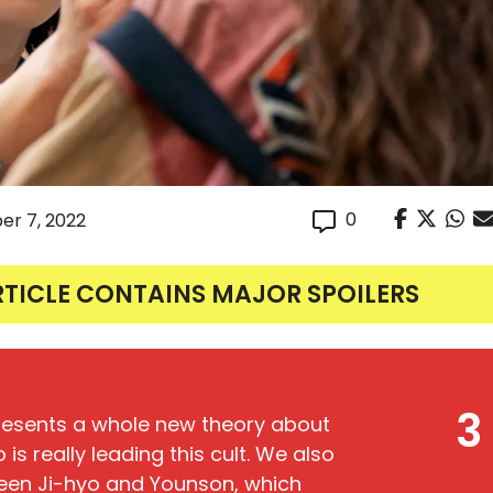
0
er 7, 2022
RTICLE CONTAINS MAJOR SPOILERS
3
presents a whole new theory about
is really leading this cult. We also
ween Ji-hyo and Younson, which