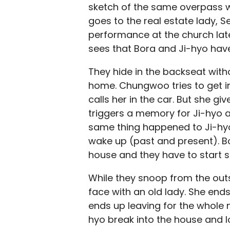
sketch of the same overpass w
goes to the real estate lady, Se
performance at the church la
sees that Bora and Ji-hyo have
They hide in the backseat with
home. Chungwoo tries to get i
calls her in the car. But she g
triggers a memory for Ji-hyo a
same thing happened to Ji-hyo
wake up (past and present). B
house and they have to start 
While they snoop from the out
face with an old lady. She end
ends up leaving for the whole 
hyo break into the house and l