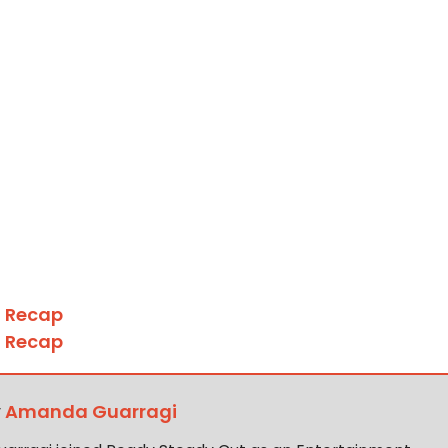
4 Recap
6 Recap
y
Amanda Guarragi