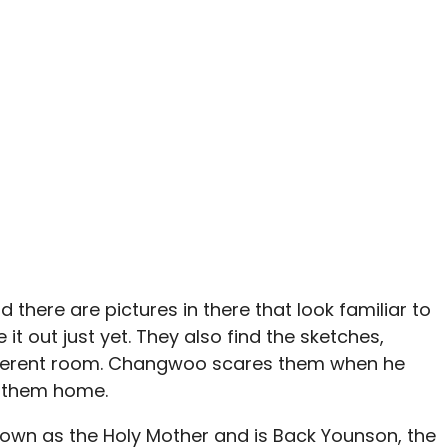
there are pictures in there that look familiar to
 it out just yet. They also find the sketches,
ifferent room. Changwoo scares them when he
 them home.
known as the Holy Mother and is Back Younson, the