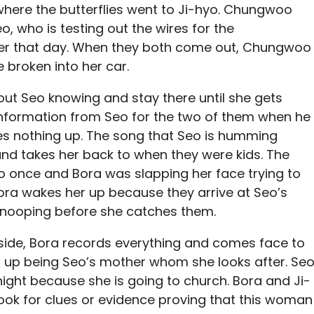
here the butterflies went to Ji-hyo. Chungwoo
o, who is testing out the wires for the
ter that day. When they both come out, Chungwoo
 broken into her car.
out Seo knowing and stay there until she gets
nformation from Seo for the two of them when he
ives nothing up. The song that Seo is humming
nd takes her back to when they were kids. The
 once and Bora was slapping her face trying to
ora wakes her up because they arrive at Seo’s
snooping before she catches them.
side, Bora records everything and comes face to
s up being Seo’s mother whom she looks after. Se
night because she is going to church. Bora and Ji-
ook for clues or evidence proving that this woman