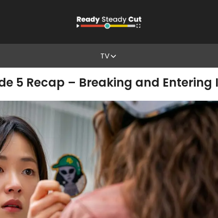
TV
ode 5 Recap – Breaking and Entering I