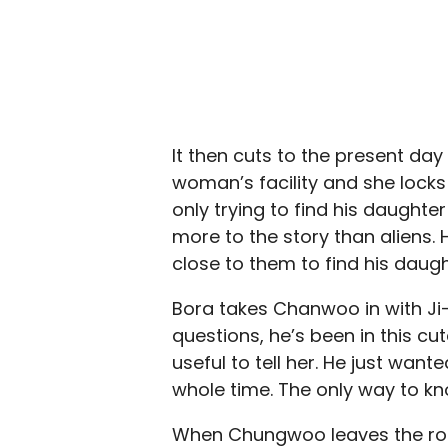
It then cuts to the present da
woman’s facility and she locks
only trying to find his daught
more to the story than aliens. H
close to them to find his daug
Bora takes Chanwoo in with Ji-h
questions, he’s been in this cu
useful to tell her. He just want
whole time. The only way to know
When Chungwoo leaves the room