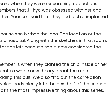
red when they were researching abductions
members that Ji-hyo was obsessed with her and
 her. Younson said that they had a chip implanted
ecause she birthed the idea. The location of the
tric hospital. Along with the sketches in that room,
ter she left because she is now considered the
mber is when they planted the chip inside of her.
sents a whole new theory about the alien
ading this cult. We also find out the correlation
ich leads nicely into the next half of the season.
hat’s the most impressive thing about this series.