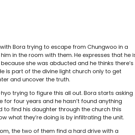
y with Bora trying to escape from Chungwoo in a
 him in the room with them. He expresses that he i
er because she was abducted and he thinks there’s
e is part of the divine light church only to get
hter and uncover the truth.
yo trying to figure this all out. Bora starts asking
te for four years and he hasn’t found anything
ed to find his daughter through the church this
 what they’re doing is by infiltrating the unit.
, the two of them find a hard drive with a