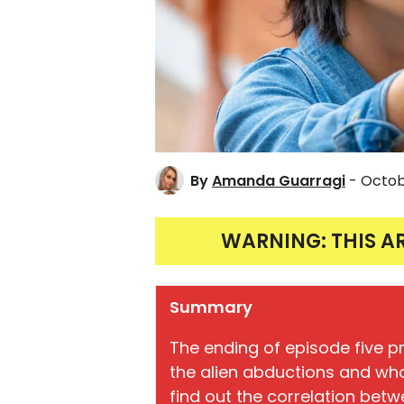
By
Amanda Guarragi
- Octob
WARNING: THIS A
Summary
The ending of episode five 
the alien abductions and who 
find out the correlation bet