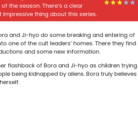
f of the season. There’s a clear
t impressive thing about this series.
Bora and Ji-hyo do some breaking and entering of
to one of the cult leaders’ homes. There they find
bductions and some new information.
er flashback of Bora and Ji-hyo as children trying
ple being kidnapped by aliens. Bora truly believes
herself.