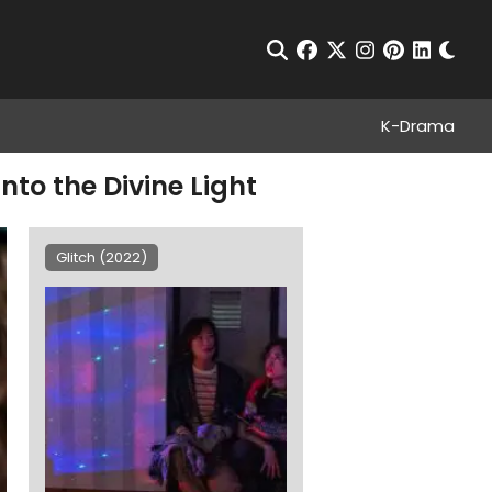
Chan
Open Search
facebook
twitter
instagram
pinterest
linkedin
K-Drama
nto the Divine Light
Glitch (2022)