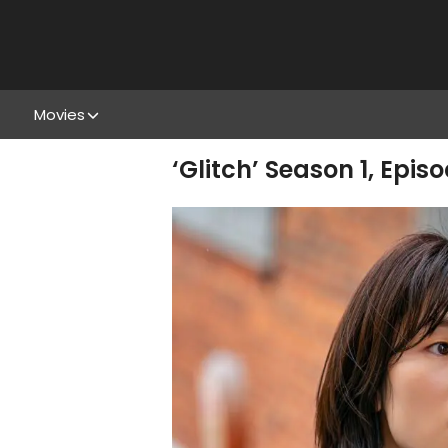
Movies
‘Glitch’ Season 1, Epis