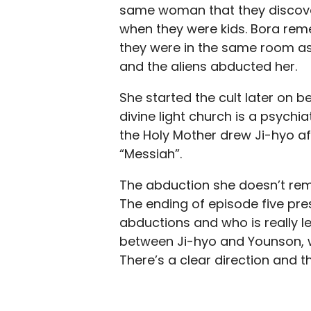
same woman that they discove
when they were kids. Bora re
they were in the same room as
and the aliens abducted her.
She started the cult later on b
divine light church is a psychia
the Holy Mother drew Ji-hyo af
“Messiah”.
The abduction she doesn’t reme
The ending of episode five pre
abductions and who is really le
between Ji-hyo and Younson, wh
There’s a clear direction and t