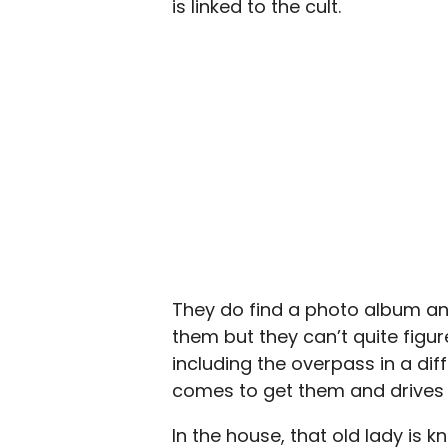
is linked to the cult.
They do find a photo album and 
them but they can’t quite figure
including the overpass in a d
comes to get them and drives
In the house, that old lady is 