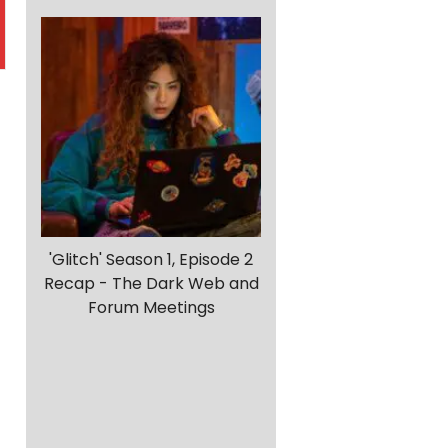
'Glitch' Season 1, Episode 2
Recap - The Dark Web and
Forum Meetings