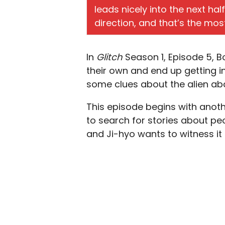
leads nicely into the next hal
direction, and that’s the mos
In
Glitch
Season 1, Episode 5, 
their own and end up getting in
some clues about the alien a
This episode begins with anoth
to search for stories about peo
and Ji-hyo wants to witness it 