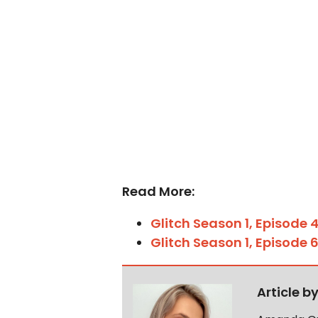
Read More:
Glitch Season 1, Episode 
Glitch Season 1, Episode 
Article b