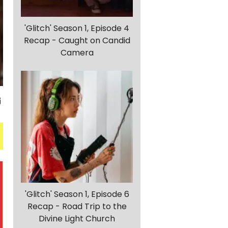
'Glitch' Season 1, Episode 4
Recap - Caught on Candid
Camera
'Glitch' Season 1, Episode 6
Recap - Road Trip to the
Divine Light Church