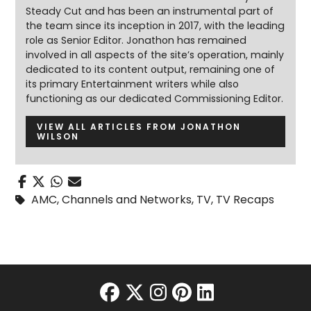
Steady Cut and has been an instrumental part of
the team since its inception in 2017, with the leading
role as Senior Editor. Jonathon has remained
involved in all aspects of the site’s operation, mainly
dedicated to its content output, remaining one of
its primary Entertainment writers while also
functioning as our dedicated Commissioning Editor.
VIEW ALL ARTICLES FROM JONATHON
WILSON
AMC
,
Channels and Networks
,
TV
,
TV Recaps