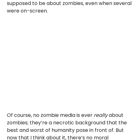
supposed to be about zombies, even when several
were on-screen.
Of course, no zombie media is ever
really
about
zombies; they’re a necrotic background that the
best and worst of humanity pose in front of. But
now that I think about it, there’s no moral