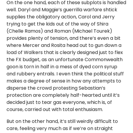
On the one hand, each of these subplots is handled
well. Daryl and Maggie’s guerrilla warfare shtick
supplies the obligatory action, Carol and Jerry
trying to get the kids out of the way of Shira
(Chelle Ramos) and Roman (Michael Tourek)
provides plenty of tension, and there’s even a bit
where Mercer and Rosita head out to gun down a
load of Walkers that is clearly designed just to flex
the FX budget, as an unfortunate Commonwealth
goon is torn in half in a mess of dyed corn syrup
and rubbery entrails. I even think the political stuff
makes a degree of sense in how any attempts to
disperse the crowd protesting Sebastian’s
protection are completely half-hearted until it’s
decided just to tear gas everyone, which is, of
course, carried out with total enthusiasm.
But on the other hand, it’s still weirdly difficult to
care, feeling very much as if we’re on straight