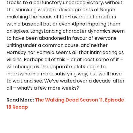
tracks to a perfunctory underdog victory, without
the shocking wildcard developments of Negan
mulching the heads of fan-favorite characters
with a baseball bat or even Alpha impaling them
on spikes. Longstanding character dynamics seem
to have been abandoned in favour of everyone
uniting under a common cause, and neither
Hornsby nor Pamela seems all that intimidating as
villains. Perhaps all of this – or at least some of it –
will change as the disparate plots begin to
intertwine in a more satisfying way, but we’ll have
to wait and see. We’ve waited over a decade, after
all – what’s a few more weeks?
Read More:
The Walking Dead Season 11, Episode
18 Recap