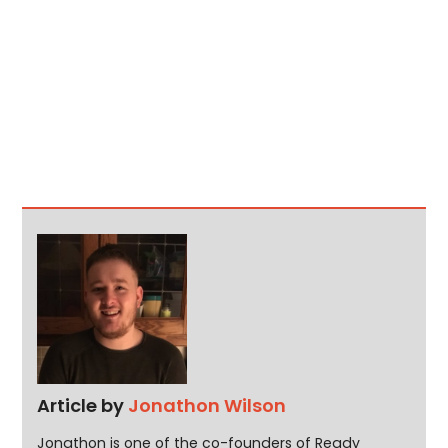
Article by
Jonathon Wilson
Jonathon is one of the co-founders of Ready