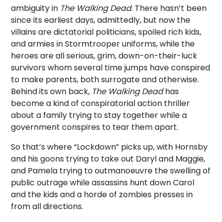
ambiguity in
The Walking Dead
. There hasn’t been
since its earliest days, admittedly, but now the
villains are dictatorial politicians, spoiled rich kids,
and armies in Stormtrooper uniforms, while the
heroes are all serious, grim, down-on-their-luck
survivors whom several time jumps have conspired
to make parents, both surrogate and otherwise.
Behind its own back,
The Walking Dead
has
become a kind of conspiratorial action thriller
about a family trying to stay together while a
government conspires to tear them apart.
So that’s where “Lockdown” picks up, with Hornsby
and his goons trying to take out Daryl and Maggie,
and Pamela trying to outmanoeuvre the swelling of
public outrage while assassins hunt down Carol
and the kids and a horde of zombies presses in
from all directions.