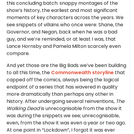
this concluding batch: snappy montages of the
show’s history, the earliest and most significant
moments of key characters across the years. We
see snippets of villains who once were: Shane, the
Governor, and Negan, back when he was a bad
guy, and we’re reminded, or at least I was, that
Lance Hornsby and Pamela Milton scarcely even
compare.
And yet those are the Big Bads we’ve been building
to all this time, the
Commonwealth storyline
that
capped off the comics, always being the logical
endpoint of a series that has wavered in quality
more dramatically than perhaps any other in
history. After undergoing several reinventions,
The
Walking Dead
is unrecognisable from the show it
was during the snippets we see; unrecognisable,
even, from the show it was even a year or two ago.
At one point in “Lockdown”, I forgot it was ever