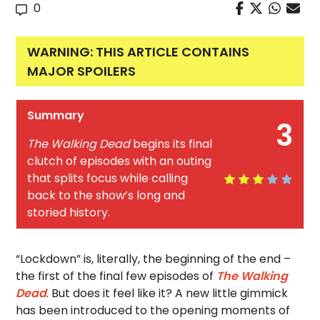
0
WARNING: THIS ARTICLE CONTAINS
MAJOR SPOILERS
Summary
3
The Walking Dead
begins its final
clutch of episodes with an outing
that splits focus while calling
back to the show’s long and
storied history.
“Lockdown” is, literally, the beginning of the end –
the first of the final few episodes of
The Walking
Dead
. But does it feel like it? A new little gimmick
has been introduced to the opening moments of