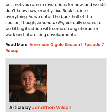
but motives remain mysterious for now, and we still
don’t know how, exactly, Lisa Beck fits into
everything. As we enter the back half of the
season, though,
American Gigolo
really seems to
be hitting its stride with some strong character
work and interesting developments.
Read More:
American Gigolo Season 1, Episode 7
Recap
Article by
Jonathon Wilson