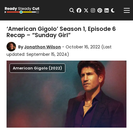
Change t
Open Search
facebook
twitter
instagram
pinterest
linkedin
Me
‘American Gigolo’ Season 1, Episode 6
Recap – “Sunday Girl”
By
Jonathon Wilson
- October 16, 2022
(Last
updated: September 15, 2024)
American Gigolo (2022)