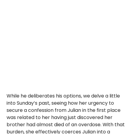
While he deliberates his options, we delve a little
into Sunday’s past, seeing how her urgency to
secure a confession from Julian in the first place
was related to her having just discovered her
brother had almost died of an overdose. With that
burden, she effectively coerces Julian into a