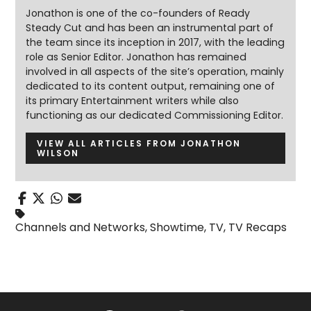
Jonathon is one of the co-founders of Ready
Steady Cut and has been an instrumental part of
the team since its inception in 2017, with the leading
role as Senior Editor. Jonathon has remained
involved in all aspects of the site’s operation, mainly
dedicated to its content output, remaining one of
its primary Entertainment writers while also
functioning as our dedicated Commissioning Editor.
VIEW ALL ARTICLES FROM JONATHON
WILSON
Channels and Networks
,
Showtime
,
TV
,
TV Recaps