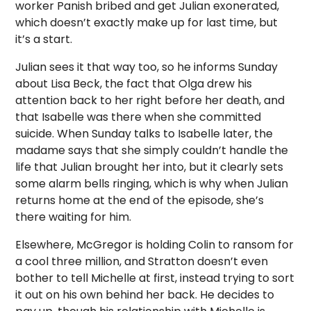
worker Panish bribed and get Julian exonerated,
which doesn’t exactly make up for last time, but
it’s a start.
Julian sees it that way too, so he informs Sunday
about Lisa Beck, the fact that Olga drew his
attention back to her right before her death, and
that Isabelle was there when she committed
suicide. When Sunday talks to Isabelle later, the
madame says that she simply couldn’t handle the
life that Julian brought her into, but it clearly sets
some alarm bells ringing, which is why when Julian
returns home at the end of the episode, she’s
there waiting for him.
Elsewhere, McGregor is holding Colin to ransom for
a cool three million, and Stratton doesn’t even
bother to tell Michelle at first, instead trying to sort
it out on his own behind her back. He decides to