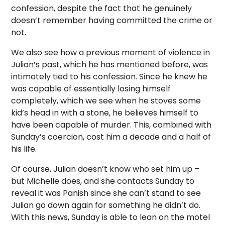
confession, despite the fact that he genuinely
doesn’t remember having committed the crime or
not.
We also see how a previous moment of violence in
Julian’s past, which he has mentioned before, was
intimately tied to his confession. Since he knew he
was capable of essentially losing himself
completely, which we see when he stoves some
kid’s head in with a stone, he believes himself to
have been capable of murder. This, combined with
Sunday’s coercion, cost him a decade and a half of
his life.
Of course, Julian doesn’t know who set him up –
but Michelle does, and she contacts Sunday to
reveal it was Panish since she can’t stand to see
Julian go down again for something he didn’t do.
With this news, Sunday is able to lean on the motel