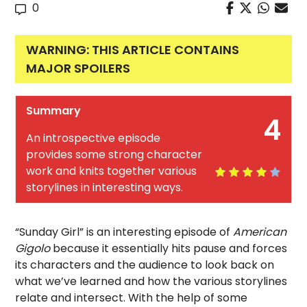
0
WARNING: THIS ARTICLE CONTAINS
MAJOR SPOILERS
Summary
4
An introspective episode
provides some strong character
work and knits together various
storylines in interesting ways.
“Sunday Girl” is an interesting episode of
American
Gigolo
because it essentially hits pause and forces
its characters and the audience to look back on
what we’ve learned and how the various storylines
relate and intersect. With the help of some