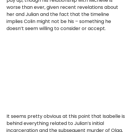
pay up, though his relationship with Michelle is
worse than ever, given recent revelations about
her and Julian and the fact that the timeline
implies Colin might not be his – something he
doesn’t seem willing to consider or accept.
It seems pretty obvious at this point that Isabelle is
behind everything related to Julian’s initial
incarceration and the subsequent murder of Olga,