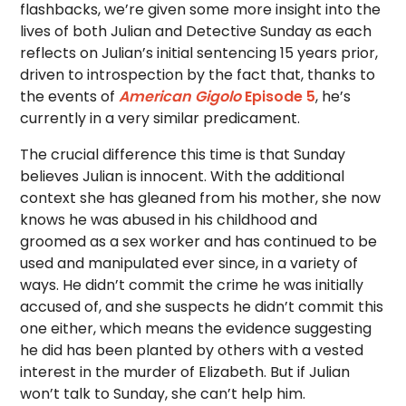
flashbacks, we’re given some more insight into the
lives of both Julian and Detective Sunday as each
reflects on Julian’s initial sentencing 15 years prior,
driven to introspection by the fact that, thanks to
the events of
American Gigolo
Episode 5
, he’s
currently in a very similar predicament.
The crucial difference this time is that Sunday
believes Julian is innocent. With the additional
context she has gleaned from his mother, she now
knows he was abused in his childhood and
groomed as a sex worker and has continued to be
used and manipulated ever since, in a variety of
ways. He didn’t commit the crime he was initially
accused of, and she suspects he didn’t commit this
one either, which means the evidence suggesting
he did has been planted by others with a vested
interest in the murder of Elizabeth. But if Julian
won’t talk to Sunday, she can’t help him.