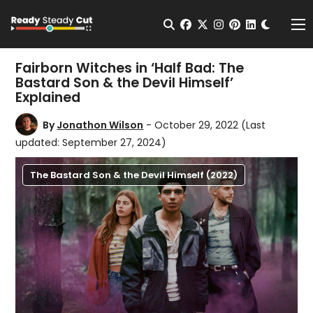
Change t
Open Search
facebook
twitter
instagram
pinterest
linkedin
Me
Fairborn Witches in ‘Half Bad: The
Bastard Son & the Devil Himself’
Explained
By
Jonathon Wilson
- October 29, 2022
(Last
updated: September 27, 2024)
The Bastard Son & the Devil Himself (2022)