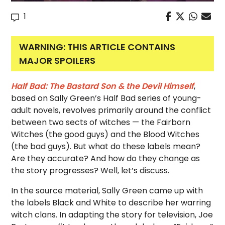
1
WARNING: THIS ARTICLE CONTAINS
MAJOR SPOILERS
Half Bad: The Bastard Son & the Devil Himself
,
based on Sally Green’s Half Bad series of young-
adult novels, revolves primarily around the conflict
between two sects of witches — the Fairborn
Witches (the good guys) and the Blood Witches
(the bad guys). But what do these labels mean?
Are they accurate? And how do they change as
the story progresses? Well, let’s discuss.
In the source material, Sally Green came up with
the labels Black and White to describe her warring
witch clans. In adapting the story for television, Joe