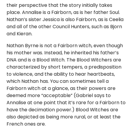
their perspective that the story initially takes
place. Annalise is a Fairborn, as is her father Soul.
Nathan’s sister Jessica is also Fairborn, as is Ceelia
and all of the other Council Hunters, such as Bjorn
and Kieran.
Nathan Byrne is not a Fairborn witch, even though
his mother was. Instead, he inherited his father’s
DNA and is a Blood Witch. The Blood Witchers are
characterized by short tempers, a predisposition
to violence, and the ability to hear heartbeats,
which Nathan has. You can sometimes tell a
Fairborn witch at a glance, as their powers are
deemed more “acceptable” (Gabriel says to
Annalise at one point that it’s rare for a Fairborn to
have the decimation power.) Blood Witches are
also depicted as being more rural, or at least the
French ones are.