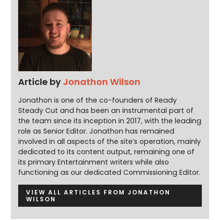
Article by
Jonathon Wilson
Jonathon is one of the co-founders of Ready
Steady Cut and has been an instrumental part of
the team since its inception in 2017, with the leading
role as Senior Editor. Jonathon has remained
involved in all aspects of the site’s operation, mainly
dedicated to its content output, remaining one of
its primary Entertainment writers while also
functioning as our dedicated Commissioning Editor.
VIEW ALL ARTICLES FROM JONATHON
WILSON