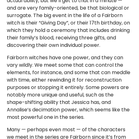
actual ability, but we’ll get to that in a minute —
and are very family-oriented, be that biological or
surrogate. The big event in the life of a Fairborn
witch is their “Giving Day”, or their 17th birthday, on
which they hold a ceremony that includes drinking
their family’s blood, receiving three gifts, and
discovering their own individual power.
Fairborn witches have one power, and they can
vary wildly. We meet some that can control the
elements, for instance, and some that can meddle
with time, either rewinding it for reconstruction
purposes or stopping it entirely. Some powers are
notably more unique and useful, such as the
shape-shifting ability that Jessica has, and
Annalise’s decimation power, which seems like the
most powerful one in the series.
Many — perhaps even most — of the characters
we meet in the series are Fairborn since it’s from