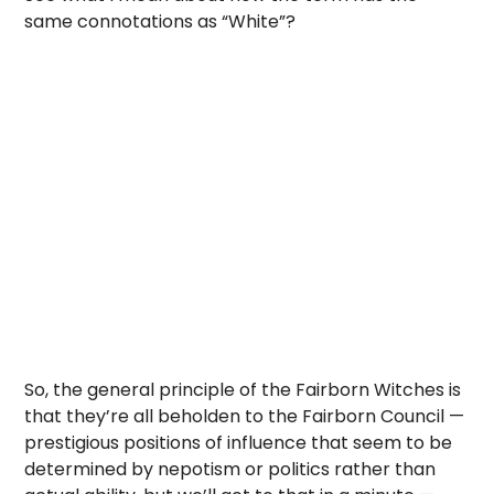
same connotations as “White”?
So, the general principle of the Fairborn Witches is
that they’re all beholden to the Fairborn Council —
prestigious positions of influence that seem to be
determined by nepotism or politics rather than