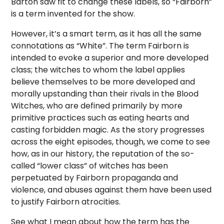
Barton saw fit to change these labels, so “Fairborn”
is a term invented for the show.
However, it’s a smart term, as it has all the same
connotations as “White”. The term Fairborn is
intended to evoke a superior and more developed
class; the witches to whom the label applies
believe themselves to be more developed and
morally upstanding than their rivals in the Blood
Witches, who are defined primarily by more
primitive practices such as eating hearts and
casting forbidden magic. As the story progresses
across the eight episodes, though, we come to see
how, as in our history, the reputation of the so-
called “lower class” of witches has been
perpetuated by Fairborn propaganda and
violence, and abuses against them have been used
to justify Fairborn atrocities.
See what I mean about how the term has the