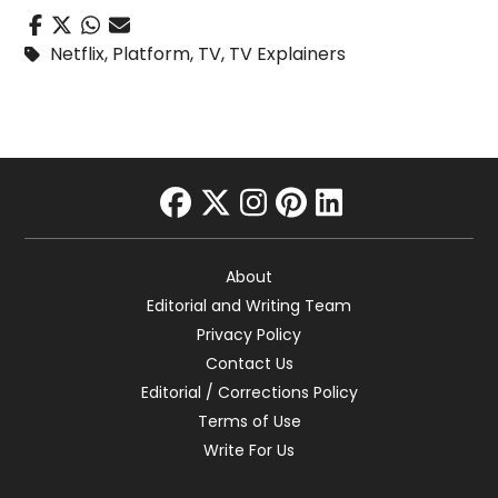
Netflix
,
Platform
,
TV
,
TV Explainers
facebook
twitter
instagram
pinterest
linkedin
About
Editorial and Writing Team
Privacy Policy
Contact Us
Editorial / Corrections Policy
Terms of Use
Write For Us