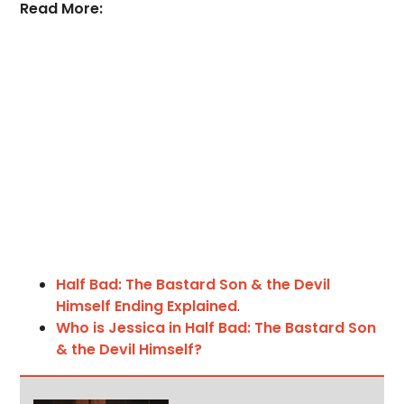
Read More:
Half Bad: The Bastard Son & the Devil
Himself Ending Explained
.
Who is Jessica in Half Bad: The Bastard Son
& the Devil Himself?