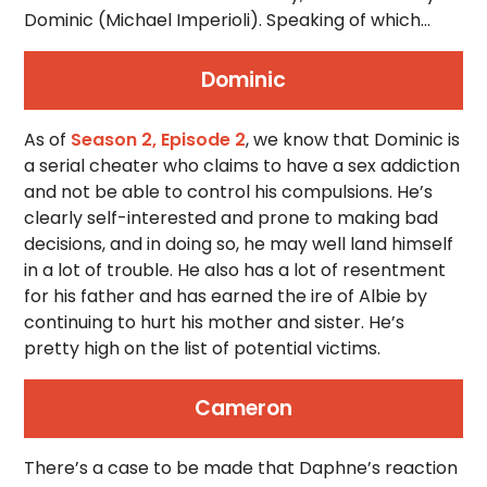
Dominic (Michael Imperioli). Speaking of which…
Dominic
As of
Season 2, Episode 2
, we know that Dominic is
a serial cheater who claims to have a sex addiction
and not be able to control his compulsions. He’s
clearly self-interested and prone to making bad
decisions, and in doing so, he may well land himself
in a lot of trouble. He also has a lot of resentment
for his father and has earned the ire of Albie by
continuing to hurt his mother and sister. He’s
pretty high on the list of potential victims.
Cameron
There’s a case to be made that Daphne’s reaction