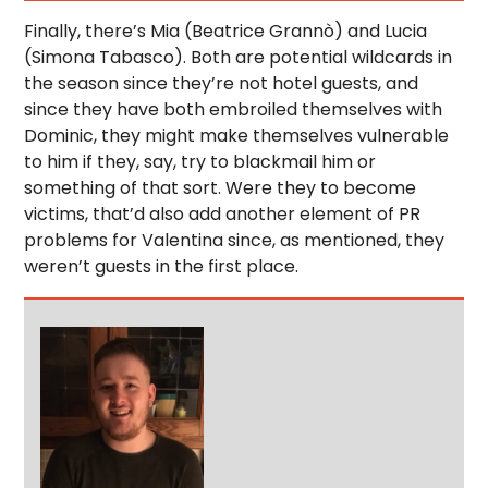
Finally, there’s Mia (Beatrice Grannò) and Lucia
(Simona Tabasco). Both are potential wildcards in
the season since they’re not hotel guests, and
since they have both embroiled themselves with
Dominic, they might make themselves vulnerable
to him if they, say, try to blackmail him or
something of that sort. Were they to become
victims, that’d also add another element of PR
problems for Valentina since, as mentioned, they
weren’t guests in the first place.