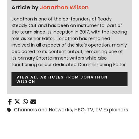
Article by
Jonathon Wilson
Jonathon is one of the co-founders of Ready
Steady Cut and has been an instrumental part of
the team since its inception in 2017, with the leading
role as Senior Editor. Jonathon has remained
involved in all aspects of the site’s operation, mainly
dedicated to its content output, remaining one of
its primary Entertainment writers while also
functioning as our dedicated Commissioning Editor.
VIEW ALL ARTICLES FROM JONATHON
WILSON
Channels and Networks
,
HBO
,
TV
,
TV Explainers