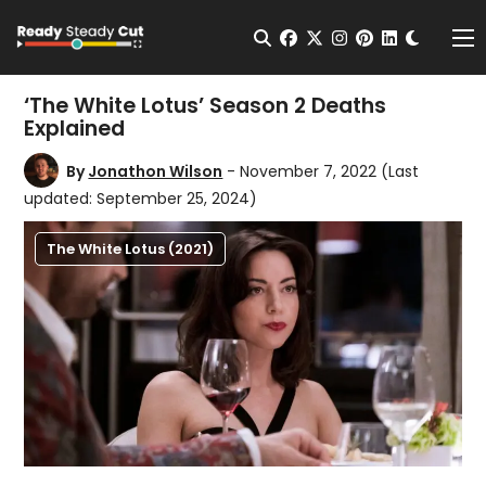
Change t
Open Search
facebook
twitter
instagram
pinterest
linkedin
Me
‘The White Lotus’ Season 2 Deaths
Explained
By
Jonathon Wilson
- November 7, 2022
(Last
updated: September 25, 2024)
The White Lotus (2021)