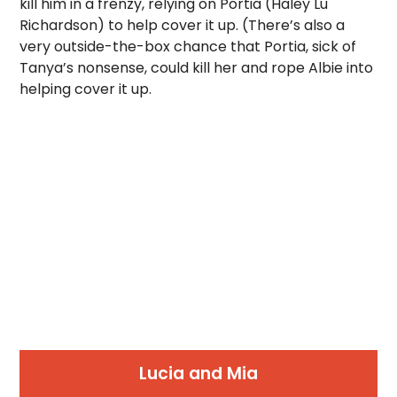
kill him in a frenzy, relying on Portia (Haley Lu
Richardson) to help cover it up. (There’s also a
very outside-the-box chance that Portia, sick of
Tanya’s nonsense, could kill her and rope Albie into
helping cover it up.
Lucia and Mia