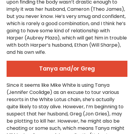
upon finding the body wasn’t drastic enough to
imply it was her husband, Cameron (Theo James),
but you never know. He’s very smug and confident,
which is rarely a good combination, and I think he’s
going to have some kind of relationship with
Harper (Aubrey Plaza), which will get him in trouble
with both Harper’s husband, Ethan (Will Sharpe),
and his own wife.
Tanya and/or Greg
Since it seems like Mike White is using Tanya
(Jennifer Coolidge) as an excuse to tour various
resorts in the White Lotus chain, she’s actually
quite likely to stay alive. However, I’m beginning to
suspect that her husband, Greg (Jon Gries), may
be plotting to kill her. However, he might also be
cheating or some such, which means Tanya might