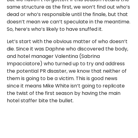
same structure as the first, we won’t find out who’s
dead or who’s responsible until the finale, but that
doesn’t mean we can’t speculate in the meantime.
So, here’s who’s likely to have snuffed it.
Let’s start with the obvious matter of who doesn’t
die.
Since it was Daphne who discovered the body,
and hotel manager Valentina (Sabrina
Impacciatore) who turned up to try and address
the potential PR disaster, we know that neither of
them is going to be a victim.
This is good news
since it means Mike White isn’t going to replicate
the twist of the first season by having the main
hotel staffer bite the bullet.