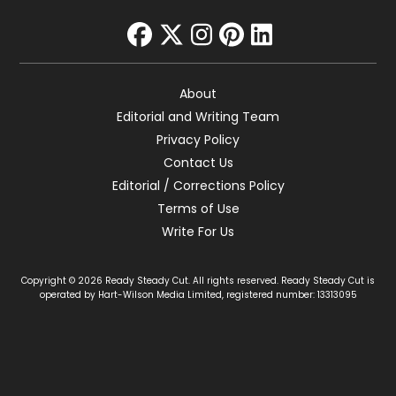
facebook
twitter
instagram
pinterest
linkedin
About
Editorial and Writing Team
Privacy Policy
Contact Us
Editorial / Corrections Policy
Terms of Use
Write For Us
Copyright © 2026 Ready Steady Cut. All rights reserved. Ready Steady Cut is
operated by Hart-Wilson Media Limited, registered number: 13313095