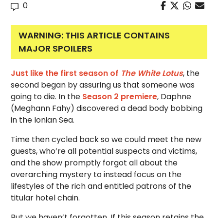
0
WARNING: THIS ARTICLE CONTAINS
MAJOR SPOILERS
Just like the first season of
The White Lotus
, the
second began by assuring us that someone was
going to die. In the
Season 2 premiere
, Daphne
(Meghann Fahy) discovered a dead body bobbing
in the Ionian Sea.
Time then cycled back so we could meet the new
guests, who’re all potential suspects and victims,
and the show promptly forgot all about the
overarching mystery to instead focus on the
lifestyles of the rich and entitled patrons of the
titular hotel chain.
But we haven’t forgotten. If this season retains the