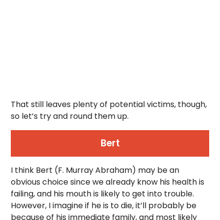
That still leaves plenty of potential victims, though,
so let’s try and round them up.
Bert
I think Bert (F. Murray Abraham) may be an
obvious choice since we already know his health is
failing, and his mouth is likely to get into trouble.
However, I imagine if he is to die, it’ll probably be
because of his immediate family, and most likely