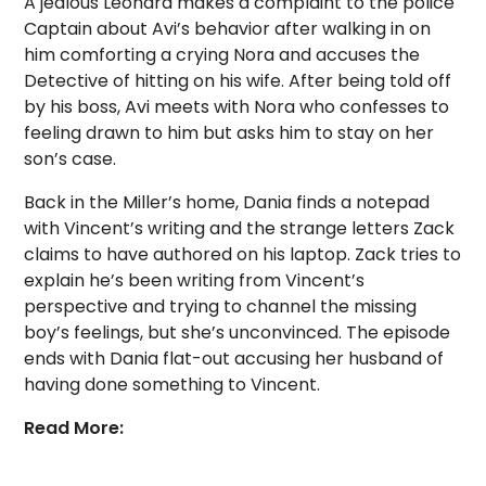
A jealous Leonard makes a complaint to the police
Captain about Avi’s behavior after walking in on
him comforting a crying Nora and accuses the
Detective of hitting on his wife. After being told off
by his boss, Avi meets with Nora who confesses to
feeling drawn to him but asks him to stay on her
son’s case.
Back in the Miller’s home, Dania finds a notepad
with Vincent’s writing and the strange letters Zack
claims to have authored on his laptop. Zack tries to
explain he’s been writing from Vincent’s
perspective and trying to channel the missing
boy’s feelings, but she’s unconvinced. The episode
ends with Dania flat-out accusing her husband of
having done something to Vincent.
Read More: