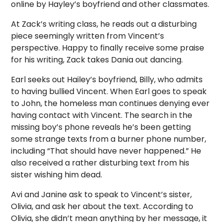
online by Hayley’s boyfriend and other classmates.
At Zack’s writing class, he reads out a disturbing
piece seemingly written from Vincent’s
perspective. Happy to finally receive some praise
for his writing, Zack takes Dania out dancing.
Earl seeks out Hailey’s boyfriend, Billy, who admits
to having bullied Vincent. When Earl goes to speak
to John, the homeless man continues denying ever
having contact with Vincent. The search in the
missing boy’s phone reveals he’s been getting
some strange texts from a burner phone number,
including “That should have never happened.” He
also received a rather disturbing text from his
sister wishing him dead.
Avi and Janine ask to speak to Vincent’s sister,
Olivia, and ask her about the text. According to
Olivia, she didn’t mean anything by her message, it