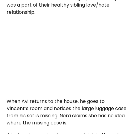
was a part of their healthy sibling love/hate
relationship.
When Avi returns to the house, he goes to
Vincent’s room and notices the large luggage case
from his set is missing. Nora claims she has no idea
where the missing case is.