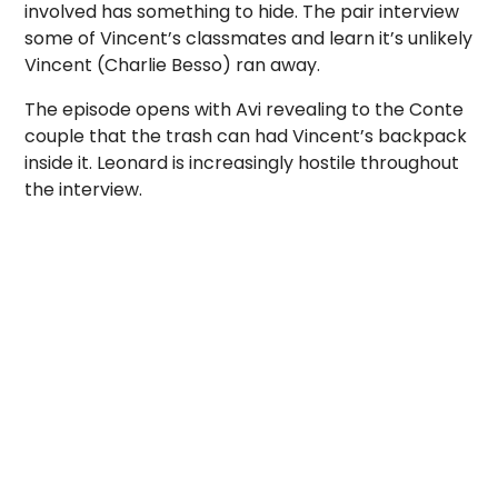
involved has something to hide. The pair interview
some of Vincent’s classmates and learn it’s unlikely
Vincent (Charlie Besso) ran away.
The episode opens with Avi revealing to the Conte
couple that the trash can had Vincent’s backpack
inside it. Leonard is increasingly hostile throughout
the interview.