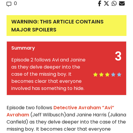
0
WARNING: THIS ARTICLE CONTAINS
MAJOR SPOILERS
Summary
3
Episode 2 follows Avi and Janine
as they delve deeper into the
case of the missing boy. It
becomes clear that everyone
involved has something to hide.
Episode two follows
Detective Avraham ”Avi”
Avraham
(Jeff Wilbusch)and Janine Harris (Juliana
Canfield) as they delve deeper into the case of the
missing boy. It becomes clear that everyone