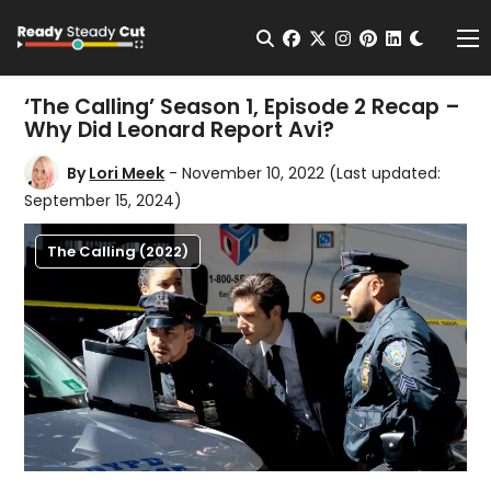
Change t
Open Search
facebook
twitter
instagram
pinterest
linkedin
Me
‘The Calling’ Season 1, Episode 2 Recap –
Why Did Leonard Report Avi?
By
Lori Meek
- November 10, 2022
(Last updated:
September 15, 2024)
The Calling (2022)