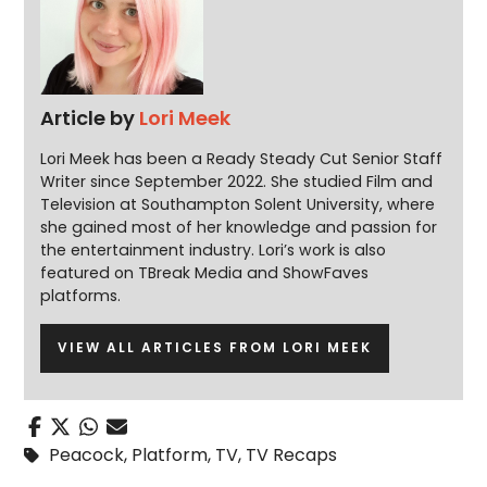
Article by
Lori Meek
Lori Meek has been a Ready Steady Cut Senior Staff
Writer since September 2022. She studied Film and
Television at Southampton Solent University, where
she gained most of her knowledge and passion for
the entertainment industry. Lori’s work is also
featured on TBreak Media and ShowFaves
platforms.
VIEW ALL ARTICLES FROM LORI MEEK
Peacock
,
Platform
,
TV
,
TV Recaps