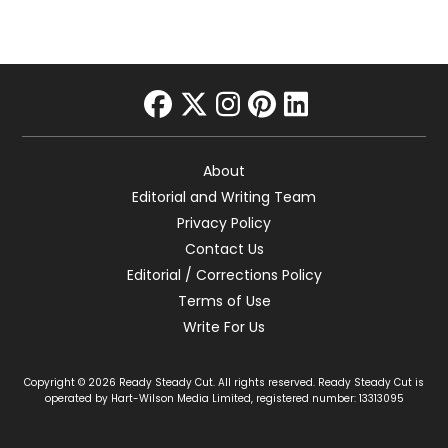
facebook
twitter
instagram
pinterest
linkedin
About
Editorial and Writing Team
Privacy Policy
Contact Us
Editorial / Corrections Policy
Terms of Use
Write For Us
Copyright © 2026 Ready Steady Cut. All rights reserved. Ready Steady Cut is
operated by Hart-Wilson Media Limited, registered number: 13313095