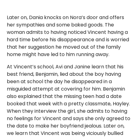
Later on, Dania knocks on Nora’s door and offers
her sympathies and some baked goods. The
woman admits to having noticed Vincent having a
hard time before his disappearance and is worried
that her suggestion he moved out of the family
home might have led to him running away.
At Vincent’s school, Avi and Janine learn that his
best friend, Benjamin, lied about the boy having
been at school the day he disappeared in a
misguided attempt at covering for him. Benjamin
also explained that the missing teen had a date
booked that week with a pretty classmate, Hayley.
When they interview the girl, she admits to having
no feelings for Vincent and says she only agreed to
the date to make her boyfriend jealous. Later on,
we learn that Vincent was being viciously bullied