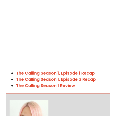
The Calling Season 1, Episode 1 Recap
The Calling Season 1, Episode 3 Recap
The Calling Season 1 Review