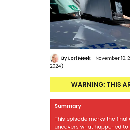
By
Lori Meek
- November 10, 
2024)
WARNING: THIS A
Summary
This episode marks the final c
uncovers what happened to th