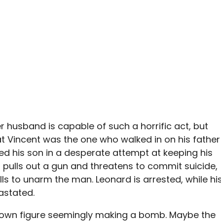
er husband is capable of such a horrific act, but
hat Vincent was the one who walked in on his father
d his son in a desperate attempt at keeping his
 pulls out a gun and threatens to commit suicide,
ills to unarm the man. Leonard is arrested, while hi
astated.
nown figure seemingly making a bomb. Maybe the