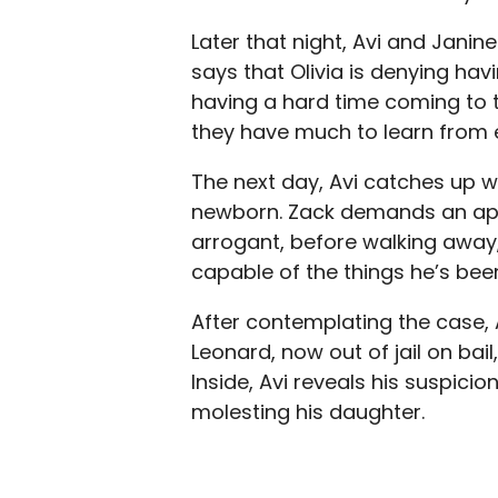
Later that night, Avi and Janin
says that Olivia is denying hav
having a hard time coming to t
they have much to learn from 
The next day, Avi catches up wi
newborn. Zack demands an ap
arrogant, before walking away,
capable of the things he’s bee
After contemplating the case,
Leonard, now out of jail on bail
Inside, Avi reveals his suspic
molesting his daughter.