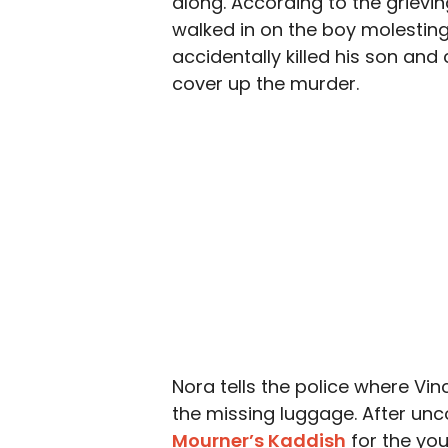
along. According to the grievin
walked in on the boy molesting 
accidentally killed his son an
cover up the murder.
Nora tells the police where Vinc
the missing luggage. After unc
Mourner’s Kaddish
for the yo