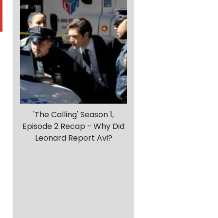
'The Calling' Season 1,
Episode 2 Recap - Why Did
Leonard Report Avi?