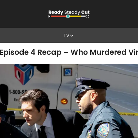
TV
1, Episode 4 Recap – Who Murdered Vi