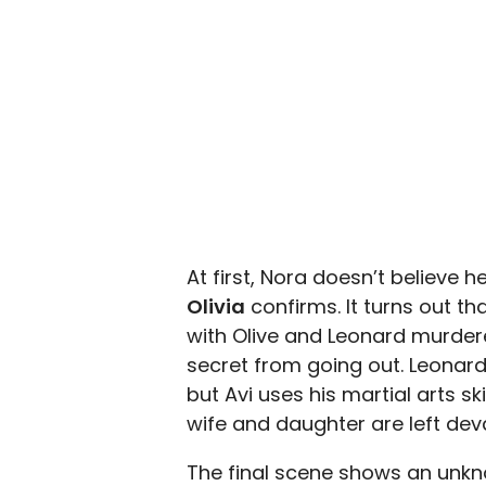
At first, Nora doesn’t believe h
Olivia
confirms. It turns out t
with Olive and Leonard murdere
secret from going out. Leonard
but Avi uses his martial arts sk
wife and daughter are left dev
The final scene shows an unk