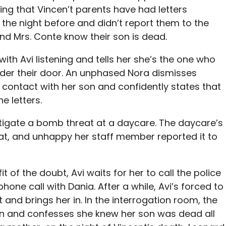
ng that Vincen’t parents have had letters
 the night before and didn’t report them to the
and Mrs. Conte know their son is dead.
 with Avi listening and tells her she’s the one who
nder their door. An unphased Nora dismisses
n contact with her son and confidently states that
e letters.
estigate a bomb threat at a daycare. The daycare’s
eat, and unhappy her staff member reported it to
 of the doubt, Avi waits for her to call the police
hone call with Dania. After a while, Avi’s forced to
 and brings her in. In the interrogation room, the
 and confesses she knew her son was dead all