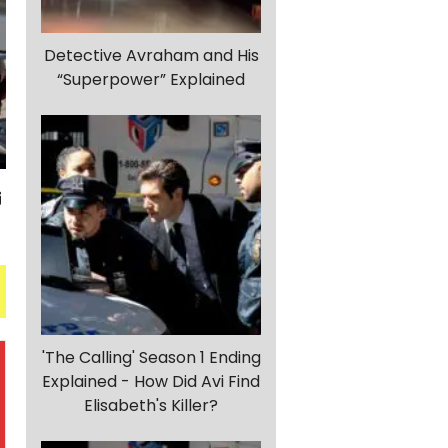
Detective Avraham and His
“Superpower” Explained
'The Calling' Season 1 Ending
Explained - How Did Avi Find
Elisabeth's Killer?