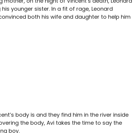
g mother, on the night of Vincent’s death, Leonard
his younger sister. In a fit of rage, Leonard
d convinced both his wife and daughter to help him
ent’s body is and they find him in the river inside
overing the body, Avi takes the time to say the
ung boy.