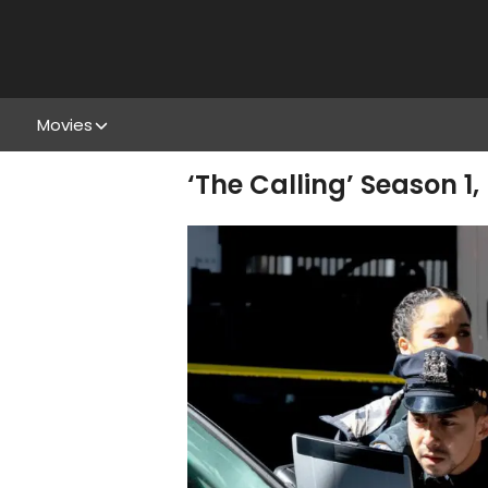
Movies
‘The Calling’ Season 