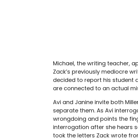
Michael, the writing teacher, a
Zack’s previously mediocre writ
decided to report his student a
are connected to an actual mi
Avi and Janine invite both Mill
separate them. As Avi interrog
wrongdoing and points the fing
interrogation after she hears s
took the letters Zack wrote fr