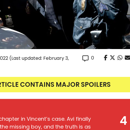
0
2022
(Last updated: February 3,
RTICLE CONTAINS MAJOR SPOILERS
4
hapter in Vincent’s case. Avi finally
e missing boy, and the truth is as