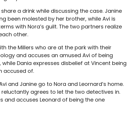
e share a drink while discussing the case. Janine
ing been molested by her brother, while Avi is
erms with Nora’s guilt. The two partners realize
each other.
th the Millers who are at the park with their
ology and accuses an amused Avi of being
 while Dania expresses disbelief at Vincent being
n accused of.
 Avi and Janine go to Nora and Leornard’s home.
, reluctantly agrees to let the two detectives in.
ions and accuses Leonard of being the one