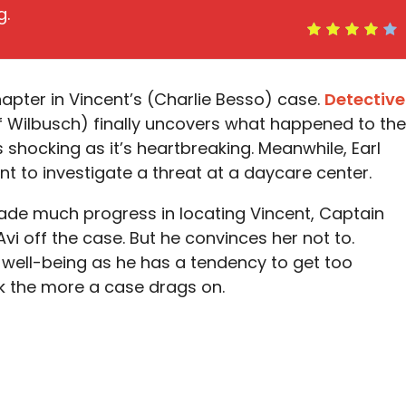
g.
hapter in Vincent’s (Charlie Besso) case.
Detective
f Wilbusch) finally uncovers what happened to the
s shocking as it’s heartbreaking. Meanwhile, Earl
nt to investigate a threat at a daycare center.
de much progress in locating Vincent, Captain
Avi off the case. But he convinces her not to.
s well-being as he has a tendency to get too
rk the more a case drags on.