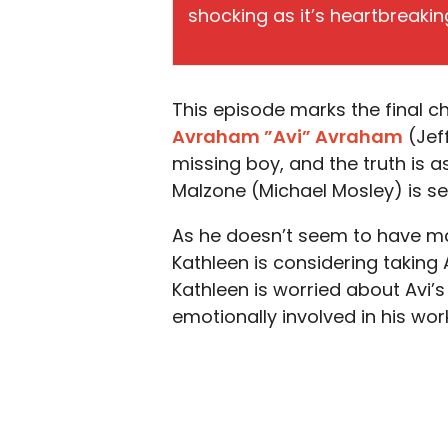
shocking as it’s heartbreakin
This episode marks the final c
Avraham ”Avi” Avraham
(Jef
missing boy, and the truth is a
Malzone (Michael Mosley) is se
As he doesn’t seem to have ma
Kathleen is considering taking 
Kathleen is worried about Avi’
emotionally involved in his wo