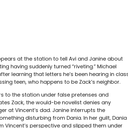
ppears at the station to tell Avi and Janine about
ing having suddenly turned “riveting.” Michael
fter learning that letters he’s been hearing in clas
ssing teen, who happens to be Zack’s neighbor.
ers to the station under false pretenses and
ates Zack, the would-be novelist denies any
er at Vincent’s dad. Janine interrupts the
omething disturbing from Dania. In her guilt, Dania
om Vincent’s perspective and slipped them under