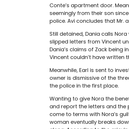
Conte’s apartment door. Meani
seemingly from their son since
police. Avi concludes that Mr. 
Still detained, Dania calls Nora
slipped letters from Vincent u
Dania’s claims of Zack being i
Vincent couldn’t have written th
Meanwhile, Earl is sent to inv
owner is dismissive of the thr
the police in the first place.
Wanting to give Nora the benefit
and report the letters and the p
come to terms with Nora’s guilt
woman eventually breaks down