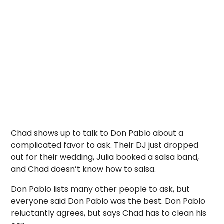
Chad shows up to talk to Don Pablo about a
complicated favor to ask. Their DJ just dropped
out for their wedding, Julia booked a salsa band,
and Chad doesn’t know how to salsa.
Don Pablo lists many other people to ask, but
everyone said Don Pablo was the best. Don Pablo
reluctantly agrees, but says Chad has to clean his