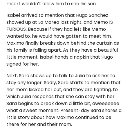
resort wouldn’t allow him to see his son.
Isabel arrived to mention that Hugo Sanchez
showed up at La Marea last night, and Memo IS
FURIOUS. Because if they had left like Memo
wanted to, he would have gotten to meet him.
Maximo finally breaks down behind the curtain as
his family is falling apart. As they have a beautiful
little moment, Isabel hands a napkin that Hugo
signed for her.
Next, Sara shows up to talk to Julia to ask her to
stay any longer. Sadly, Sara starts to mention that
her mom kicked her out, and they are fighting, to
which Julia responds that she can stay with her.
Sara begins to break down a little bit, aweeeeeee
what a sweet moment. Present-day Sara shares a
little story about how Maximo continued to be
there for her and their mom.