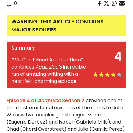
0
WARNING: THIS ARTICLE CONTAINS
MAJOR SPOILERS
Summary
4
“We Don’t Need Another Hero”
continues
Acapulco’s
incredible
run of amazing writing with a
heartfelt, charming episode.
Episode 4 of
Acapulco
Season 2
provided one of
the most emotional episodes of the series to date.
We saw two couples get stronger: Maximo
(Eugenio Derbez) and Isabel (Gabriela Milla), and
Chad (Chord Overstreet) and Julia (Camila Perez)