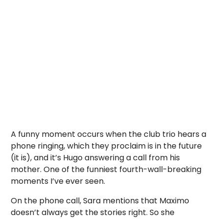
A funny moment occurs when the club trio hears a
phone ringing, which they proclaim is in the future
(it is), and it’s Hugo answering a call from his
mother. One of the funniest fourth-wall-breaking
moments I’ve ever seen.
On the phone call, Sara mentions that Maximo
doesn’t always get the stories right. So she