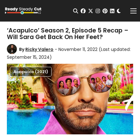
Change t
Open Search
facebook
twitter
instagram
pinterest
linkedin
Me
‘Acapulco’ Season 2, Episode 5 Recap –
Will Sara Get Back On Her Feet?
By
Ricky Valero
- November 11, 2022
(Last updated:
September 15, 2024)
Acapulco (2021)