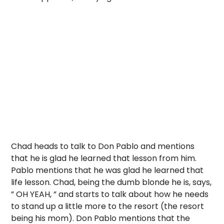
Chad heads to talk to Don Pablo and mentions
that he is glad he learned that lesson from him.
Pablo mentions that he was glad he learned that
life lesson. Chad, being the dumb blonde he is, says,
” OH YEAH, ” and starts to talk about how he needs
to stand up a little more to the resort (the resort
being his mom). Don Pablo mentions that the