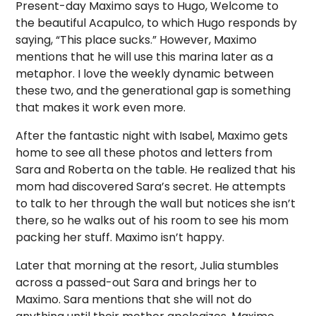
Present-day Maximo says to Hugo, Welcome to
the beautiful Acapulco, to which Hugo responds by
saying, “This place sucks.” However, Maximo
mentions that he will use this marina later as a
metaphor. I love the weekly dynamic between
these two, and the generational gap is something
that makes it work even more.
After the fantastic night with Isabel, Maximo gets
home to see all these photos and letters from
Sara and Roberta on the table. He realized that his
mom had discovered Sara’s secret. He attempts
to talk to her through the wall but notices she isn’t
there, so he walks out of his room to see his mom
packing her stuff. Maximo isn’t happy.
Later that morning at the resort, Julia stumbles
across a passed-out Sara and brings her to
Maximo. Sara mentions that she will not do