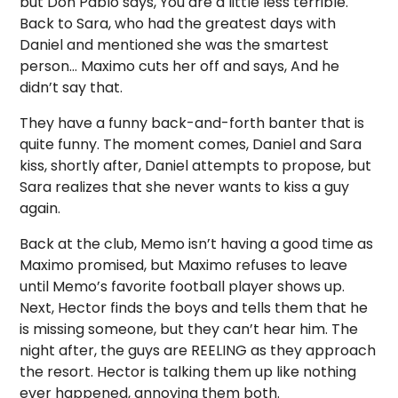
but Don Pablo says, You are a little less terrible.
Back to Sara, who had the greatest days with
Daniel and mentioned she was the smartest
person… Maximo cuts her off and says, And he
didn’t say that.
They have a funny back-and-forth banter that is
quite funny. The moment comes, Daniel and Sara
kiss, shortly after, Daniel attempts to propose, but
Sara realizes that she never wants to kiss a guy
again.
Back at the club, Memo isn’t having a good time as
Maximo promised, but Maximo refuses to leave
until Memo’s favorite football player shows up.
Next, Hector finds the boys and tells them that he
is missing someone, but they can’t hear him. The
night after, the guys are REELING as they approach
the resort. Hector is talking them up like nothing
ever happened, annoying them both.