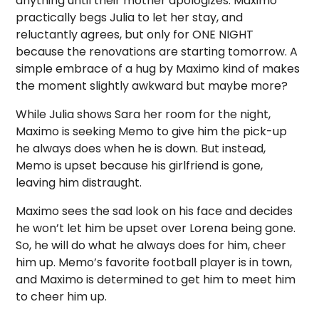
anything until their mother apologizes. Maximo
practically begs Julia to let her stay, and
reluctantly agrees, but only for ONE NIGHT
because the renovations are starting tomorrow. A
simple embrace of a hug by Maximo kind of makes
the moment slightly awkward but maybe more?
While Julia shows Sara her room for the night,
Maximo is seeking Memo to give him the pick-up
he always does when he is down. But instead,
Memo is upset because his girlfriend is gone,
leaving him distraught.
Maximo sees the sad look on his face and decides
he won’t let him be upset over Lorena being gone.
So, he will do what he always does for him, cheer
him up. Memo’s favorite football player is in town,
and Maximo is determined to get him to meet him
to cheer him up.