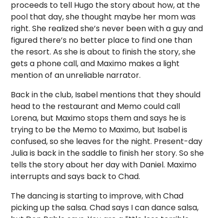
proceeds to tell Hugo the story about how, at the
pool that day, she thought maybe her mom was
right. She realized she’s never been with a guy and
figured there’s no better place to find one than
the resort. As she is about to finish the story, she
gets a phone call, and Maximo makes a light
mention of an unreliable narrator.
Back in the club, Isabel mentions that they should
head to the restaurant and Memo could call
Lorena, but Maximo stops them and says he is
trying to be the Memo to Maximo, but Isabel is
confused, so she leaves for the night. Present-day
Julia is back in the saddle to finish her story. So she
tells the story about her day with Daniel. Maximo
interrupts and says back to Chad.
The dancing is starting to improve, with Chad
picking up the salsa. Chad says I can dance salsa,