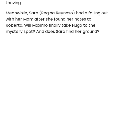
thriving.
Meanwhile, Sara (Regina Reynoso) had a falling out
with her Mom after she found her notes to
Roberta. Will Maximo finally take Hugo to the
mystery spot? And does Sara find her ground?