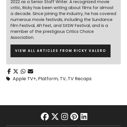
2022 as a Senior Staff Writer. A recognized movie
critic, Ricky has been writing about films for almost
a decade. Since joining the industry, he has covered
numerous movie festivals, including the Sundance
Film Festival, AFI Fest, and SXSW Festival, and is a
member of the prestigious Critics Choice
Association.
VIEW ALL ARTICLES FROM RICKY VALERO
Apple TV+
,
Platform
,
TV
,
TV Recaps
facebook
twitter
instagram
pinterest
linkedin