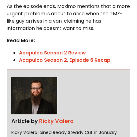
As the episode ends, Maximo mentions that a more
urgent problem is about to arise when the TMZ-
like guy arrives in a van, claiming he has
information he doesn’t want to miss.
Read More:
Acapulco Season 2 Review
Acapulco Season 2, Episode 6 Recap
Article by
Ricky Valero
Ricky Valero joined Ready Steady Cut in January