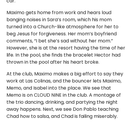
car.
Maximo gets home from work and hears loud
banging noises in Sara’s room, which his mom
turned into a Church-like atmosphere for her to
beg Jesus for forgiveness. Her mom’s boyfriend
comments, “I bet she’s sad without her mom.”
However, she is at the resort having the time of her
life. In the pool, she finds the bracelet Hector had
thrown in the pool after his heart broke.
At the club, Maximo makes a big effort to say they
work at Las Colinas, and the bouncer lets Maximo,
Memo, and Isabel into the place. We see that
Memo is on CLOUD NINE in the club. A montage of
the trio dancing, drinking, and partying the night
away happens. Next, we see Don Pablo teaching
Chad how to salsa, and Chad is failing miserably.