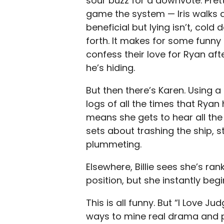
sour buzz for a downvote. Pret
game the system — Iris walks a
beneficial but lying isn’t, col
forth. It makes for some funny
confess their love for Ryan aft
he’s hiding.
But then there’s Karen. Using a
logs of all the times that Ryan
means she gets to hear all the
sets about trashing the ship, s
plummeting.
Elsewhere, Billie sees she’s ra
position, but she instantly be
This is all funny. But “I Love J
ways to mine real drama and p