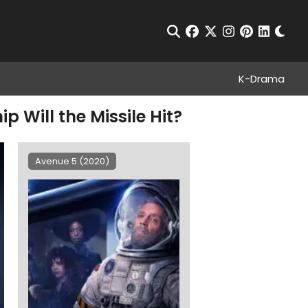
Chan
Open Search
facebook
twitter
instagram
pinterest
linkedin
K-Drama
p Will the Missile Hit?
Avenue 5 (2020)