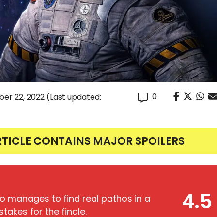
0
er 22, 2022
(Last updated:
RTICLE CONTAINS MAJOR SPOILERS
4.5
lso manages to find real pathos in a
takes for the finale.