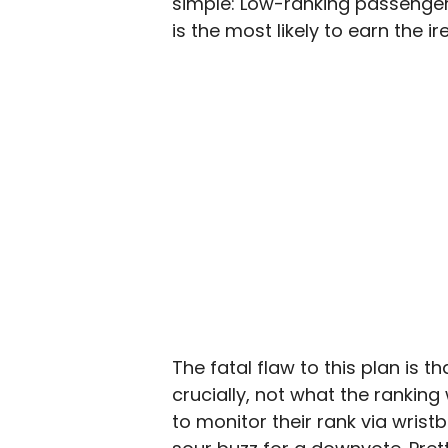
simple: Low-ranking passengers
is the most likely to earn the ir
The fatal flaw to this plan is 
crucially, not what the ranking
to monitor their rank via wrist