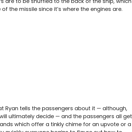
 are to be shuffled to the back of the ship, which
e of the missile since it’s where the engines are.
that Ryan tells the passengers about it — although,
 will ultimately decide — and the passengers all get
bands which offer a tinkly chime for an upvote or a