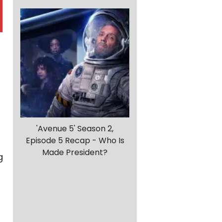
'Avenue 5' Season 2,
Episode 5 Recap - Who Is
Made President?
g