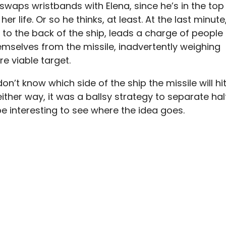
waps wristbands with Elena, since he’s in the top
er life. Or so he thinks, at least. At the last minute
to the back of the ship, leads a charge of people
hemselves from the missile, inadvertently weighing
e viable target.
n’t know which side of the ship the missile will hit
ut either way, it was a ballsy strategy to separate hal
l be interesting to see where the idea goes.