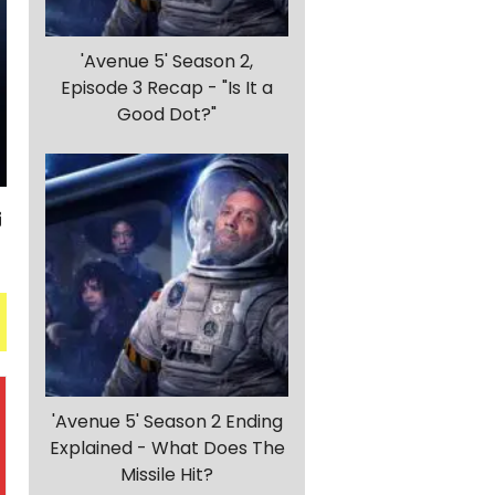
'Avenue 5' Season 2,
Episode 3 Recap - "Is It a
Good Dot?"
'Avenue 5' Season 2 Ending
Explained - What Does The
Missile Hit?