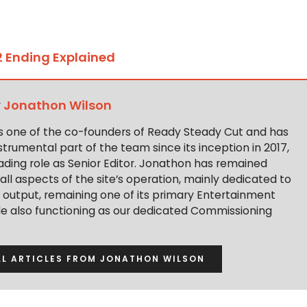
 Ending Explained
y
Jonathon Wilson
s one of the co-founders of Ready Steady Cut and has
trumental part of the team since its inception in 2017,
ading role as Senior Editor. Jonathon has remained
 all aspects of the site’s operation, mainly dedicated to
t output, remaining one of its primary Entertainment
ile also functioning as our dedicated Commissioning
LL ARTICLES FROM JONATHON WILSON