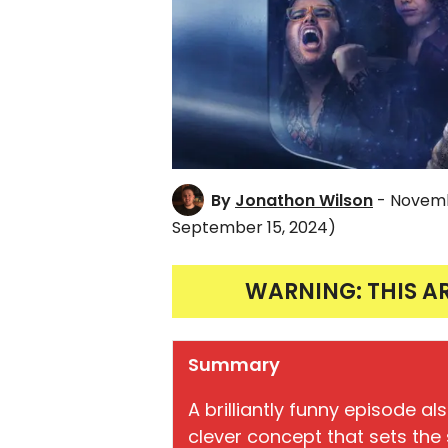
By
Jonathon Wilson
- Novemb
September 15, 2024)
WARNING: THIS A
Summary
A brilliantly funny episode a
clever concept that sets the s