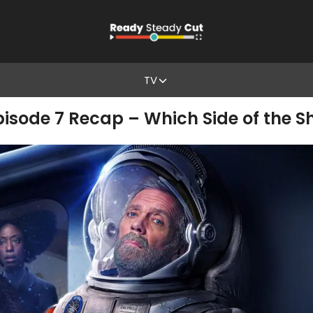
TV
isode 7 Recap – Which Side of the Shi