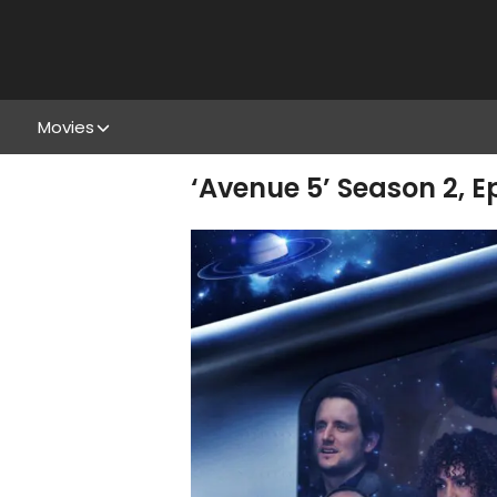
Movies
‘Avenue 5’ Season 2, Ep