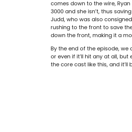
comes down to the wire, Ryan s
3000 and she isn’t, thus saving h
Judd, who was also consigned 
rushing to the front to save t
down the front, making it a mor
By the end of the episode, we do
or even if it’ll hit any at all, b
the core cast like this, and it’l