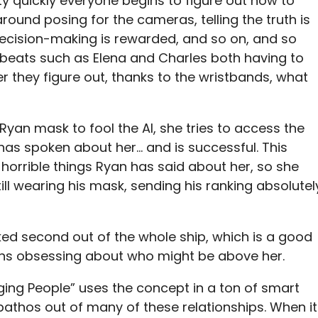
ty quickly everyone begins to figure out how to
round posing for the cameras, telling the truth is
d decision-making is rewarded, and so on, and so
 beats such as Elena and Charles both having to
er they figure out, thanks to the wristbands, what
 Ryan mask to fool the AI, she tries to access the
 has spoken about her… and is successful. This
 horrible things Ryan has said about her, so she
till wearing his mask, sending his ranking absolutel
nked second out of the whole ship, which is a good
gins obsessing about who might be above her.
udging People” uses the concept in a ton of smart
athos out of many of these relationships. When it