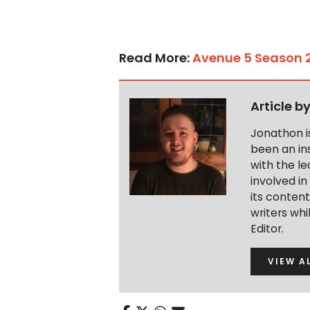
Read More:
Avenue 5 Season 2
Article b
Jonathon i
been an ins
with the le
involved in
its conten
writers wh
Editor.
VIEW A