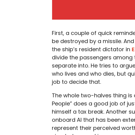
First, a couple of quick remind
be destroyed by a missile. And
the ship’s resident dictator in
E
divide the passengers among t
separate into. He tries to argue 
who lives and who dies, but quick
job to decide that.
The whole two-halves thing is a
People” does a good job of just
himself a tax break. Another s
onboard AI that has been exte
represent their perceived wort