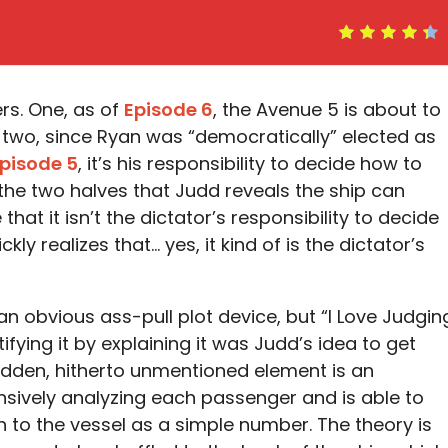
ers. One, as of
Episode 6
, the Avenue 5 is about to
 two, since Ryan was “democratically” elected as
pisode 5
, it’s his responsibility to decide how to
he two halves that Judd reveals the ship can
that it isn’t the dictator’s responsibility to decide
ly realizes that… yes, it kind of is the dictator’s
n obvious ass-pull plot device, but “I Love Judgin
ifying it by explaining it was Judd’s idea to get
udden, hitherto unmentioned element is an
nsively analyzing each passenger and is able to
h to the vessel as a simple number. The theory is