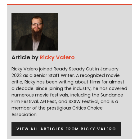
Article by
Ricky Valero
Ricky Valero joined Ready Steady Cut in January
2022 as a Senior Staff Writer. A recognized movie
critic, Ricky has been writing about films for almost
a decade. Since joining the industry, he has covered
numerous movie festivals, including the Sundance
Film Festival, AFI Fest, and SXSW Festival, and is a
member of the prestigious Critics Choice
Association.
VIEW ALL ARTICLES FROM RICKY VALERO