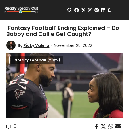
Change t
Open Search
facebook
twitter
instagram
pinterest
linkedin
Me
‘Fantasy Football’ Ending Explained – Do
Bobby and Callie Get Caught?
By
Ricky Valero
- November 25, 2022
Fantasy Football (2022)
0