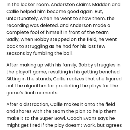
In the locker room, Anderston claims Madden and
Callie helped him become good again. But,
unfortunately, when he went to show them, the
recording was deleted, and Anderson made a
complete fool of himself in front of the team.
Sadly, when Bobby stepped on the field, he went
back to struggling as he had for his last few
seasons by fumbling the ball.
After making up with his family, Bobby struggles in
the playoff game, resulting in his getting benched.
Sitting in the stands, Callie realizes that she figured
out the algorithm for predicting the plays for the
game’s final moments.
After a distraction, Callie makes it onto the field
and shares with the team the plan to help them
make it to the Super Bowl. Coach Evans says he
might get fired if the play doesn’t work, but agrees