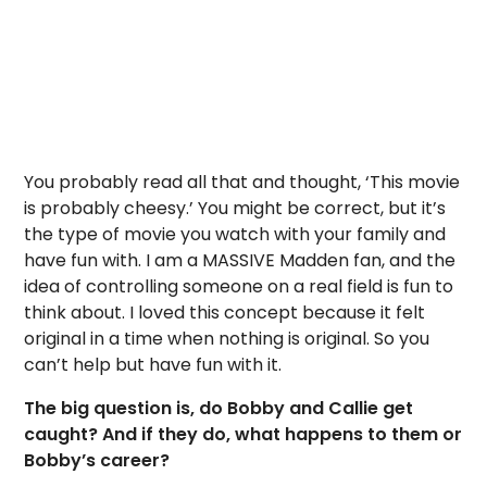
You probably read all that and thought, ‘This movie
is probably cheesy.’ You might be correct, but it’s
the type of movie you watch with your family and
have fun with. I am a MASSIVE Madden fan, and the
idea of controlling someone on a real field is fun to
think about. I loved this concept because it felt
original in a time when nothing is original. So you
can’t help but have fun with it.
The big question is, do Bobby and Callie get
caught? And if they do, what happens to them or
Bobby’s career?