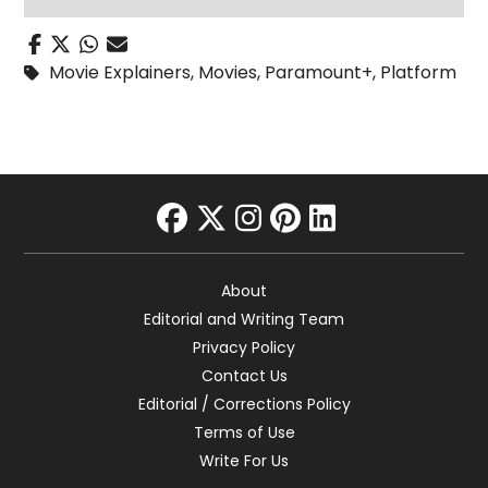
Movie Explainers
,
Movies
,
Paramount+
,
Platform
facebook
twitter
instagram
pinterest
linkedin
About
Editorial and Writing Team
Privacy Policy
Contact Us
Editorial / Corrections Policy
Terms of Use
Write For Us