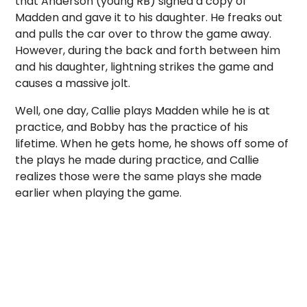
that Anderson (young RB) signed a copy of
Madden and gave it to his daughter. He freaks out
and pulls the car over to throw the game away.
However, during the back and forth between him
and his daughter, lightning strikes the game and
causes a massive jolt.
Well, one day, Callie plays Madden while he is at
practice, and Bobby has the practice of his
lifetime. When he gets home, he shows off some of
the plays he made during practice, and Callie
realizes those were the same plays she made
earlier when playing the game.