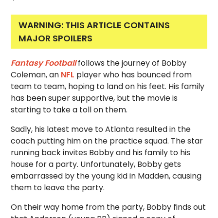
WARNING: THIS ARTICLE CONTAINS
MAJOR SPOILERS
Fantasy Football
follows the journey of Bobby
Coleman, an
NFL
player who has bounced from
team to team, hoping to land on his feet. His family
has been super supportive, but the movie is
starting to take a toll on them.
Sadly, his latest move to Atlanta resulted in the
coach putting him on the practice squad. The star
running back invites Bobby and his family to his
house for a party. Unfortunately, Bobby gets
embarrassed by the young kid in Madden, causing
them to leave the party.
On their way home from the party, Bobby finds out