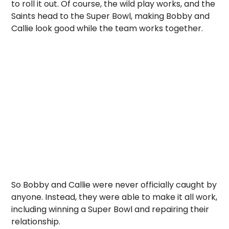
to roll it out. Of course, the wild play works, and the
Saints head to the Super Bowl, making Bobby and
Callie look good while the team works together.
So Bobby and Callie were never officially caught by
anyone. Instead, they were able to make it all work,
including winning a Super Bowl and repairing their
relationship.