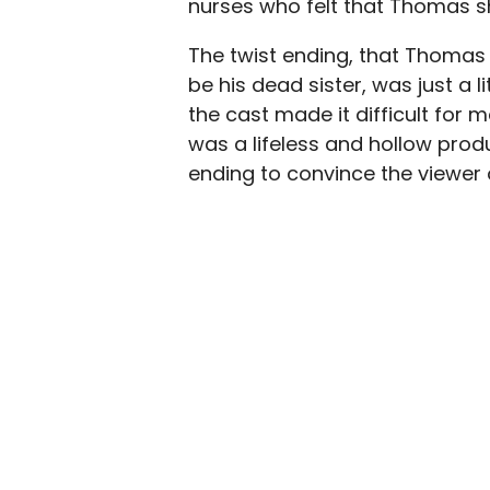
nurses who felt that Thomas s
The twist ending, that Thomas
be his dead sister, was just a l
the cast made it difficult for 
was a lifeless and hollow produ
ending to convince the viewer 