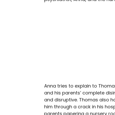
Anna tries to explain to Thomas
and his parents’ complete disi
and disruptive. Thomas also ha
him through a crack in his hos
parents papering a nursery roo