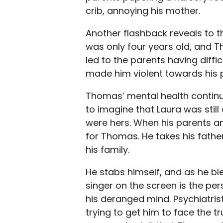
crib, annoying his mother.
Another flashback reveals to t
was only four years old, and 
led to the parents having diffi
made him violent towards his 
Thomas’ mental health continu
to imagine that Laura was still
were hers. When his parents ann
for Thomas. He takes his fathe
his family.
He stabs himself, and as he bl
singer on the screen is the pe
his deranged mind. Psychiatri
trying to get him to face the 