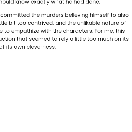
hould know exactly what he had done.
 committed the murders believing himself to also
ittle bit too contrived, and the unlikable nature of
me to empathize with the characters. For me, this
ction that seemed to rely a little too much on its
of its own cleverness.