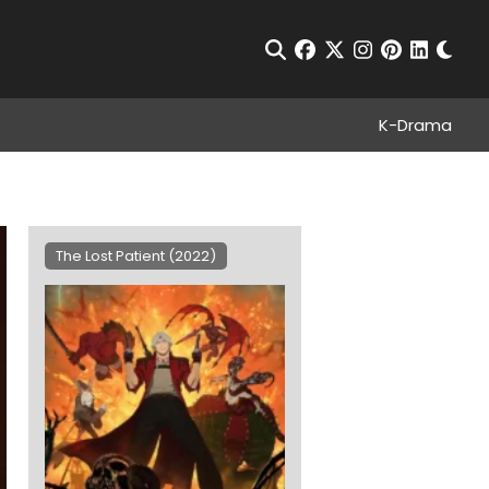
Chan
Open Search
facebook
twitter
instagram
pinterest
linkedin
K-Drama
?
The Lost Patient (2022)