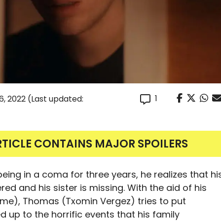
1
6, 2022
(Last updated:
RTICLE CONTAINS MAJOR SPOILERS
ng in a coma for three years, he realizes that hi
ed and his sister is missing. With the aid of his
sme), Thomas (Txomin Vergez) tries to put
d up to the horrific events that his family