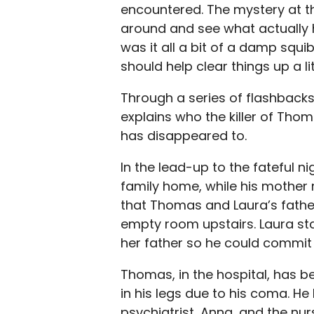
encountered. The mystery at t
around and see what actually 
was it all a bit of a damp squi
should help clear things up a lit
Through a series of flashbacks,
explains who the killer of Thom
has disappeared to.
In the lead-up to the fateful 
family home, while his mother r
that Thomas and Laura’s father
empty room upstairs. Laura sta
her father so he could commit su
Thomas, in the hospital, has 
in his legs due to his coma. H
psychiatrist, Anna, and the nu