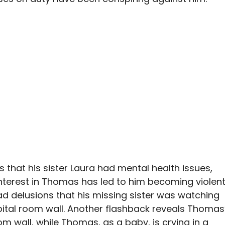
 that his sister Laura had mental health issues,
nterest in Thomas has led to him becoming violen
d delusions that his missing sister was watching
pital room wall. Another flashback reveals Thomas
m wall, while Thomas, as a baby, is crying in a