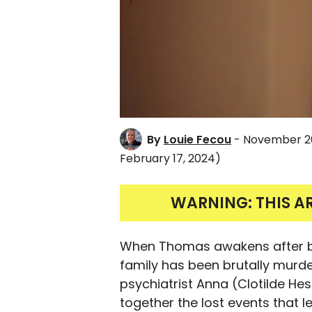
By
Louie Fecou
- November 2
February 17, 2024)
WARNING: THIS A
When Thomas awakens after bei
family has been brutally murder
psychiatrist Anna (Clotilde He
together the lost events that le