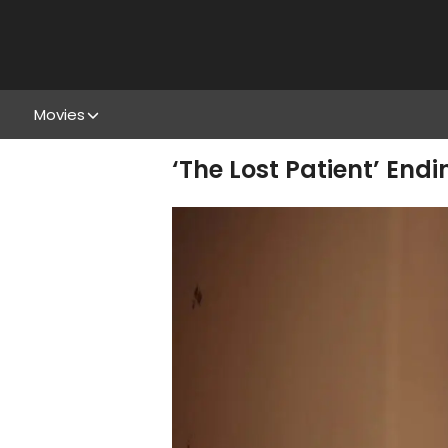
Movies
‘The Lost Patient’ En