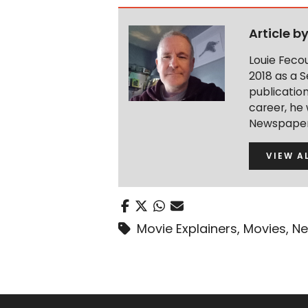
Article b
Louie Feco
2018 as a S
publication
career, he 
Newspaper 
VIEW A
Movie Explainers
,
Movies
,
Ne