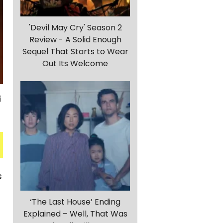
'Devil May Cry' Season 2
Review - A Solid Enough
Sequel That Starts to Wear
Out Its Welcome
s
‘The Last House’ Ending
Explained – Well, That Was