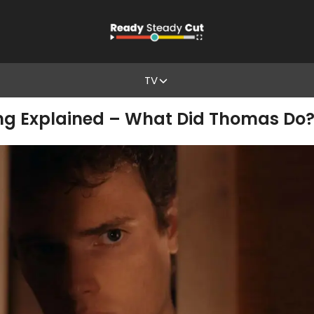
TV
ding Explained – What Did Thomas Do