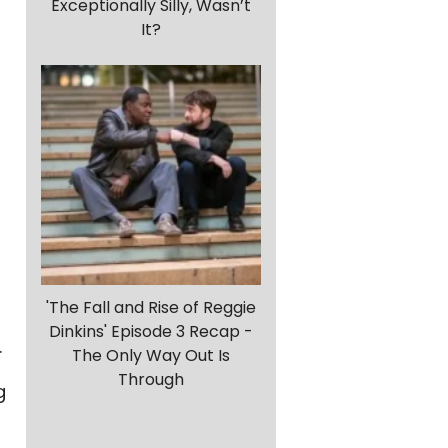
Exceptionally Silly, Wasn’t
It?
'The Fall and Rise of Reggie
Dinkins' Episode 3 Recap -
.
The Only Way Out Is
Through
g