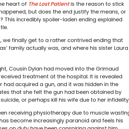
he heart of
The Lost Patient
is the reason to stick
happened, but does the end justify the means, or
b? This incredibly spoiler-laden ending explained
tle.
 we finally get to a rather contrived ending that
as’ family actually was, and where his sister Laura
night, Cousin Dylan had moved into the Grimaud
eceived treatment at the hospital. It is revealed
 had acquired a gun, and it was hidden in the
tes that she felt the gun had been obtained by
icide, or perhaps kill his wife due to her infidelity
been receiving physiotherapy due to muscle wastin
e has become increasingly paranoid and feels his
rses on duty have been conspiring against him.