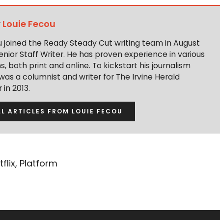
y
Louie Fecou
u joined the Ready Steady Cut writing team in August
enior Staff Writer. He has proven experience in various
s, both print and online. To kickstart his journalism
was a columnist and writer for The Irvine Herald
in 2013.
LL ARTICLES FROM LOUIE FECOU
tflix
,
Platform