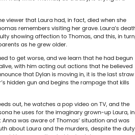
he viewer that Laura had, in fact, died when she
Thomas remembers visiting her grave. Laura’s deat
culty showing affection to Thomas, and this, in turn
parents as he grew older.
ed to get worse, and we learn that he had begun
 alive, with him acting out actions that he believed
ounce that Dylan is moving in, it is the last straw
r’s hidden gun and begins the rampage that kills
eeds out, he watches a pop video on TV, and the
rsona he uses for the imaginary grown-up Laura, in
st Anna was aware of Thomas’ situation and was
truth about Laura and the murders, despite the duty